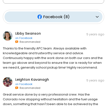
Facebook
(
8
)
Libby Swanson
5 years ago
on
Facebook
Recommended
Thanks to the friendly APC team. Always available with
knowledgeable and trustworthy service and advice.
Continuously happy with the work done on both our cars and the
team go above and beyond to ensure the car is ready for when
we need it, generally school pickup time! Highly recommend.
Leighton Kavanagh
5 years ago
on
Facebook
Recommended
Great service done by a very professional crew. Has the
Colorado now stopping without hesitation and the fuel usage
down, something that hasn't been able to be achieved by the