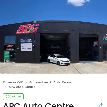
Ormeau, QLD
Automotive
Auto Repair
APC Auto Centre
Claimed
APC Auto Centre