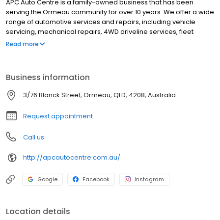
APC Auto Centre is a family-owned business that has been
serving the Ormeau community for over 10 years. We offer a wide
range of automotive services and repairs, including vehicle
servicing, mechanical repairs, 4WD driveline services, fleet
maintenance, brakes, and suspensions. We also sell automotive
Read more
parts. We are proud to be able to offer our customers the best
possible service at competitive prices. We are always looking for
ways to improve our services, and we are committed to
Business information
providing our customers with the best possible experience. We
look forward to serving you!
3/76 Blanck Street, Ormeau, QLD, 4208, Australia
Request appointment
Call us
http://apcautocentre.com.au/
Google
Facebook
Instagram
Location details