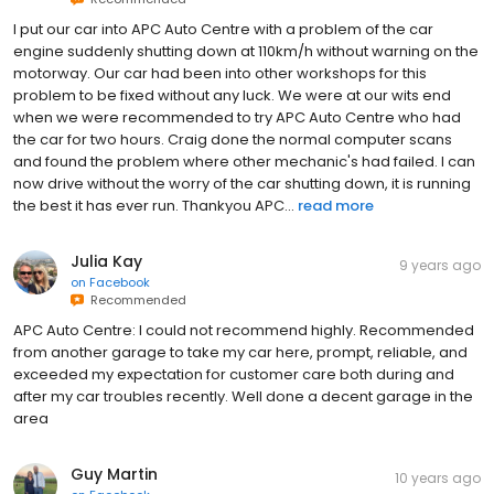
I put our car into APC Auto Centre with a problem of the car
engine suddenly shutting down at 110km/h without warning on the
motorway. Our car had been into other workshops for this
problem to be fixed without any luck. We were at our wits end
when we were recommended to try APC Auto Centre who had
the car for two hours. Craig done the normal computer scans
and found the problem where other mechanic's had failed. I can
now drive without the worry of the car shutting down, it is running
the best it has ever run. Thankyou APC...
read more
Julia Kay
9 years ago
on
Facebook
Recommended
APC Auto Centre: I could not recommend highly. Recommended
from another garage to take my car here, prompt, reliable, and
exceeded my expectation for customer care both during and
after my car troubles recently. Well done a decent garage in the
area
Guy Martin
10 years ago