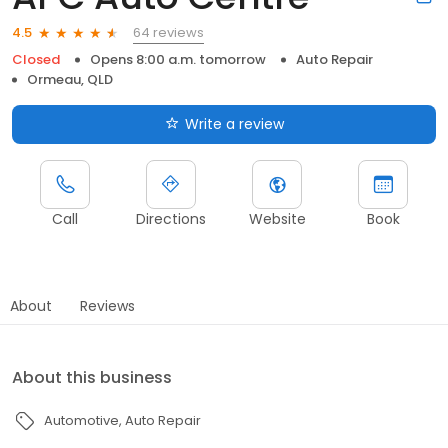
64 reviews
4.5
Closed
Opens 8:00 a.m. tomorrow
Auto Repair
Ormeau, QLD
Write a review
Call
Directions
Website
Book
About
Reviews
About this business
Automotive
Auto Repair