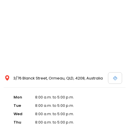
3/76 Blanck Street, Ormeau, QLD, 4208, Australia
Mon
8:00 a.m. to 5:00 p.m.
Tue
8:00 a.m. to 5:00 p.m.
Wed
8:00 a.m. to 5:00 p.m.
Thu
8:00 a.m. to 5:00 p.m.