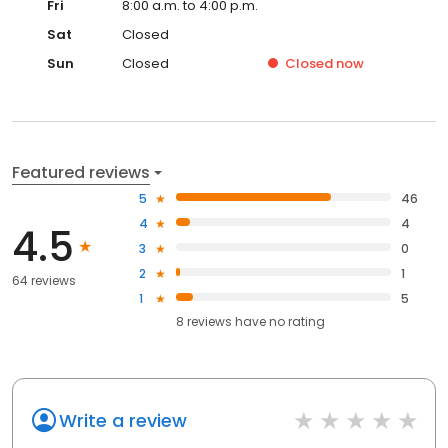
Fri
8:00 a.m. to 4:00 p.m.
Sat
Closed
Sun
Closed
Closed
now
Featured reviews
5
46
4
4
4.5
3
0
2
1
64 reviews
1
5
8
reviews have
no rating
Write a review