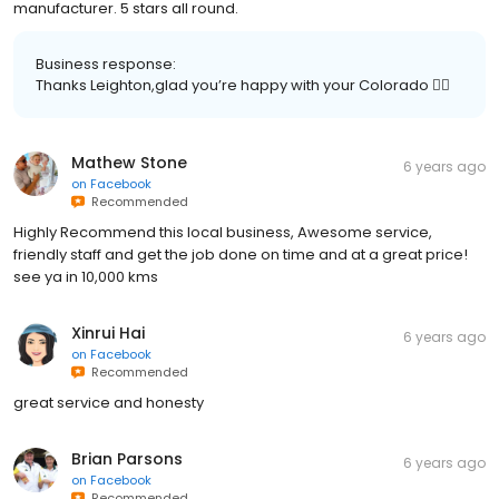
manufacturer. 5 stars all round.
Business response:
Thanks Leighton,glad you’re happy with your Colorado 👌🏼
Mathew Stone
6 years ago
on
Facebook
Recommended
Highly Recommend this local business, Awesome service,
friendly staff and get the job done on time and at a great price!
see ya in 10,000 kms
Xinrui Hai
6 years ago
on
Facebook
Recommended
great service and honesty
Brian Parsons
6 years ago
on
Facebook
Recommended