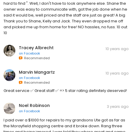
hard to find ". Well, I don't have to look anywhere else. Shane the
owner was easy to communicate with, got the job done when he
said it would be, well priced and the staff are just as great! A big
Thank you to Shane, Kelly and Jack. They even dropped me off
and picked me up from home for free! NO hassles, no fuss. 10 out
10
Tracey Albrecht
10 years ago
on
Facebook
Recommended
Marvin Mangartz
10 years ago
on
Facebook
Recommended
Great service ✅ Great staff ✅ => 5 star rating definitely deserved!
Noel Robinson
3 years ago
on
Facebook
I paid over a $1000 for repairs to my grandsons Ute got as far as
the Morayfield shopping centre and it broke down. Rang three
times and being ignored. I was told they where great and came