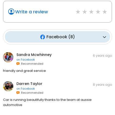
Write a review
Facebook
(
8
)
Sandra Mcwhinney
6 years ago
on
Facebook
Recommended
friendly and great service
Darren Taylor
8 years ago
on
Facebook
Recommended
Car is running beautifully thanks to the team at aussie
automotive