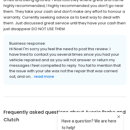
highly recommended, I highly recommended you don’t go near
them. They take your cash and don’t make any effort to honour a
warranty. Currently seeking advice as to best way to deal with
them. Just discussed great service until they have your cash then
just disappear.DO NOT USE THEM.
Business response:
Hi Noel I'm sorry you feel the need to post this review. I
have tried to contact you several times since you had your
vehicle repaired and as you will not answer or return my
messages I feel compelled to reply. You fail to mention that
the issue with your ute was not the repair that was carried
out, and on...
read more
Frequently asked questions about
Aussie Brake and
Clutch