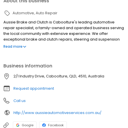
About this business
Automotive
Auto Repair
Aussie Brake and Clutch is Caboolture's leading automotive
repair specialist, a family-owned and operated business serving
the local community with extensive experience. We offer
exceptional brake and clutch repairs, steering and suspension
services, and comprehensive mechanical repairs across
Read more
Caboolture and greater Brisbane. Our qualified technicians
provide expert solutions for all vehicle needs, including disc
rotors, pads, drums, shoes, hydraulic repair kits, and brake
Business information
booster reconditioning. We stock quality spare parts for reliable,
long-lasting repairs. We pride ourselves on friendly, reliable
2/1 Industry Drive, Caboolture, QLD, 4510, Australia
service with fast turnaround times and tailored solutions. From
routine brake maintenance to complex clutch repairs, our team
Request appointment
ensures your vehicle's safety and smooth operation. Visit us for
trusted automotive care.
Call us
http://www.aussieautomotiveservices.com.au/
Google
Facebook