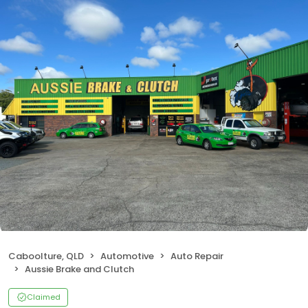
Caboolture, QLD
Automotive
Auto Repair
Aussie Brake and Clutch
Claimed