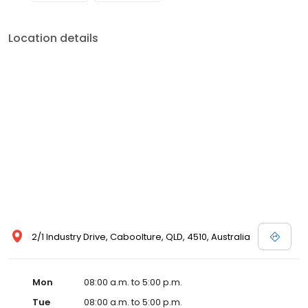
Location details
2/1 Industry Drive, Caboolture, QLD, 4510, Australia
Mon
08:00 a.m. to 5:00 p.m.
Tue
08:00 a.m. to 5:00 p.m.