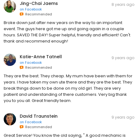
Jing-Chai Jaems
8 years ago
on
Facebook
Recommended
Broke down just after new years on the way to an important
event. The guys here got me up and going again in a couple
hours. SAVED THE DAY! Super helpful, friendly and efficient! Can't
thank and recommend enough!
Katie-Anne Tatnell
9 years ago
on
Facebook
Recommended
They are the best. They cheap. My mum have been with them for
years. I have taken my own ute there and they are the best. They
break things down to be done on my old girl. They are very
patient and understanding of there customers. Very big thank
you to you all. Great friendly team.
David Traunstein
9 years ago
on
Facebook
Recommended
Great Service! You know the old saying, " A good mechanic is