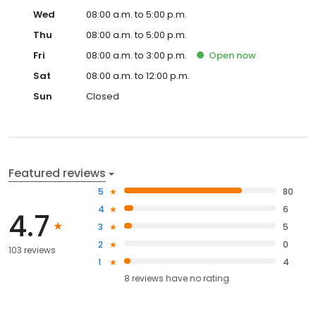
Wed
08:00 a.m. to 5:00 p.m.
Thu
08:00 a.m. to 5:00 p.m.
Fri
08:00 a.m. to 3:00 p.m.
Open
now
Sat
08:00 a.m. to 12:00 p.m.
Sun
Closed
Featured reviews
5
80
4
6
4.7
3
5
2
0
103 reviews
1
4
8
reviews have
no rating