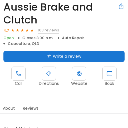
Aussie Brake and
Clutch
103 reviews
4.7
Open
Closes 3:00 p.m.
Auto Repair
Caboolture, QLD
Write a review
Call
Directions
Website
Book
About
Reviews