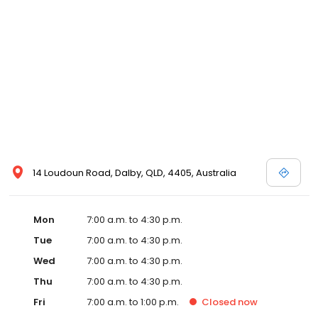
14 Loudoun Road, Dalby, QLD, 4405, Australia
Mon
7:00 a.m. to 4:30 p.m.
Tue
7:00 a.m. to 4:30 p.m.
Wed
7:00 a.m. to 4:30 p.m.
Thu
7:00 a.m. to 4:30 p.m.
Fri
7:00 a.m. to 1:00 p.m.
Closed
now