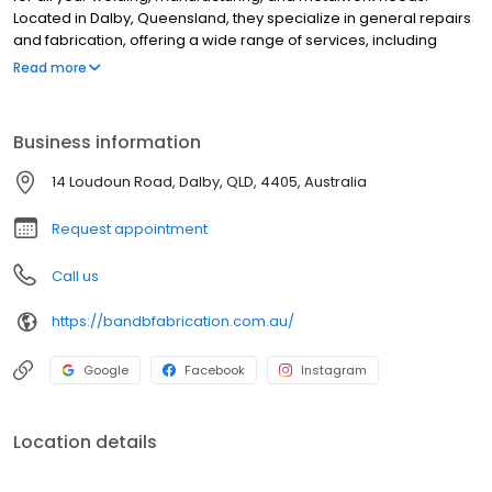
Located in Dalby, Queensland, they specialize in general repairs
and fabrication, offering a wide range of services, including
header front straightening and cut downs, tram tracking
Read more
modifications, custom-made trailers, precision mandrel pipe
bending, and CNC plasma cutting. Their commitment to quality
and customer satisfaction is exemplified by the quality assured
Business information
mark they hold. With professional services and knowledgeable
staff, B & B Fabrication is your trusted partner for all your
14 Loudoun Road, Dalby, QLD, 4405, Australia
steelwork requirements.
Request appointment
Call us
https://bandbfabrication.com.au/
Google
Facebook
Instagram
Location details