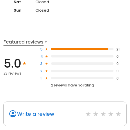
Sat
Closed
Sun
Closed
Featured reviews
5
21
4
0
5.0
3
0
2
0
23 reviews
1
0
2
reviews have
no rating
Write a review