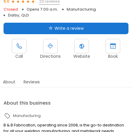
23 reviews
5.0
Closed
Opens 7:00 a.m.
Manufacturing
Dalby, QLD
Write a review
Call
Directions
Website
Book
About
Reviews
About this business
Manufacturing
B & B Fabrication, operating since 2008, is the go-to destination
for all your welding, manufacturing, and metalwork needs.