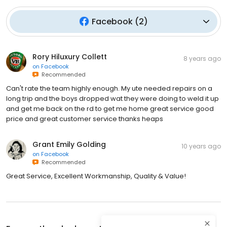
Facebook
(
2
)
Rory Hiluxury Collett
8 years ago
on
Facebook
Recommended
Can't rate the team highly enough. My ute needed repairs on a
long trip and the boys dropped wat they were doing to weld it up
and get me back on the rd to get me home great service good
price and great customer service thanks heaps
Grant Emily Golding
10 years ago
on
Facebook
Recommended
Great Service, Excellent Workmanship, Quality & Value!