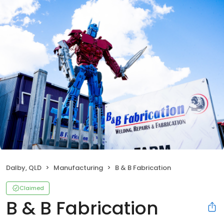
Dalby, QLD
Manufacturing
B & B Fabrication
Claimed
B & B Fabrication