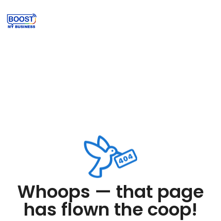
Whoops — that page
has flown the coop!