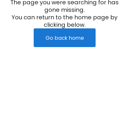
The page you were searching for has
gone missing.
You can return to the home page by
clicking below.
Go back home