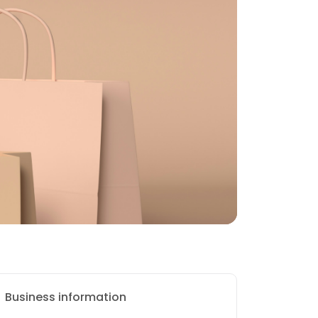
Business information