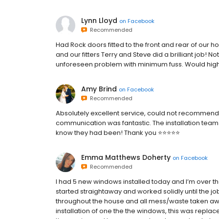
Lynn Lloyd
on
Facebook
Recommended
Had Rock doors fitted to the front and rear of our ho
and our fitters Terry and Steve did a brilliant job
unforeseen problem with minimum fuss. Would hi
Amy Brind
on
Facebook
Recommended
Absolutely excellent service, could not recommend
communication was fantastic. The installation team 
know they had been! Thank you ⭐️⭐️⭐️⭐️⭐️
Emma Matthews Doherty
on
Facebook
Recommended
I had 5 new windows installed today and I’m over the
started straightaway and worked solidly until the j
throughout the house and all mess/waste taken away
installation of one the the windows, this was repla