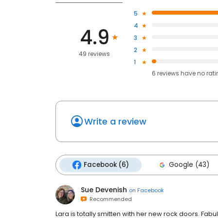
5
4
4.9
3
2
49 reviews
1
6
reviews have
no rat
Write a review
Facebook (6)
Google (43)
Sue Devenish
on
Facebook
Recommended
Lara is totally smitten with her new rock doors. Fab