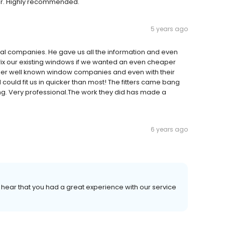
or. Highly recommended.
5 years ago
tional companies. He gave us all the information and even
x our existing windows if we wanted an even cheaper
ger well known window companies and even with their
ould fit us in quicker than most! The fitters came bang
g. Very professional.The work they did has made a
6 years ago
o hear that you had a great experience with our service