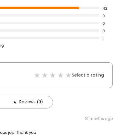
42
0
0
0
1
ing
Select a rating
Reviews (0)
10 months ago
ulous job. Thank you