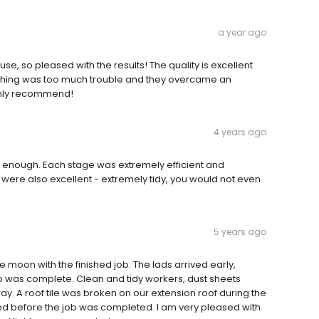
a year ago
use, so pleased with the results! The quality is excellent
! Nothing was too much trouble and they overcame an
ghly recommend!
4 years ago
 enough. Each stage was extremely efficient and
were also excellent - extremely tidy, you would not even
5 years ago
 moon with the finished job. The lads arrived early,
ob was complete. Clean and tidy workers, dust sheets
. A roof tile was broken on our extension roof during the
ced before the job was completed. I am very pleased with