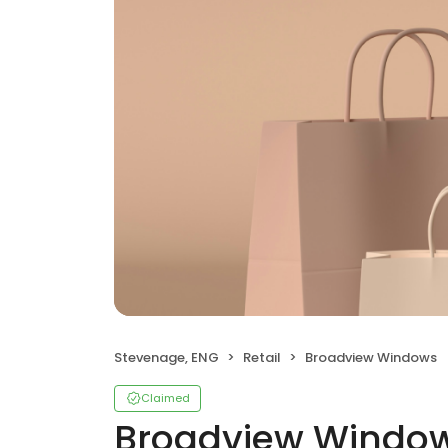
Stevenage, ENG
Retail
Broadview Windows
Claimed
Broadview Windo