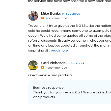
the service and have now ordered a new back do
Mike Banks
on
Facebook
Recommended
Trevor didn’t try to give us the BIG SELL like the na
said he could recommend someone to attempt to fi
option. We’d had some quotes off some of the big
referral discounts, Broadview came in cheaper and c
on time and kept us updated throughout the mornin
surprising di...
read more
Carl Richards
on
Facebook
Recommended
Great service and products.
Business response:
Thank you for your review Carl. We are thrilled t
and products.