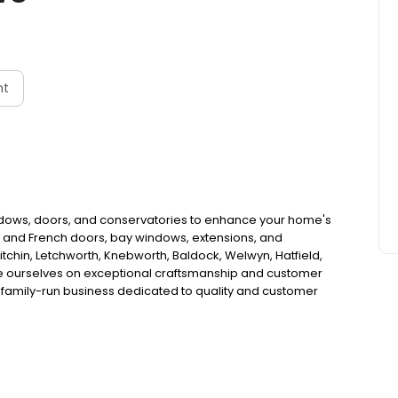
nt
ndows, doors, and conservatories to enhance your home's
ld and French doors, bay windows, extensions, and
chin, Letchworth, Knebworth, Baldock, Welwyn, Hatfield,
ide ourselves on exceptional craftsmanship and customer
a family-run business dedicated to quality and customer
 project meets our high standards using only the best
on and transform your home with Broadview Windows.