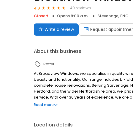
49 reviews
4.9
Closed
Opens 8:00 a.m.
Stevenage, ENG
Write a review
Request appointme
About this business
Retail
At Broadview Windows, we specialise in quality wi
beauty and functionality. Our range includes bi-fo
complete house renovations. Serving Stevenage, Hit
Hertford, and the wider Hertfordshire area, we pr
service. With over 30 years of experience, we are 
satisfaction. Our skilled professionals ensure each
Read more
materials. Contact us today for a free consultati
Location details