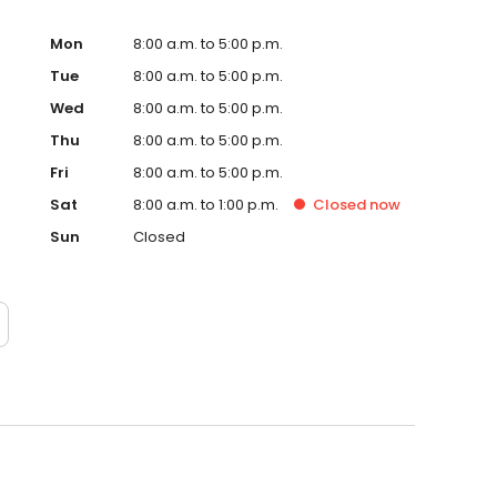
Mon
8:00 a.m. to 5:00 p.m.
Tue
8:00 a.m. to 5:00 p.m.
Wed
8:00 a.m. to 5:00 p.m.
Thu
8:00 a.m. to 5:00 p.m.
Fri
8:00 a.m. to 5:00 p.m.
Sat
8:00 a.m. to 1:00 p.m.
Closed
now
Sun
Closed