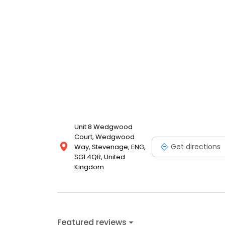
Unit 8 Wedgwood
Court, Wedgwood
Get directions
Way, Stevenage, ENG,
SG1 4QR, United
Kingdom
Featured reviews