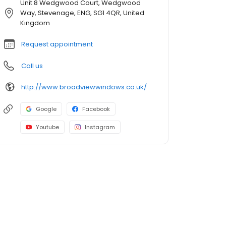
Unit 8 Wedgwood Court, Wedgwood
Way, Stevenage, ENG, SG1 4QR, United
Kingdom
Request appointment
Call us
http://www.broadviewwindows.co.uk/
Google
Facebook
Youtube
Instagram