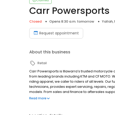
Claimed
Carr Powersports
Closed
Opens 8:30 a.m. tomorrow
Yallah,
Request appointment
About this business
Retail
Carr Powersports is Illawarra’s trusted motorcycle
from leading brands including KTM and CF MOTO. Wi
riding apparel, we cater to riders of all levels. Ou
technicians, provides expert servicing, repairs, 
models. From sales and finance to aftersales suppo
workmanship, reliability and outstanding customer 
Read more