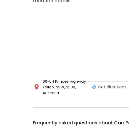
Location details
60-64 Princes Highway,
Get directions
Yallah, NSW, 2530,
Australia
Frequently asked questions about
Carr 