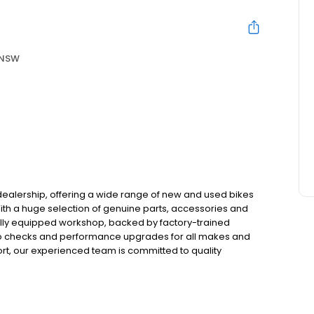
 NSW
 dealership, offering a wide range of new and used bikes
th a huge selection of genuine parts, accessories and
r fully equipped workshop, backed by factory-trained
rego checks and performance upgrades for all makes and
rt, our experienced team is committed to quality
service.