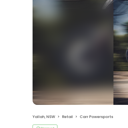
Yallah, NSW
Retail
Carr Powersports