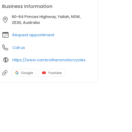
Business information
60-64 Princes Highway, Yallah, NSW,
2530, Australia
Request appointment
Call us
https://www.carrbrothersmotorcycles.com.au/
Google
Youtube