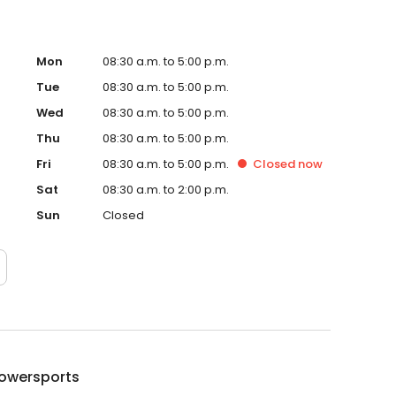
Mon
08:30 a.m. to 5:00 p.m.
Tue
08:30 a.m. to 5:00 p.m.
Wed
08:30 a.m. to 5:00 p.m.
Thu
08:30 a.m. to 5:00 p.m.
Fri
08:30 a.m. to 5:00 p.m.
Closed
now
Sat
08:30 a.m. to 2:00 p.m.
Sun
Closed
Powersports