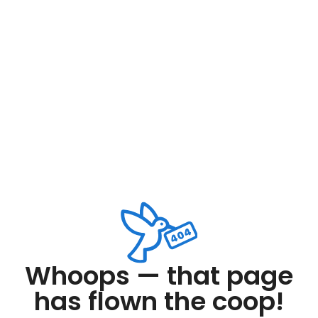
Whoops — that page
has flown the coop!