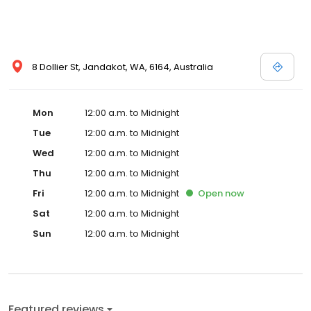
8 Dollier St, Jandakot, WA, 6164, Australia
Mon
12:00 a.m. to Midnight
Tue
12:00 a.m. to Midnight
Wed
12:00 a.m. to Midnight
Thu
12:00 a.m. to Midnight
Fri
12:00 a.m. to Midnight
Open
now
Sat
12:00 a.m. to Midnight
Sun
12:00 a.m. to Midnight
Featured reviews