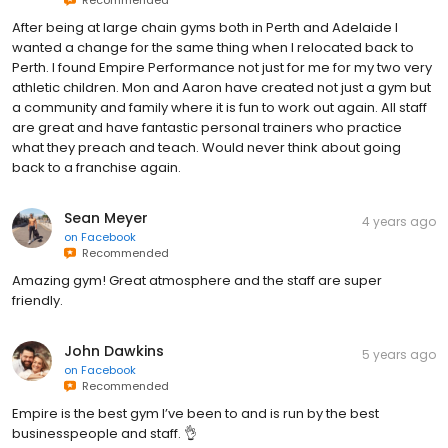
After being at large chain gyms both in Perth and Adelaide I
wanted a change for the same thing when I relocated back to
Perth. I found Empire Performance not just for me for my two very
athletic children. Mon and Aaron have created not just a gym but
a community and family where it is fun to work out again. All staff
are great and have fantastic personal trainers who practice
what they preach and teach. Would never think about going
back to a franchise again.
Sean Meyer
4 years ago
on
Facebook
Recommended
Amazing gym! Great atmosphere and the staff are super
friendly.
John Dawkins
5 years ago
on
Facebook
Recommended
Empire is the best gym I’ve been to and is run by the best
businesspeople and staff. 👌