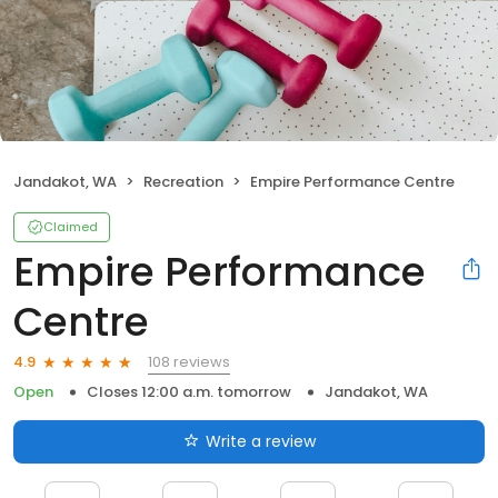
Jandakot, WA
Recreation
Empire Performance Centre
Claimed
Empire Performance
Centre
108 reviews
4.9
Open
Closes 12:00 a.m. tomorrow
Jandakot, WA
Write a review