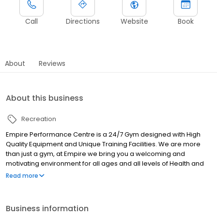
Call
Directions
Website
Book
About
Reviews
About this business
Recreation
Empire Performance Centre is a 24/7 Gym designed with High
Quality Equipment and Unique Training Facilities. We are more
than just a gym, at Empire we bring you a welcoming and
motivating environment for all ages and all levels of Health and
Fitness. We are here to help you achieve your fitness goals,
Read more
whether it is through our completely customised group fitness
classes, or via our highly experienced and knowledgeable
Personal Trainers. Our classes include Strength & Conditioning,
Business information
HIIT, Boxing and our trainers are extremely passionate about