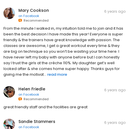
Mary Cookson
6 years ago
on
Facebook
Recommended
From the minute I walked in, my intuition told me to join and it has
been the best decision I have made this year! Everyone is super
friendly & the trainers have great knowledge with passion. The
classes are awesome, I get a great workout every time & they
are big on technique so you won’t be wasting your time here. I
have never left my baby with anyone before but I can honestly
say I trust the girls at the crèche 110%. My daughter get’s well
looked after & she comes home super happy. Thanks guys for
giving me the motivat...
read more
Helen Friedle
6 years ago
on
Facebook
Recommended
great friendly staff and the facilities are great
Sandie Stammers
6 years ago
on
Facebook