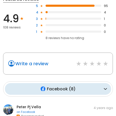
5
95
4
4
4.9
3
1
2
0
108 reviews
1
0
8
reviews have
no rating
Write a review
Facebook
(
8
)
Peter Pj Vella
4 years ago
on
Facebook
Recommended