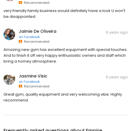
Recommended
very friendly family business would definitely have a look U won't
be disappointed
Jaimie De Oliveira
6 years ago
on
Facebook
Recommended
Amazing new gym has excellent equipment with special touches.
And to finish it off very happy enthusiastic owners and staff which
bring a homey atmosphere.
Jasmine Visic
6 years ago
on
Facebook
Recommended
Great gym, quality equipment and very welcoming vibe. Highly
recommend.
Frequently asked questions about
Empire