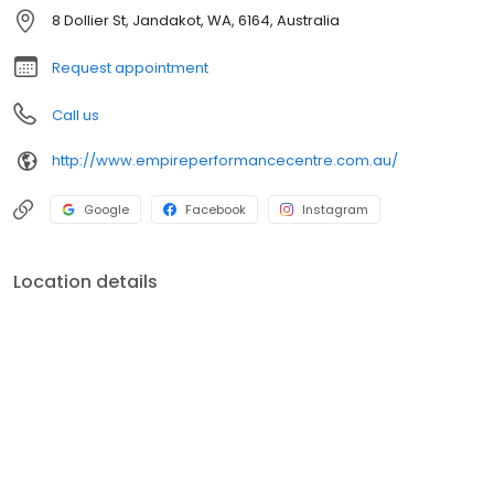
helping you set and achieve your goals. We have something for
8 Dollier St, Jandakot, WA, 6164, Australia
everyone, with classes for your kids and teens too. Come and
visit our gym in Jandakot for a session today!
Request appointment
Call us
http://www.empireperformancecentre.com.au/
Google
Facebook
Instagram
Location details