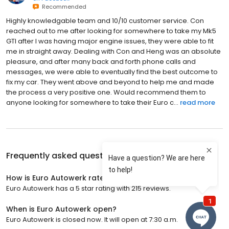
Recommended
Highly knowledgable team and 10/10 customer service. Con
reached out to me after looking for somewhere to take my Mk5
GTI after I was having major engine issues, they were able to fit
me in straight away. Dealing with Con and Heng was an absolute
pleasure, and after many back and forth phone calls and
messages, we were able to eventually find the best outcome to
fix my car. They went above and beyond to help me and made
the process a very positive one. Would recommend them to
anyone looking for somewhere to take their Euro c...
read more
Frequently asked questions about
Euro Autowerk
How is Euro Autowerk rated?
Euro Autowerk has a 5 star rating with 215 reviews.
When is Euro Autowerk open?
Euro Autowerk is closed now. It will open at 7:30 a.m.