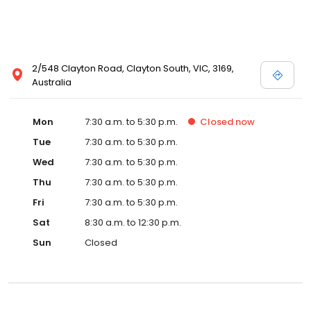
2/548 Clayton Road, Clayton South, VIC, 3169,
Australia
Mon
7:30 a.m. to 5:30 p.m.
Closed
now
Tue
7:30 a.m. to 5:30 p.m.
Wed
7:30 a.m. to 5:30 p.m.
Thu
7:30 a.m. to 5:30 p.m.
Fri
7:30 a.m. to 5:30 p.m.
Sat
8:30 a.m. to 12:30 p.m.
Sun
Closed