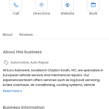
Call
Directions
Website
Book
About
Reviews
About this business
Automotive
Auto Repair
At Euro Autowerk, located in Clayton South, VIC, we specialize in
European vehicle service and mechanical repairs. Our
experienced team offers services such as log book servicing,
brake overhauls, air conditioning, cooling systems, vehicle
enhancements, engine repairs, mechanical diagnostics,
Read more
electrical diagnostics, battery replacement, and pre-purchase
inspections.
Business information