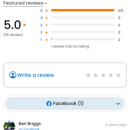
Featured reviews
5
212
4
0
5.0
3
0
2
0
215 reviews
1
2
1
review has
no rating
Write a review
Facebook
(
1
)
Ben Briggs
4 years ago
on
Facebook