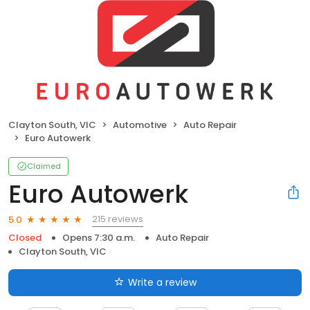
Clayton South, VIC
Automotive
Auto Repair
Euro Autowerk
Claimed
Euro Autowerk
215 reviews
5.0
Closed
Opens 7:30 a.m.
Auto Repair
Clayton South, VIC
Write a review