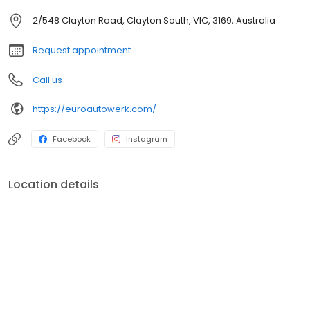
2/548 Clayton Road, Clayton South, VIC, 3169, Australia
Request appointment
Call us
https://euroautowerk.com/
Facebook
Instagram
Location details