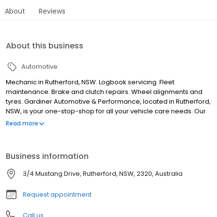
About
Reviews
About this business
Automotive
Mechanic in Rutherford, NSW. Logbook servicing. Fleet
maintenance. Brake and clutch repairs. Wheel alignments and
tyres. Gardiner Automotive & Performance, located in Rutherford,
NSW, is your one-stop-shop for all your vehicle care needs. Our
comprehensive services include logbook servicing, general
Read more
maintenance and repairs, truck and fleet servicing, transmission
repairs and servicing, as well as steering and suspension
repairs. We also offer tyres and wheel alignments, brake and
Business information
clutch repairs and cooling system repairs. Our locally owned and
operated business is committed to accuracy and client
3/4 Mustang Drive, Rutherford, NSW, 2320, Australia
dedication. We proudly serve Maitland, Rutherford, Kurri, Telarah,
Aberglasslyn and surrounding areas. Call now!
Request appointment
Call us