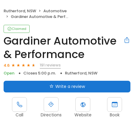
Rutherford, NSW
Automotive
Gardiner Automotive & Performance
Claimed
Gardiner Automotive
& Performance
191 reviews
4.6
Open
Closes 5:00 p.m.
Rutherford, NSW
Write a review
Call
Directions
Website
Book