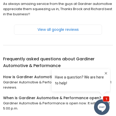
As always amazing service from the guys at Gardner automotive
appreciate them squeezing us in, Thanks Brock and Richard best
in the business!!
View all google reviews
Frequently asked questions about
Gardiner
Automotive & Performance
How is Gardiner Automotive & Performance rated?
Gardiner Automotive & Performance has a 4.6 star rating with 191
reviews.
When is Gardiner Automotive & Performance open?
Gardiner Automotive & Performance is open now. It will close at
5:00 p.m.