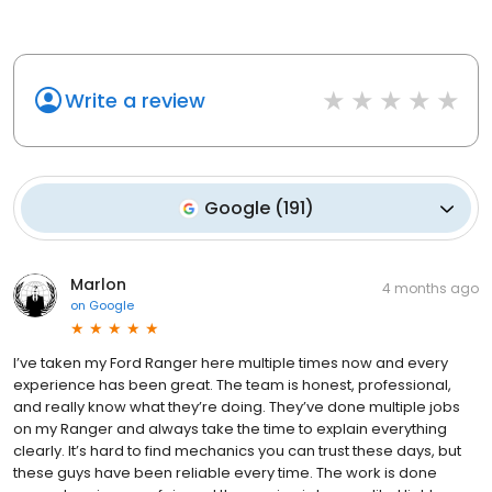
Write a review
Google
(
191
)
Marlon
4 months ago
on
Google
I’ve taken my Ford Ranger here multiple times now and every
experience has been great. The team is honest, professional,
and really know what they’re doing. They’ve done multiple jobs
on my Ranger and always take the time to explain everything
clearly. It’s hard to find mechanics you can trust these days, but
these guys have been reliable every time. The work is done