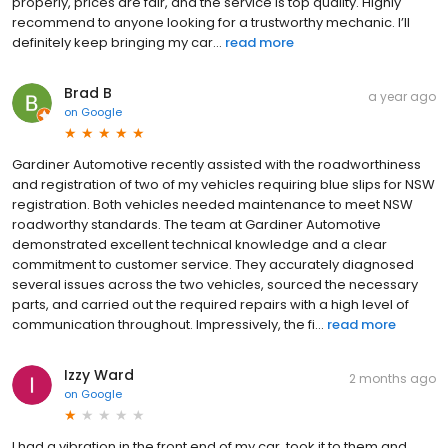
properly, prices are fair, and the service is top quality. Highly
recommend to anyone looking for a trustworthy mechanic. I’ll
definitely keep bringing my car...
read more
Brad B
a year ago
on
Google
Gardiner Automotive recently assisted with the roadworthiness
and registration of two of my vehicles requiring blue slips for NSW
registration. Both vehicles needed maintenance to meet NSW
roadworthy standards. The team at Gardiner Automotive
demonstrated excellent technical knowledge and a clear
commitment to customer service. They accurately diagnosed
several issues across the two vehicles, sourced the necessary
parts, and carried out the required repairs with a high level of
communication throughout. Impressively, the fi...
read more
Izzy Ward
2 months ago
on
Google
I had a vibration in the front end of my car, took it to them and