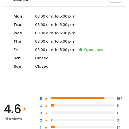
Mon
08:00 a.m. to 5:00 p.m.
Tue
08:00 a.m. to 5:00 p.m.
Wed
08:00 a.m. to 5:00 p.m.
Thu
08:00 a.m. to 5:00 p.m.
Fri
08:00 a.m. to 5:00 p.m.
Open
now
Sat
Closed
Sun
Closed
5
162
4.6
4
11
3
1
191 reviews
2
3
1
14