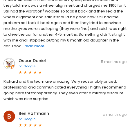
they told me it was a wheel alignment and charged me $100 for it.
Still had the vibration/ wobble so took it back and they redid the
wheel alignment and said it should be good now. Still had the
problem so I took it back again and then they tried to convince
me the tyres were scalloping (they were fine) and said I was right
to drive the car for another 4-5 months. Something didn’t sit right
with me and I stopped putting my 6 month old daughter in the
car. Took...
read more
Oscar Daniel
5 months ago
on
Google
Richard and the team are amazing. Very reasonably priced,
professional and communicated everything. I highly recommend
going here for transparency. They even offer a military discount
which was nice surprise.
Ben Hoffmann
a month ago
on
Google