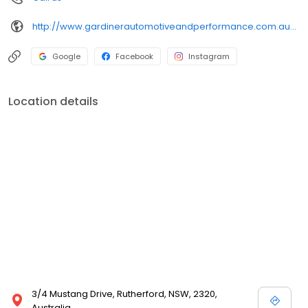
http://www.gardinerautomotiveandperformance.com.au/?utm_source=google&utm_medium=organic&utm_campaign=gmb
Google
Facebook
Instagram
Location details
3/4 Mustang Drive, Rutherford, NSW, 2320,
Australia