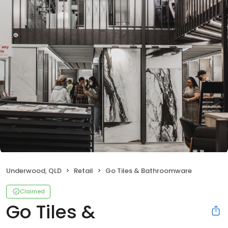
Underwood, QLD
Retail
Go Tiles & Bathroomware
Claimed
Go Tiles &