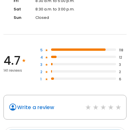
Fri
8:30 a.m. to 5:00 p.m.
Sat
8:30 a.m. to 3:00 p.m.
Sun
Closed
5
118
4.7
4
12
3
3
141 reviews
2
2
1
6
Write a review