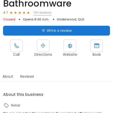
Bathroomware
141 reviews
4.7
Closed
Opens 8:30 a.m.
Underwood, QLD
Write a review
Call
Directions
Website
Book
About
Reviews
About this business
Retail