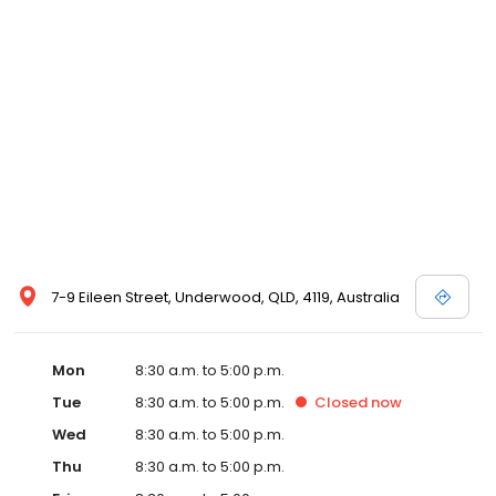
7-9 Eileen Street, Underwood, QLD, 4119, Australia
Mon
8:30 a.m. to 5:00 p.m.
Tue
8:30 a.m. to 5:00 p.m.
Closed
now
Wed
8:30 a.m. to 5:00 p.m.
Thu
8:30 a.m. to 5:00 p.m.