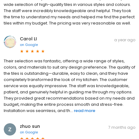
wide selection of high-quality tiles in various styles and colours.
The staff were incredibly knowledgeable and helpful. They took
the time to understand my needs and helped me find the perfect
tiles within my budget. The pricing was very reasonable as well.
Carol LI
a year ago
on
Google
Their selection was fantastic, offering a wide range of styles,
colors, and materials to suit any design preference. The quality of
the tiles is outstanding—durable, easy to clean, and they have
completely transformed the look of my kitchen. The customer
service was equally impressive. The staff was knowledgeable,
patient, and genuinely helpful in guiding me through my options.
They provided great recommendations based on my needs and
budget, making the entire process smooth and stress-free.
Installation was seamless, and th...
read more
zhuo sun
7 months ago
on
Google