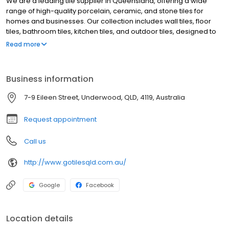
We are a leading tile supplier in Queensland, offering a wide
range of high-quality porcelain, ceramic, and stone tiles for
homes and businesses. Our collection includes wall tiles, floor
tiles, bathroom tiles, kitchen tiles, and outdoor tiles, designed to
enhance any space. With a focus on durability and style, we
Read more
provide premium tiles at competitive prices, helping customers
achieve stunning interiors and exteriors.
Business information
7-9 Eileen Street, Underwood, QLD, 4119, Australia
Request appointment
Call us
http://www.gotilesqld.com.au/
Google
Facebook
Location details