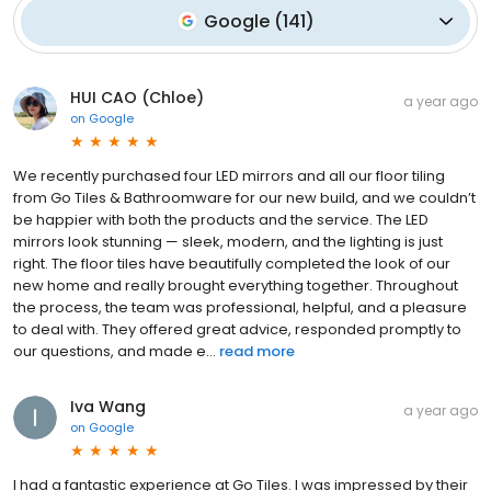
Google
(
141
)
HUI CAO (Chloe)
a year ago
on
Google
We recently purchased four LED mirrors and all our floor tiling
from Go Tiles & Bathroomware for our new build, and we couldn’t
be happier with both the products and the service. The LED
mirrors look stunning — sleek, modern, and the lighting is just
right. The floor tiles have beautifully completed the look of our
new home and really brought everything together. Throughout
the process, the team was professional, helpful, and a pleasure
to deal with. They offered great advice, responded promptly to
our questions, and made e...
read more
Iva Wang
a year ago
on
Google
I had a fantastic experience at Go Tiles. I was impressed by their