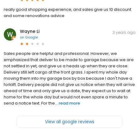
really good shopping experience, and sales give us 10 discount
and some renovations advice
Wayne Li
3 years ago
on
Google
Sales people are helpful and professional. However, we
emphasized that deliver to be made to garage because we are
not settled in yet, and give us a heads up when they are close.
Delivery still left cargo at the front grass. I spent my whole day
moving them into my garage box by box because I don't have a
forklift. Delivery people did not give us notice when they will arrive
ahead of time and only give us a date, they expect us to wait at
home for the whole day but would not even spare a minute to
send a notice text. For the...
read more
View all google reviews