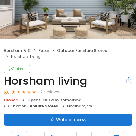
Horsham, VIC
Retail
Outdoor Furniture Stores
Horsham living
Claimed
Horsham living
2 reviews
5.0
Closed
Opens 9:00 a.m. tomorrow
Outdoor Furniture Stores
Horsham, VIC
Write a review