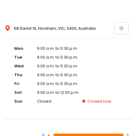
58 Darlot St, Horsham, VIC, 3400, Australia
Mon
9:00 a.m. to 5:30 p.m.
Tue
9:00 a.m. to 5:30 p.m.
Wed
9:00 a.m. to 5:30 p.m.
Thu
9:00 a.m. to 5:30 p.m.
Fri
9:00 a.m. to 5:30 p.m.
Sat
9:00 a.m. to 12:00 p.m.
Sun
Closed
Closed
now
5
2