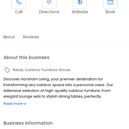
Call
Directions
Website
Book
About
Reviews
About this business
Retail
Outdoor Furniture Stores
Discover Horsham Living, your premier destination for
transforming any outdoor space into a personal oasis. Our
extensive selection of high-quality outdoor furniture, from
elegant lounge sets to stylish dining tables, perfectly
complements our range of premium wood heaters and
Read more
umbrellas, ensuring comfort and style in every season. As
specialists in outdoor living, we also offer a variety of spas and
pool supplies, alongside expert repair services, to elevate your
Business information
leisure and relaxation.