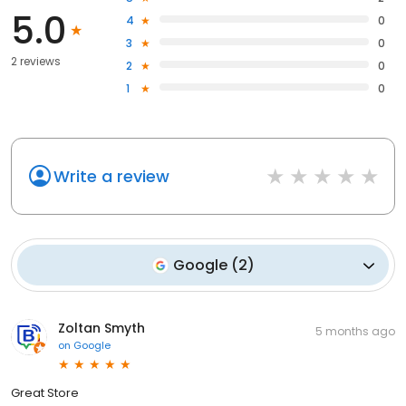
5.0
4
0
3
0
2 reviews
2
0
1
0
Write a review
Google
(
2
)
Zoltan Smyth
5 months ago
on
Google
Great Store