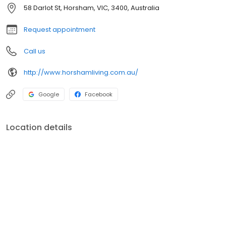
58 Darlot St, Horsham, VIC, 3400, Australia
Request appointment
Call us
http://www.horshamliving.com.au/
Google
Facebook
Location details