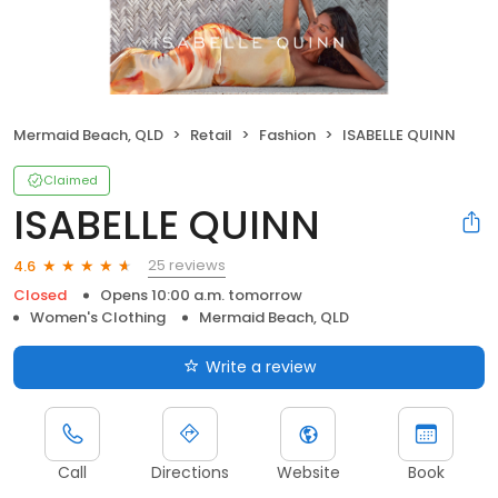
Mermaid Beach, QLD
Retail
Fashion
ISABELLE QUINN
Claimed
ISABELLE QUINN
25 reviews
4.6
Closed
Opens 10:00 a.m. tomorrow
Women's Clothing
Mermaid Beach, QLD
Write a review
Call
Directions
Website
Book