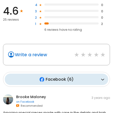
4
0
4.6
3
0
2
0
25 reviews
1
2
6
reviews have
no rating
Write a review
Facebook
(
6
)
Brooke Maloney
3 years ago
on
Facebook
Recommended
Amazing special pieces made with care in the details and high