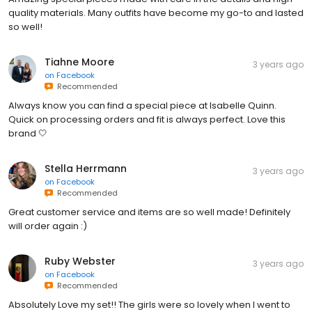
quality materials. Many outfits have become my go-to and lasted
so well!
Tiahne Moore
3 years ago
on
Facebook
Recommended
Always know you can find a special piece at Isabelle Quinn.
Quick on processing orders and fit is always perfect. Love this
brand 🤍
Stella Herrmann
3 years ago
on
Facebook
Recommended
Great customer service and items are so well made! Definitely
will order again :)
Ruby Webster
3 years ago
on
Facebook
Recommended
Absolutely Love my set!! The girls were so lovely when I went to