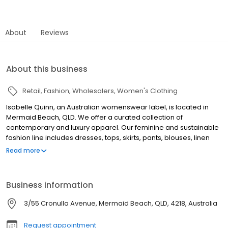
About
Reviews
About this business
Retail
Fashion
Wholesalers
Women's Clothing
Isabelle Quinn, an Australian womenswear label, is located in
Mermaid Beach, QLD. We offer a curated collection of
contemporary and luxury apparel. Our feminine and sustainable
fashion line includes dresses, tops, skirts, pants, blouses, linen
sets, evening wear, resort wear, jumpsuits, knitwear, and
Read more
accessories. As a leading retailer and wholesaler, we focus on
high-quality, ethically-produced garments that reflect Australian
design. Our online platform provides international shipping, size
Business information
guides, and styling advice. Visit our Mermaid Beach store to
explore our collections. Isabelle Quinn ensures customer
3/55 Cronulla Avenue, Mermaid Beach, QLD, 4218, Australia
satisfaction with dedicated support and a hassle-free returns
policy. Discover everyday elegance and statement pieces to
Request appointment