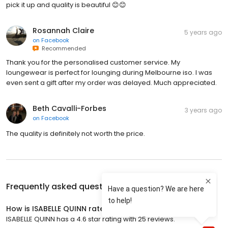
pick it up and quality is beautiful 😊😊
Rosannah Claire
5 years ago
on
Facebook
Recommended
Thank you for the personalised customer service. My
loungewear is perfect for lounging during Melbourne iso. I was
even sent a gift after my order was delayed. Much appreciated.
Beth Cavalli-Forbes
3 years ago
on
Facebook
The quality is definitely not worth the price.
Frequently asked questions about
ISABELLE QUINN
How is ISABELLE QUINN rated?
ISABELLE QUINN has a 4.6 star rating with 25 reviews.