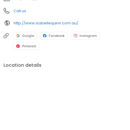
elevate your wardrobe with our luxurious, feminine, and
sustainable fashion.
Call us
http://www.isabellequinn.com.au/
Google
Facebook
Instagram
Pinterest
Location details