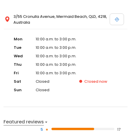
3/55 Cronulla Avenue, Mermaid Beach, QLD, 4218,
Australia
Mon
10:00 a.m. to 3:00 p.m.
Tue
10:00 a.m. to 3:00 p.m.
Wed
10:00 a.m. to 3:00 p.m.
Thu
10:00 a.m. to 3:00 p.m.
Fri
10:00 a.m. to 3:00 p.m.
Sat
Closed
Closed
now
Sun
Closed
Featured reviews
5
17