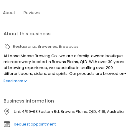
About
Reviews
About this business
Restaurants
Breweries
Brewpubs
At Loose Moose Brewing Co., we are a family-owned boutique
microbrewery located in Browns Plains, QLD. With over 30 years
of brewing experience, we specialise in crafting over 200
different beers, ciders, and spirits. Our products are brewed on-
site using only quality ingredients, ensuring great-tasting
Read more
beverages without preservatives or chemicals. We also offer
party keg hire for all occasions, providing everything you need to
brew and enjoy your own beer. Our opening hours are Monday
Business information
to Friday from 9:00 am to 5:00 pm, and Saturday from 9:00 am to
2:30 pm. We are closed on Sundays and public holidays.
Unit 4/59-63 Eastern Rd, Browns Plains, QLD, 4118, Australia
Request appointment