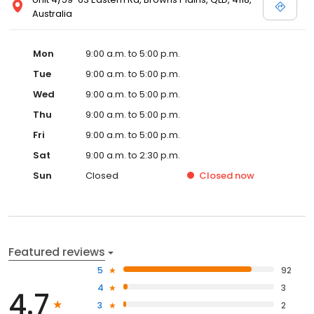
Australia
Mon
9:00 a.m. to 5:00 p.m.
Tue
9:00 a.m. to 5:00 p.m.
Wed
9:00 a.m. to 5:00 p.m.
Thu
9:00 a.m. to 5:00 p.m.
Fri
9:00 a.m. to 5:00 p.m.
Sat
9:00 a.m. to 2:30 p.m.
Sun
Closed
Closed
now
Featured reviews
5
92
4
3
4.7
3
2