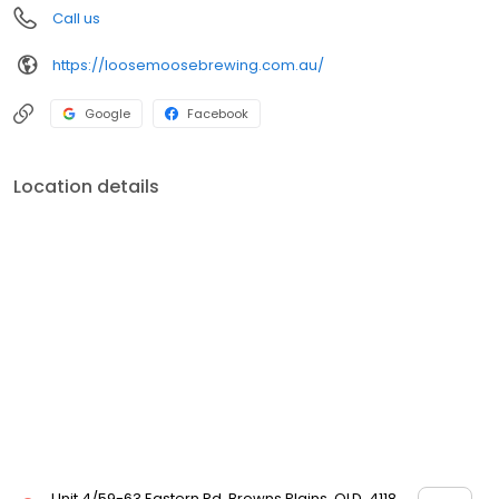
Call us
https://loosemoosebrewing.com.au/
Google
Facebook
Location details
Unit 4/59-63 Eastern Rd, Browns Plains, QLD, 4118,