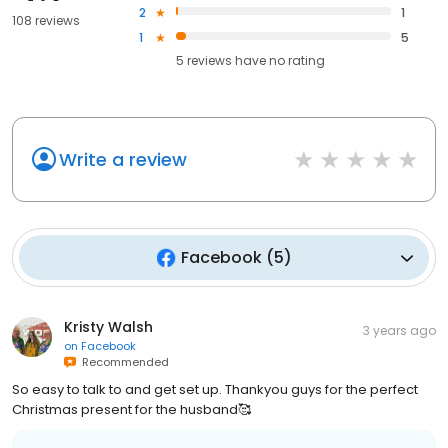
2
1
108 reviews
1
5
5
reviews have
no rating
Write a review
Facebook
(
5
)
Kristy Walsh
3 years ago
on
Facebook
Recommended
So easy to talk to and get set up. Thankyou guys for the perfect
Christmas present for the husband🥰