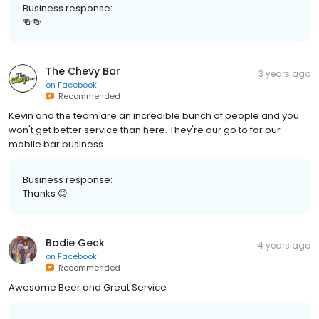
Business response:
🍻🍻
The Chevy Bar
3 years ago
on
Facebook
Recommended
Kevin and the team are an incredible bunch of people and you
won't get better service than here. They're our go to for our
mobile bar business.
Business response:
Thanks 😊
Bodie Geck
4 years ago
on
Facebook
Recommended
Awesome Beer and Great Service