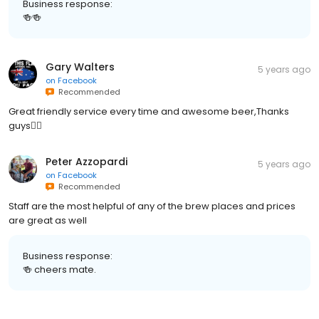
Business response:
🍻🍻
Gary Walters
5 years ago
on
Facebook
Recommended
Great friendly service every time and awesome beer,Thanks
guys👍🏻
Peter Azzopardi
5 years ago
on
Facebook
Recommended
Staff are the most helpful of any of the brew places and prices
are great as well
Business response:
🍻 cheers mate.