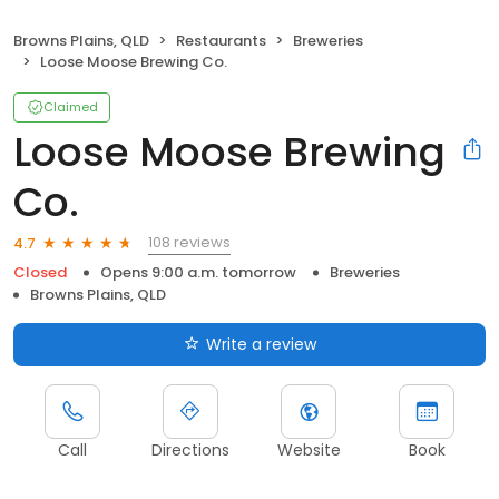
Browns Plains, QLD
Restaurants
Breweries
Loose Moose Brewing Co.
Claimed
Loose Moose Brewing
Co.
108 reviews
4.7
Closed
Opens 9:00 a.m. tomorrow
Breweries
Browns Plains, QLD
Write a review
Call
Directions
Website
Book