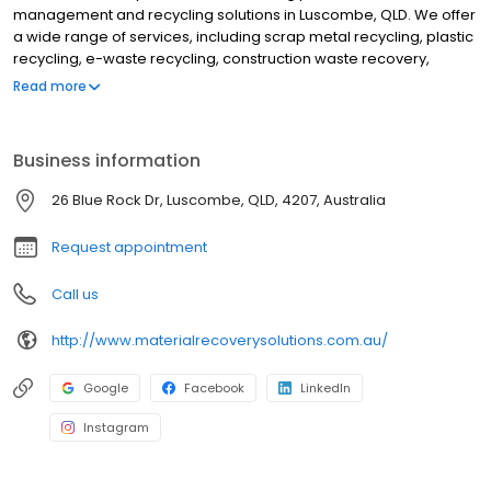
management and recycling solutions in Luscombe, QLD. We offer
a wide range of services, including scrap metal recycling, plastic
recycling, e-waste recycling, construction waste recovery,
industrial waste recovery, recycling consultancy, environmental
Read more
solutions, and onsite waste audits. We also provide a variety of
recycling equipment, including bins, scrap metal containers,
recycling machinery, and waste processing systems. We are
Business information
committed to providing our customers with the best possible
service. We offer a free quote for all of our services, and we are
26 Blue Rock Dr, Luscombe, QLD, 4207, Australia
happy to work with you to find the best solution for your needs.
We also have a team of experienced professionals who are
Request appointment
available to answer any of your questions.
Call us
http://www.materialrecoverysolutions.com.au/
Google
Facebook
LinkedIn
Instagram