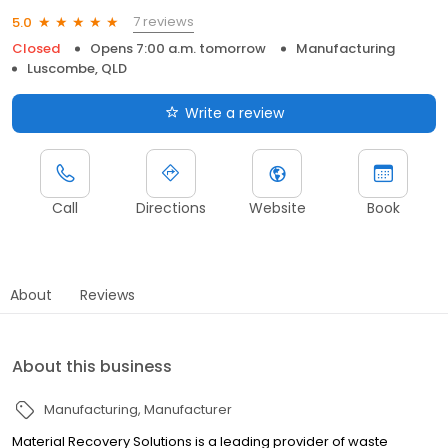
7 reviews
5.0
Closed
Opens 7:00 a.m. tomorrow
Manufacturing
Luscombe, QLD
Write a review
Call
Directions
Website
Book
About
Reviews
About this business
Manufacturing
Manufacturer
Material Recovery Solutions is a leading provider of waste