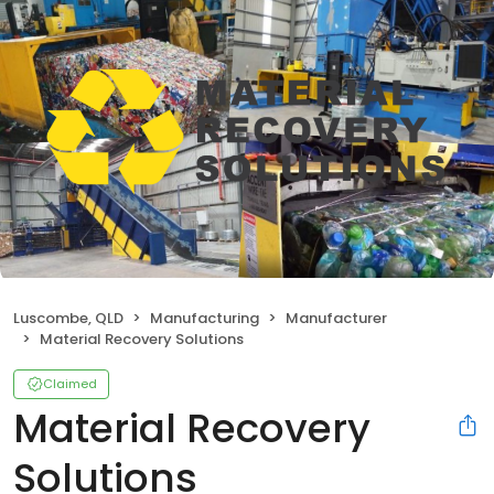
Luscombe, QLD
Manufacturing
Manufacturer
Material Recovery Solutions
Claimed
Material Recovery
Solutions