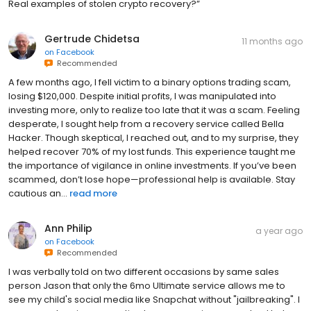
Real examples of stolen crypto recovery?”
Gertrude Chidetsa
11 months ago
on
Facebook
Recommended
A few months ago, I fell victim to a binary options trading scam,
losing $120,000. Despite initial profits, I was manipulated into
investing more, only to realize too late that it was a scam. Feeling
desperate, I sought help from a recovery service called Bella
Hacker. Though skeptical, I reached out, and to my surprise, they
helped recover 70% of my lost funds. This experience taught me
the importance of vigilance in online investments. If you’ve been
scammed, don’t lose hope—professional help is available. Stay
cautious an...
read more
Ann Philip
a year ago
on
Facebook
Recommended
I was verbally told on two different occasions by same sales
person Jason that only the 6mo Ultimate service allows me to
see my child's social media like Snapchat without "jailbreaking". I