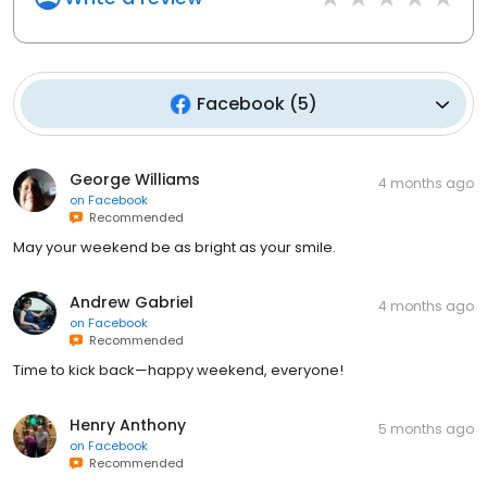
Facebook
(
5
)
George Williams
4 months ago
on
Facebook
Recommended
May your weekend be as bright as your smile.
Andrew Gabriel
4 months ago
on
Facebook
Recommended
Time to kick back—happy weekend, everyone!
Henry Anthony
5 months ago
on
Facebook
Recommended