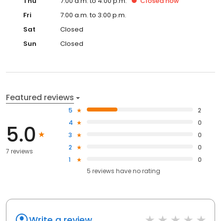
Thu
7:00 a.m. to 4:00 p.m.
Closed
now
Fri
7:00 a.m. to 3:00 p.m.
Sat
Closed
Sun
Closed
Featured reviews
5
2
4
0
5.0
3
0
2
0
7 reviews
1
0
5
reviews have
no rating
Write a review