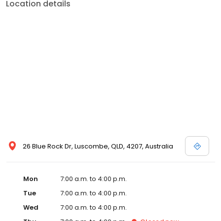
Location details
26 Blue Rock Dr, Luscombe, QLD, 4207, Australia
Mon
7:00 a.m. to 4:00 p.m.
Tue
7:00 a.m. to 4:00 p.m.
Wed
7:00 a.m. to 4:00 p.m.