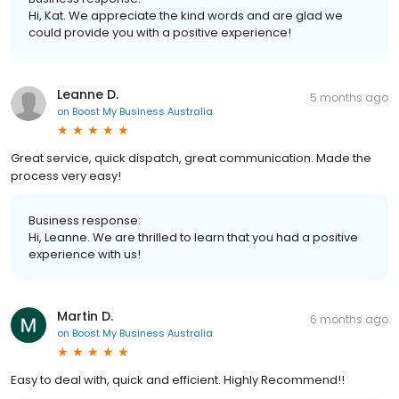
Hi, Kat. We appreciate the kind words and are glad we
could provide you with a positive experience!
Leanne D.
5 months ago
on
Boost My Business Australia
Great service, quick dispatch, great communication. Made the
process very easy!
Business response:
Hi, Leanne. We are thrilled to learn that you had a positive
experience with us!
Martin D.
6 months ago
on
Boost My Business Australia
Easy to deal with, quick and efficient. Highly Recommend!!