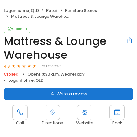
Loganholme, QLD
Retail
Furniture Stores
Mattress & Lounge Warehouse
Claimed
Mattress & Lounge
Warehouse
78 reviews
4.9
Closed
Opens 9:30 a.m. Wednesday
Loganholme, QLD
Write a review
Call
Directions
Website
Book