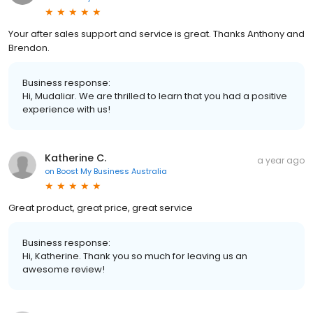
Your after sales support and service is great. Thanks Anthony and
Brendon.
Business response:
Hi, Mudaliar. We are thrilled to learn that you had a positive
experience with us!
Katherine C.
a year ago
on
Boost My Business Australia
Great product, great price, great service
Business response:
Hi, Katherine. Thank you so much for leaving us an
awesome review!