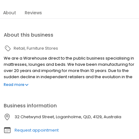
About
Reviews
About this business
Retail
Furniture Stores
We are a Warehouse direct to the public business specialising in
mattresses, lounges and beds. We have been manufacturing for
over 20 years and importing for more than 10 years. Due to the
sudden decline in independent retailers and the evolution in the
way people are purchasing and trying to save money wherever
Read more
they can, we decided to sell direct to the public with unbeatable
prices on quality products. Because we have cut out the middle
man and are selling direct to the public rather than wholesaling
Business information
to a retailer the prices on our products are second to none. The
best part is there is no 12 week wait to get a lounge, mattress or
32 Chetwynd Street, Loganholme, QLD, 4129, Australia
bedframe, they are in stock ready for pick up or delivery.
Request appointment