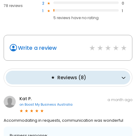
2
0
78 reviews
1
1
5
reviews have
no rating
Write a review
Reviews
(
8
)
Kat P.
a month ago
on
Boost My Business Australia
Accommodating in requests, communication was wonderful
Business response: