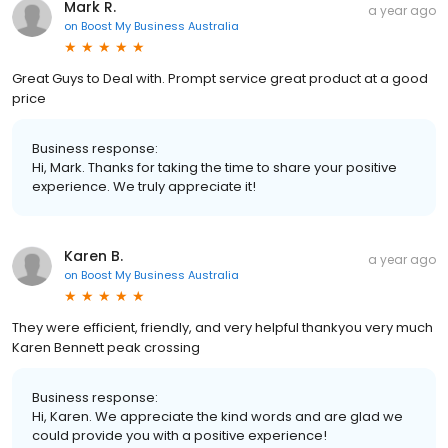
Mark R.
a year ago
on
Boost My Business Australia
Great Guys to Deal with. Prompt service great product at a good
price
Business response:
Hi, Mark. Thanks for taking the time to share your positive
experience. We truly appreciate it!
Karen B.
a year ago
on
Boost My Business Australia
They were efficient, friendly, and very helpful thankyou very much
Karen Bennett peak crossing
Business response:
Hi, Karen. We appreciate the kind words and are glad we
could provide you with a positive experience!