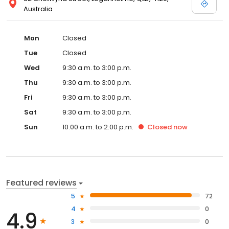
Australia
Mon
Closed
Tue
Closed
Wed
9:30 a.m. to 3:00 p.m.
Thu
9:30 a.m. to 3:00 p.m.
Fri
9:30 a.m. to 3:00 p.m.
Sat
9:30 a.m. to 3:00 p.m.
Sun
10:00 a.m. to 2:00 p.m.
Closed
now
Featured reviews
5
72
4
0
4.9
3
0