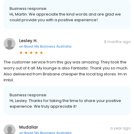
Business response:
Hi, Martin. We appreciate the kind words and are glad we
could provide you with a positive experience!
Lesley H.
6 months ago
on
Boost My Business Australia
The customer service from this guy was amazing. They took the
worry out of it all. My lounge is also Fantastic. Thank you so much.
Also delivered from Brisbane cheaper the local big stores. Im in
Imbil.
Business response:
Hi, Lesley. Thanks for taking the time to share your positive
experience. We truly appreciate it!
Mudaliar
a year ago
on
Boost My Business Australia