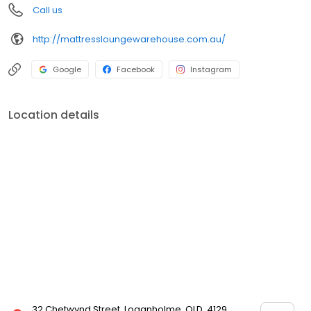
Call us
http://mattressloungewarehouse.com.au/
Google
Facebook
Instagram
Location details
32 Chetwynd Street, Loganholme, QLD, 4129,