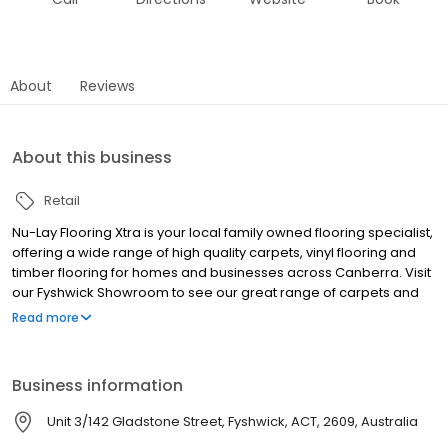
About
Reviews
About this business
Retail
Nu-Lay Flooring Xtra is your local family owned flooring specialist,
offering a wide range of high quality carpets, vinyl flooring and
timber flooring for homes and businesses across Canberra. Visit
our Fyshwick Showroom to see our great range of carpets and
other flooring products.
Read more
Business information
Unit 3/142 Gladstone Street, Fyshwick, ACT, 2609, Australia