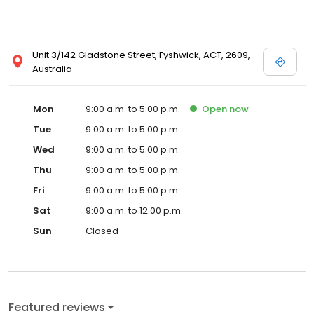
Unit 3/142 Gladstone Street, Fyshwick, ACT, 2609,
Australia
Mon
9:00 a.m. to 5:00 p.m.
Open
now
Tue
9:00 a.m. to 5:00 p.m.
Wed
9:00 a.m. to 5:00 p.m.
Thu
9:00 a.m. to 5:00 p.m.
Fri
9:00 a.m. to 5:00 p.m.
Sat
9:00 a.m. to 12:00 p.m.
Sun
Closed
Featured reviews