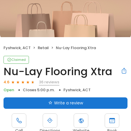
Fyshwick, ACT
Retail
Nu-Lay Flooring Xtra
Claimed
Nu-Lay Flooring Xtra
36 reviews
4.6
Open
Closes 5:00 p.m.
Fyshwick, ACT
Write a review
Call
Directions
Website
Book