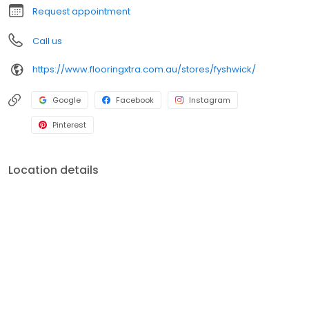
Request appointment
Call us
https://www.flooringxtra.com.au/stores/fyshwick/
Google
Facebook
Instagram
Pinterest
Location details