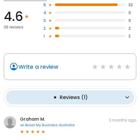
5
32
4.6
4
0
3
0
36 reviews
2
2
1
2
Write a review
Reviews
(
1
)
Graham M.
3 months ago
on
Boost My Business Australia