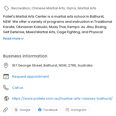
Recreation
Chinese Martial Arts
Gyms
Martial Arts
Pollet's Martial Arts Center is a martial arts school in Bathurst,
NSW. We offer a variety of programs and instruction in Traditional
Karate, Okinawan Kobudo, Muay Thai, Kempo Jiu Jitsu, Boxing,
Self Defense, Mixed Martial Arts, Cage Fighting, and Physical
Fitness. Our programs are designed for people of all ages and
Read more
skill levels, from 2-year-olds to adults. We are also proud to offer
specialized programs for school children and government
departments. Our instructors are all qualified and experienced,
Business information
and we are committed to providing our students with the best
possible martial arts training.
167 George Street, Bathurst, NSW, 2795, Australia
Request appointment
Call us
https://www.pollets.com.au/martial-arts-classes-bathurst/
Google
Facebook
Instagram