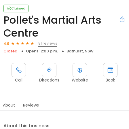
Claimed
Pollet's Martial Arts
Centre
81 reviews
4.9
Closed
Opens 12:00 p.m.
Bathurst, NSW
Call
Directions
Website
Book
About
Reviews
About this business