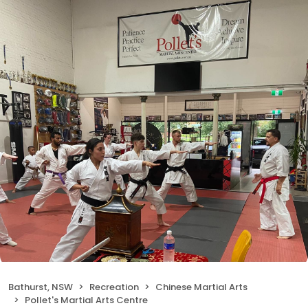
Bathurst, NSW
Recreation
Chinese Martial Arts
Pollet's Martial Arts Centre