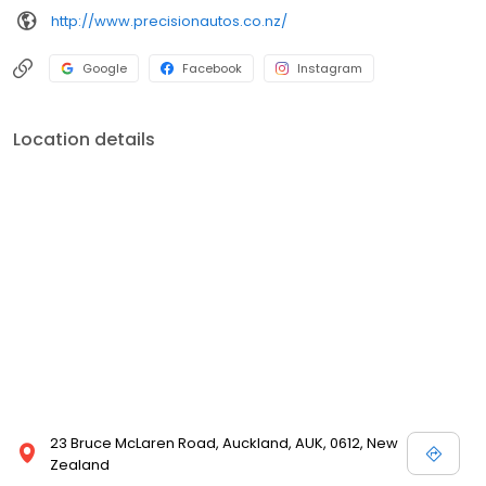
http://www.precisionautos.co.nz/
Google
Facebook
Instagram
Location details
23 Bruce McLaren Road, Auckland, AUK, 0612, New
Zealand