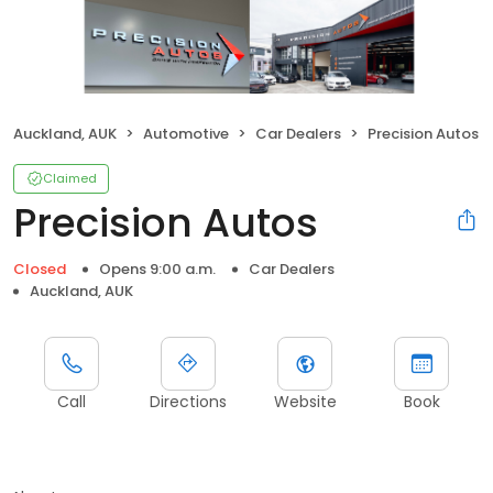
Auckland, AUK
Automotive
Car Dealers
Precision Autos
Claimed
Precision Autos
Closed
Opens 9:00 a.m.
Car Dealers
Auckland, AUK
Call
Directions
Website
Book