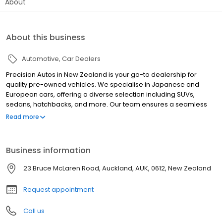
About
About this business
Automotive
Car Dealers
Precision Autos in New Zealand is your go-to dealership for
quality pre-owned vehicles. We specialise in Japanese and
European cars, offering a diverse selection including SUVs,
sedans, hatchbacks, and more. Our team ensures a seamless
car-buying experience with in-house financing, flexible
Read more
repayment, and no-deposit options. Every vehicle undergoes
thorough inspection and service at our on-site Service Centre,
with AA Odometer and Safety Certification for imported cars. We
Business information
also offer vehicle sourcing, trade-ins, after-sales support, and
Mechanical Breakdown Insurance. Serving customers
23 Bruce McLaren Road, Auckland, AUK, 0612, New Zealand
nationwide, we provide convenient vehicle delivery. Visit
Precision Autos for exceptional service and drive away in your
Request appointment
ideal used car.
Call us