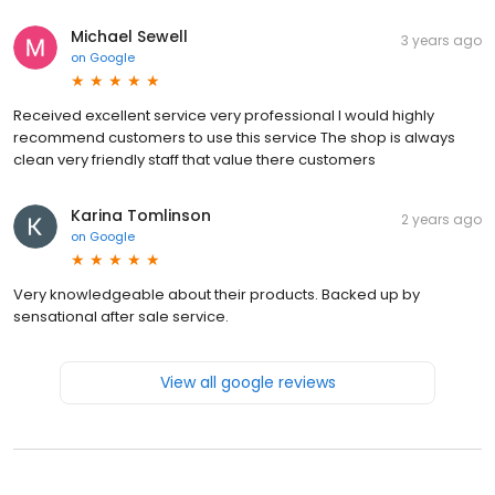
Michael Sewell
3 years ago
on
Google
Received excellent service very professional I would highly
recommend customers to use this service The shop is always
clean very friendly staff that value there customers
Karina Tomlinson
2 years ago
on
Google
Very knowledgeable about their products. Backed up by
sensational after sale service.
View all google reviews