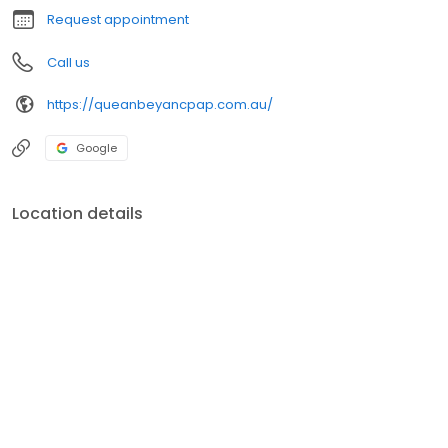
Request appointment
Call us
https://queanbeyancpap.com.au/
Google
Location details