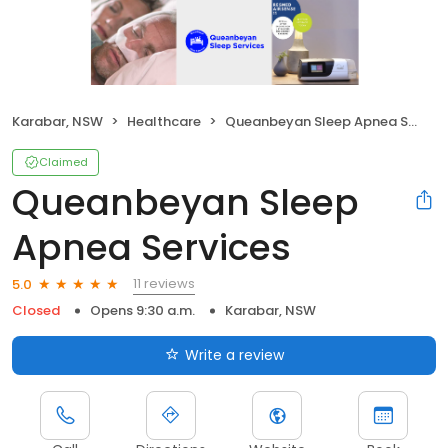
Karabar, NSW
Healthcare
Queanbeyan Sleep Apnea Services
Claimed
Queanbeyan Sleep
Apnea Services
11 reviews
5.0
Closed
Opens 9:30 a.m.
Karabar, NSW
Write a review