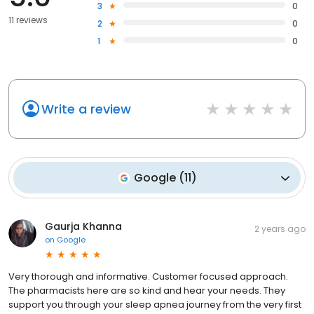
3
0
11 reviews
2
0
1
0
Write a review
Google
(
11
)
Gaurja Khanna
2 years ago
on
Google
Very thorough and informative. Customer focused approach.
The pharmacists here are so kind and hear your needs. They
support you through your sleep apnea journey from the very first