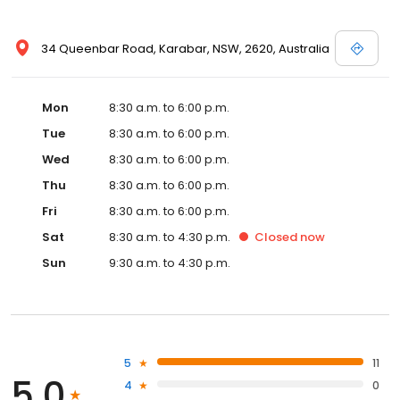
34 Queenbar Road, Karabar, NSW, 2620, Australia
Mon
8:30 a.m. to 6:00 p.m.
Tue
8:30 a.m. to 6:00 p.m.
Wed
8:30 a.m. to 6:00 p.m.
Thu
8:30 a.m. to 6:00 p.m.
Fri
8:30 a.m. to 6:00 p.m.
Sat
8:30 a.m. to 4:30 p.m.
Closed
now
Sun
9:30 a.m. to 4:30 p.m.
5
11
5.0
4
0