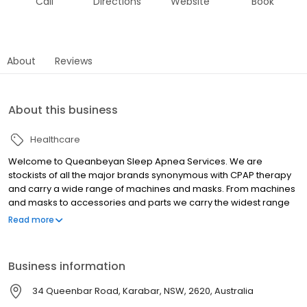
Call
Directions
Website
Book
About
Reviews
About this business
Healthcare
Welcome to Queanbeyan Sleep Apnea Services. We are
stockists of all the major brands synonymous with CPAP therapy
and carry a wide range of machines and masks. From machines
and masks to accessories and parts we carry the widest range
of CPAP equipment in the South Canberra region. We offer
Read more
overnight home sleep testing, CPAP therapy trials, a wide range
of CPAP equipment, including machines and masks as well as
ongoing support.
Business information
34 Queenbar Road, Karabar, NSW, 2620, Australia