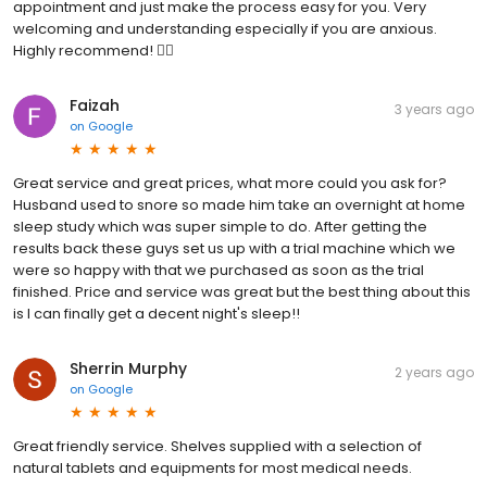
appointment and just make the process easy for you. Very
welcoming and understanding especially if you are anxious.
Highly recommend! 👌🏽
Faizah
3 years ago
on
Google
Great service and great prices, what more could you ask for?
Husband used to snore so made him take an overnight at home
sleep study which was super simple to do. After getting the
results back these guys set us up with a trial machine which we
were so happy with that we purchased as soon as the trial
finished. Price and service was great but the best thing about this
is I can finally get a decent night's sleep!!
Sherrin Murphy
2 years ago
on
Google
Great friendly service. Shelves supplied with a selection of
natural tablets and equipments for most medical needs.