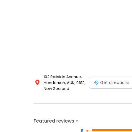
102 Railside Avenue,
Get directions
Henderson, AUK, 0612,
New Zealand
Featured reviews
5