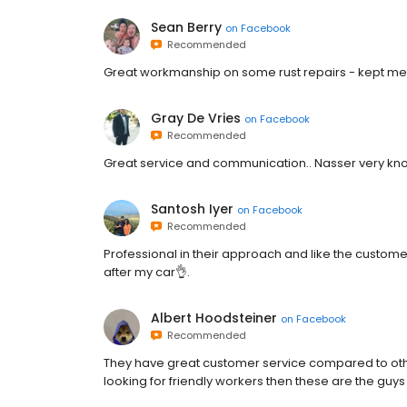
Sean Berry
on
Facebook
Recommended
Great workmanship on some rust repairs - kept me
Gray De Vries
on
Facebook
Recommended
Great service and communication.. Nasser very k
Santosh Iyer
on
Facebook
Recommended
Professional in their approach and like the customer
after my car👌.
Albert Hoodsteiner
on
Facebook
Recommended
They have great customer service compared to othe
looking for friendly workers then these are the guys 