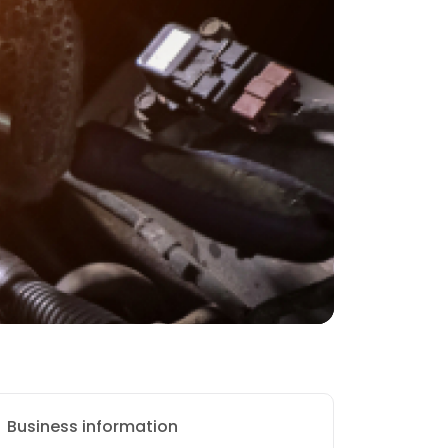
Business information