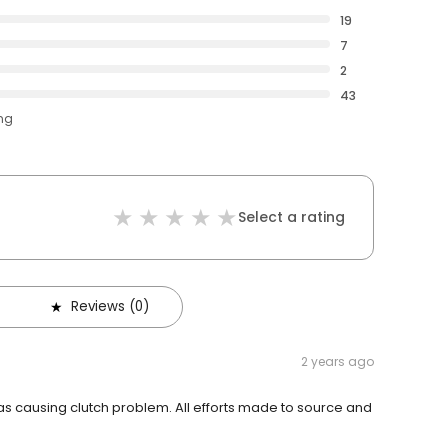
19
7
2
43
ing
Select a rating
Reviews (0)
2 years ago
as causing clutch problem. All efforts made to source and