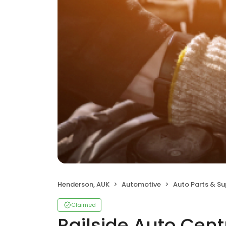
Henderson, AUK
Automotive
Auto Parts & Su
Claimed
Railside Auto Cent