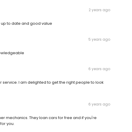
2 years ago
 up to date and good value
5 years ago
nowledgeable
6 years ago
 service. I am delighted to get the right people to look
6 years ago
r mechanics. They loan cars for free and if you're
for you.