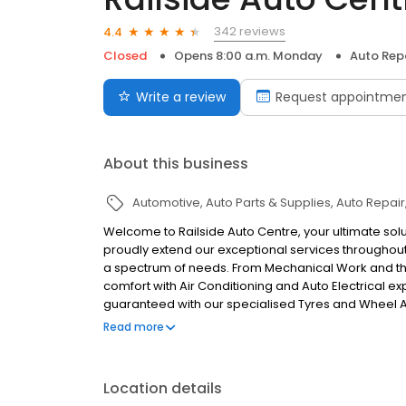
342 reviews
4.4
Closed
Opens 8:00 a.m. Monday
Auto Rep
Write a review
Request appointme
About this business
Automotive
Auto Parts & Supplies
Auto Repair
Welcome to Railside Auto Centre, your ultimate solu
proudly extend our exceptional services throughou
a spectrum of needs. From Mechanical Work and tho
comfort with Air Conditioning and Auto Electrical e
guaranteed with our specialised Tyres and Wheel Ali
our Panel and Paint services are at your disposal, e
Read more
convenience of a one-stop automotive hub. Choose 
solutions.
Location details