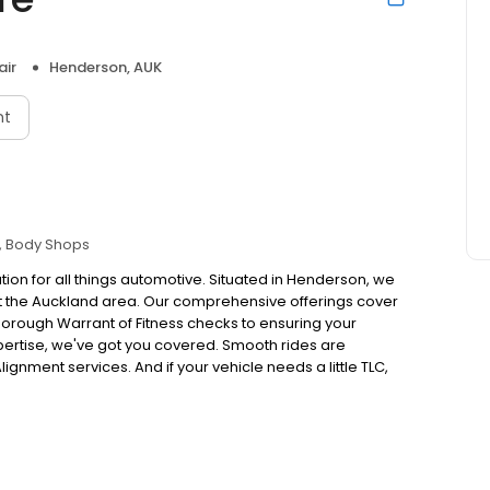
air
Henderson, AUK
nt
Body Shops
tion for all things automotive. Situated in Henderson, we
t the Auckland area. Our comprehensive offerings cover
rough Warrant of Fitness checks to ensuring your
xpertise, we've got you covered. Smooth rides are
gnment services. And if your vehicle needs a little TLC,
nsuring it looks as good as it runs. Embrace the
Railside Auto Centre for expert care and reliable