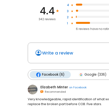
4
4.4
3
2
342 reviews
1
6
reviews have
no rat
Write a review
Facebook (6)
Google (336)
Elizabeth Minter
on
Facebook
Recommended
Very knowledgeable, rapid identification of what w
replace the broken part before COB. Five stars.