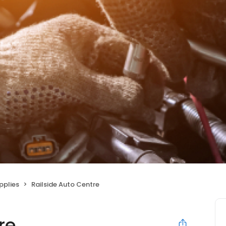
pplies
Railside Auto Centre
re