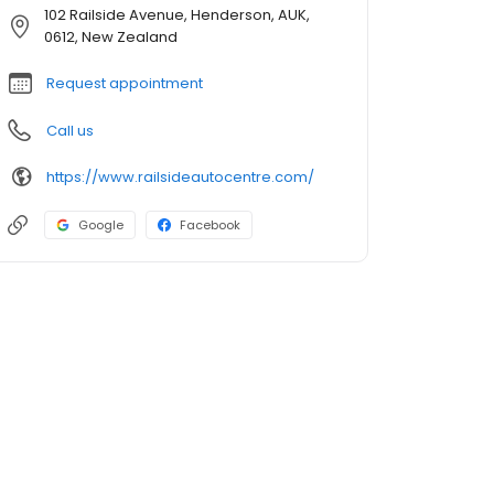
102 Railside Avenue, Henderson, AUK,
0612, New Zealand
Request appointment
Call us
https://www.railsideautocentre.com/
Google
Facebook