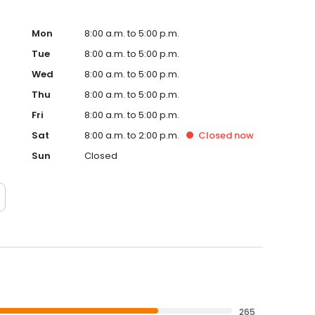
Mon
8:00 a.m. to 5:00 p.m.
Tue
8:00 a.m. to 5:00 p.m.
Wed
8:00 a.m. to 5:00 p.m.
Thu
8:00 a.m. to 5:00 p.m.
Fri
8:00 a.m. to 5:00 p.m.
Sat
8:00 a.m. to 2:00 p.m.
Closed
now
Sun
Closed
265