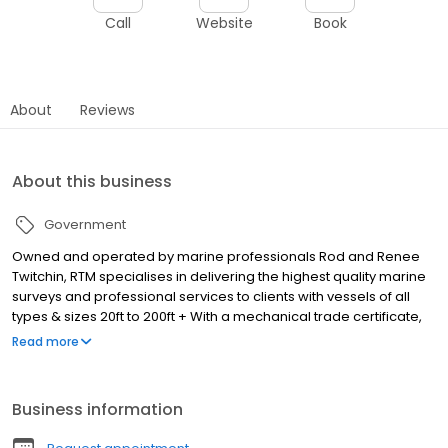
Call
Website
Book
About
Reviews
About this business
Government
Owned and operated by marine professionals Rod and Renee
Twitchin, RTM specialises in delivering the highest quality marine
surveys and professional services to clients with vessels of all
types & sizes 20ft to 200ft + With a mechanical trade certificate,
AMSA Engineering, vessel Master and professional Surveyor
Read more
accreditation, combined with over 35 years of experience in the
commercial and leisure sectors of the marine industry, Rod from
RTM has an unrivalled ability to expertly assess your
Business information
requirements and professionally meet your needs.