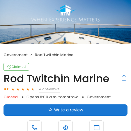
Government
Rod Twitchin Marine
Claimed
Rod Twitchin Marine
42 reviews
4.6
Closed
Opens 8:00 a.m. tomorrow
Government
Write a review