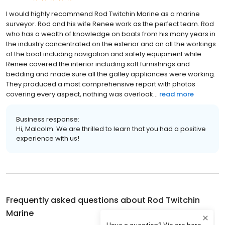
I would highly recommend Rod Twitchin Marine as a marine
surveyor. Rod and his wife Renee work as the perfect team. Rod
who has a wealth of knowledge on boats from his many years in
the industry concentrated on the exterior and on all the workings
of the boat including navigation and safety equipment while
Renee covered the interior including soft furnishings and
bedding and made sure all the galley appliances were working.
They produced a most comprehensive report with photos
covering every aspect, nothing was overlook...
read more
Business response:
Hi, Malcolm. We are thrilled to learn that you had a positive
experience with us!
Frequently asked questions about
Rod Twitchin
Marine