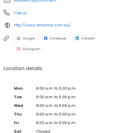
Request appointment
Call us
http://www.rtmarine.com.au/
Google
Facebook
LinkedIn
Instagram
Location details
Mon
8:00 a.m. to 5:00 p.m.
Tue
8:00 a.m. to 5:00 p.m.
Wed
8:00 a.m. to 5:00 p.m.
Thu
8:00 a.m. to 5:00 p.m.
Fri
8:00 a.m. to 5:00 p.m.
Sat
Closed