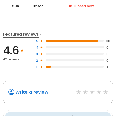
Sun
Closed
Closed
now
Featured reviews
5
38
4.6
4
0
3
0
42 reviews
2
0
1
4
Write a review