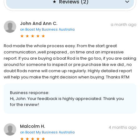
Reviews
(
2
)
John And Ann C.
a month ago
on
Boost My Business Australia
Rod made the whole process easy. From the start great
communication ,well prepared , on time and an impressive
report. If you are buying a boat Rod is the go too, if you are asking
around for someone to inspect or pre purchase like we did , no
doubt Rods name will come up regularly. Highly detailed report
will help you make the right decision when buying. Thanks RTM
Business response:
Hi, John. Your feedback is highly appreciated. Thank you
for the review!
Malcolm H.
4 months ago
on
Boost My Business Australia