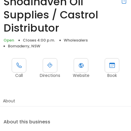
Shoalhaven Oil
Supplies / Castrol
Distributor
Open
Closes 4:00 p.m.
Wholesalers
Bomaderry, NSW
Call
Directions
Website
Book
About
About this business