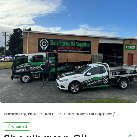
Bomaderry, NSW
Retail
Shoalhaven Oil Supplies / Castrol Distributor
Claimed