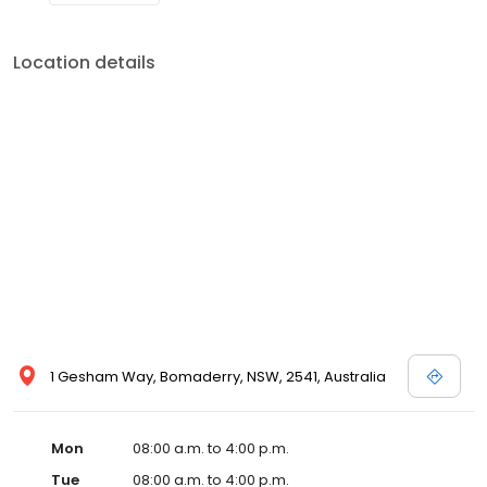
Location details
1 Gesham Way, Bomaderry, NSW, 2541, Australia
Mon
08:00 a.m. to 4:00 p.m.
Tue
08:00 a.m. to 4:00 p.m.