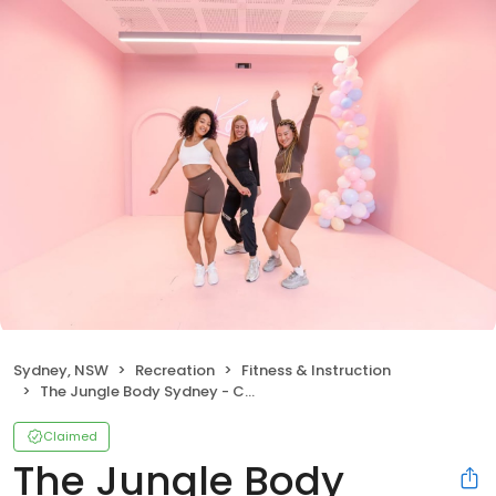
Sydney, NSW
Recreation
Fitness & Instruction
The Jungle Body Sydney - Circular Quay, CBD, & Darlinghurst,
Claimed
The Jungle Body