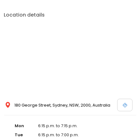
Location details
180 George Street, Sydney, NSW, 2000, Australia
Mon
6:15 p.m. to 7:15 p.m.
Tue
6:15 p.m. to 7:00 p.m.