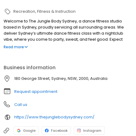
Recreation
Fitness & Instruction
Welcome to The Jungle Body Sydney, a dance fitness studio
based in Sydney, proudly servicing all surrounding areas. We
deliver Sydney’s ultimate dance fitness class with a nightclub
vibe, where you come to party, sweat, and feel good. Expect
high-energy workouts set to 90s hip hop, Y2K club energy, R&B
Read more
throwbacks, reggaeton, dancehall and afrobeats. Our group
fitness and dance classes combine cardio, boxing, aerobics,
strength and easy-to-follow dance routines for all fitness levels.
Business information
Beginners are always welcome, even if you have two left feet. If
you’re after a fun, non-intimidating workout in Sydney that feels
180 George Street, Sydney, NSW, 2000, Australia
more like a night out than exercise, this is it. Suitable for ages 25–
65.
Request appointment
Call us
https://www.thejunglebodysydney.com/
Google
Facebook
Instagram