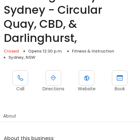
Sydney - Circular
Quay, CBD, &
Darlinghurst,
Closed
Opens 12:30 p.m.
Fitness & Instruction
Sydney, NSW
Call
Directions
Website
Book
About
About this business