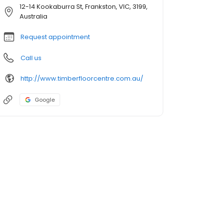
12-14 Kookaburra St, Frankston, VIC, 3199,
Australia
Request appointment
Call us
http://www.timberfloorcentre.com.au/
Google