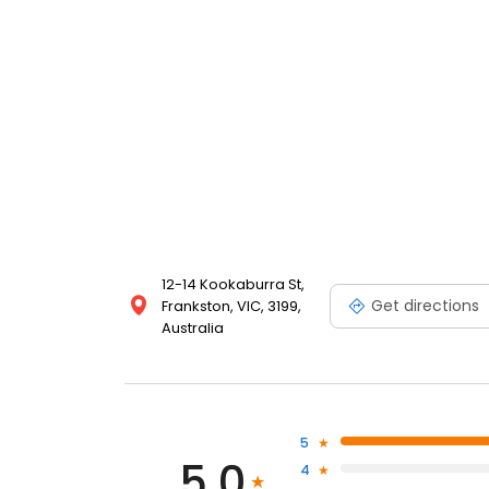
12-14 Kookaburra St,
Get directions
Frankston, VIC, 3199,
Australia
5
5.0
4