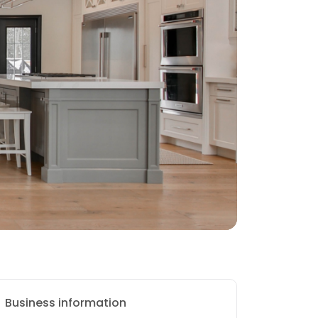
Business information