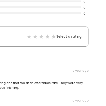
0
0
0
Select a rating
a year ago
ing and that too at an affordable rate. They were very
us finishing.
a year ago