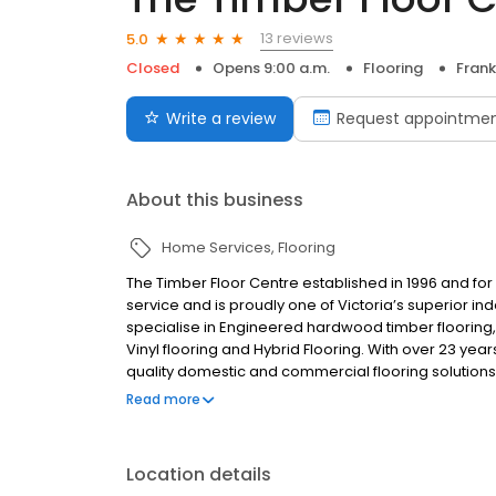
13 reviews
5.0
Closed
Opens 9:00 a.m.
Flooring
Frank
Write a review
Request appointme
About this business
Home Services
Flooring
The Timber Floor Centre established in 1996 and for 
service and is proudly one of Victoria’s superior i
specialise in Engineered hardwood timber flooring
Vinyl flooring and Hybrid Flooring. With over 23 yea
quality domestic and commercial flooring solutions,
the most compelling flooring services.
Read more
Location details