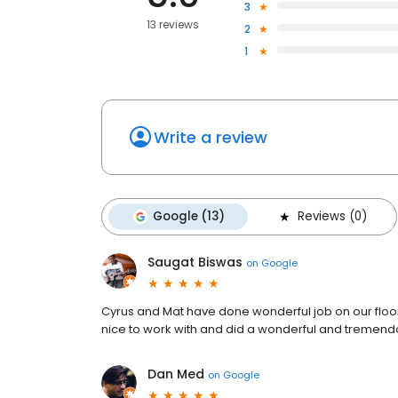
3
13 reviews
2
1
Write a review
Google (13)
Reviews (0)
Saugat Biswas
on
Google
Cyrus and Mat have done wonderful job on our floor
nice to work with and did a wonderful and tremendo
Dan Med
on
Google