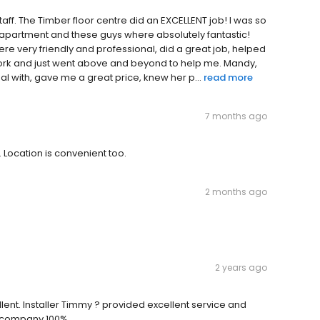
staff. The Timber floor centre did an EXCELLENT job! I was so
 apartment and these guys where absolutely fantastic!
were very friendly and professional, did a great job, helped
ork and just went above and beyond to help me. Mandy,
al with, gave me a great price, knew her p...
read more
7 months ago
 Location is convenient too.
2 months ago
2 years ago
ellent. Installer Timmy ? provided excellent service and
e company 100%