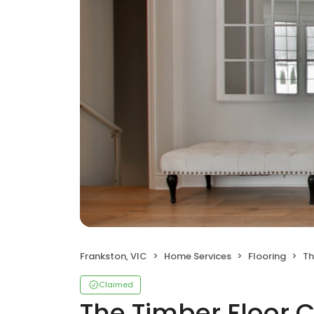
Frankston, VIC
Home Services
Flooring
Th
Claimed
The Timber Floor 