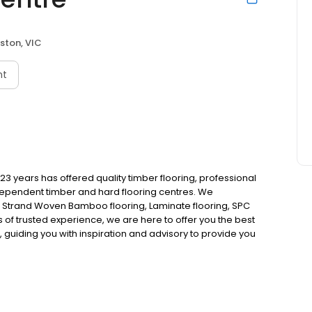
ston, VIC
nt
23 years has offered quality timber flooring, professional
ndependent timber and hard flooring centres. We
, Strand Woven Bamboo flooring, Laminate flooring, SPC
rs of trusted experience, we are here to offer you the best
 guiding you with inspiration and advisory to provide you