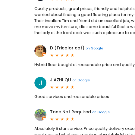
Quality products, great prices, friendly and helpful 
worried about finding a good flooring place for my
Their insallers Tim and friend did an excellent job, 
me move my furniture, did some beautiful Scotia w
the lady at the front desk was such a pleasure to de
D (Tricolor cat)
on
Google
Hybrid floor bought at reasonable price and quality.
JIAZHI QU
on
Google
Good services and reasonable prices
Tone Not Required
on
Google
Absolutely 5 star service. Price quality delivery exc
went passed what was required absolutely 1st rat