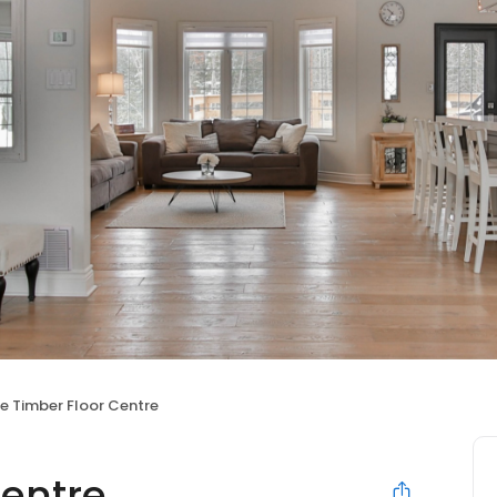
e Timber Floor Centre
Centre