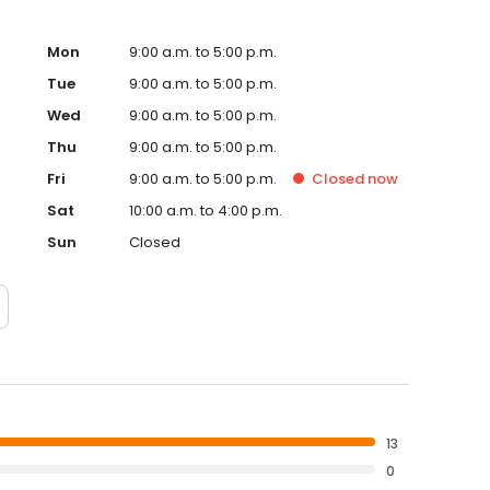
Mon
9:00 a.m. to 5:00 p.m.
Tue
9:00 a.m. to 5:00 p.m.
Wed
9:00 a.m. to 5:00 p.m.
Thu
9:00 a.m. to 5:00 p.m.
Fri
9:00 a.m. to 5:00 p.m.
Closed
now
Sat
10:00 a.m. to 4:00 p.m.
Sun
Closed
13
0