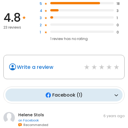
5
18
4
3
4.8
3
1
2
0
23 reviews
1
0
1
review has
no rating
Write a review
Facebook
(
1
)
Helene Stols
6 years ago
on
Facebook
Recommended