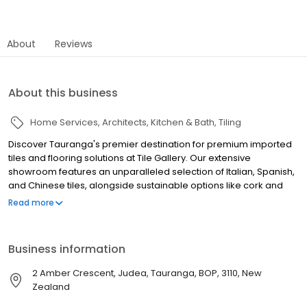
About
Reviews
About this business
Home Services
Architects
Kitchen & Bath
Tiling
Discover Tauranga's premier destination for premium imported
tiles and flooring solutions at Tile Gallery. Our extensive
showroom features an unparalleled selection of Italian, Spanish,
and Chinese tiles, alongside sustainable options like cork and
bamboo flooring. Specializing in high-quality porcelain, ceramic,
Read more
and luxury finishes, we offer a diverse range of indoor and
outdoor tiles to suit every style and project. Our expert team
provides personalized design consultations, moodboard
Business information
creation, and professional advice to help you achieve your
vision. From large format tiles to intricate mosaics, we have the
2 Amber Crescent, Judea, Tauranga, BOP, 3110, New
perfect solution for your home renovation or commercial tiling
Zealand
needs. Tile Gallery is committed to eco-friendly materials and