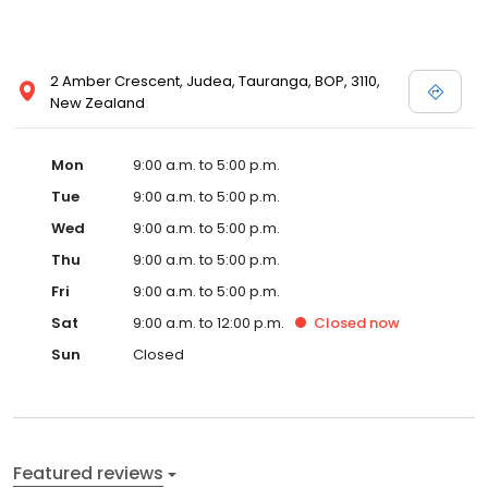
2 Amber Crescent, Judea, Tauranga, BOP, 3110,
New Zealand
Mon
9:00 a.m. to 5:00 p.m.
Tue
9:00 a.m. to 5:00 p.m.
Wed
9:00 a.m. to 5:00 p.m.
Thu
9:00 a.m. to 5:00 p.m.
Fri
9:00 a.m. to 5:00 p.m.
Sat
9:00 a.m. to 12:00 p.m.
Closed
now
Sun
Closed
Featured reviews