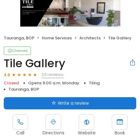
Tauranga, BOP
Home Services
Architects
Tile Gallery
Claimed
Tile Gallery
23 reviews
4.8
Closed
Opens 9:00 a.m. Monday
Tiling
Tauranga, BOP
Write a review
Call
Directions
Website
Book