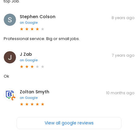
top Job.
Stephen Colson
8 years ago
on
Google
Professional service. Big or small jobs.
J Zab
7 years ago
on
Google
Ok
Zoltan Smyth
10 months ago
on
Google
View all google reviews