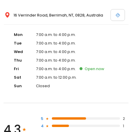
16 Verrinder Road, Berrimah, NT, 0828, Australia
Mon
7:00 a.m. to 4:00 p.m.
Tue
7:00 a.m. to 4:00 p.m.
Wed
7:00 a.m. to 4:00 p.m.
Thu
7:00 a.m. to 4:00 p.m.
Fri
7:00 a.m. to 4:00 p.m.
Open
now
Sat
7:00 a.m. to 12:00 p.m.
Sun
Closed
5
2
4.3
4
1