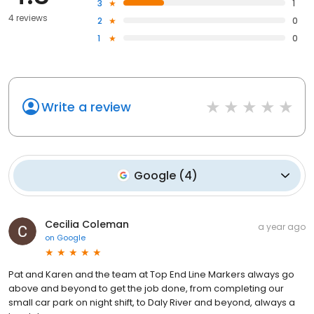
3
1
4 reviews
2
0
1
0
Write a review
Google
(
4
)
Cecilia Coleman
a year ago
on
Google
Pat and Karen and the team at Top End Line Markers always go
above and beyond to get the job done, from completing our
small car park on night shift, to Daly River and beyond, always a