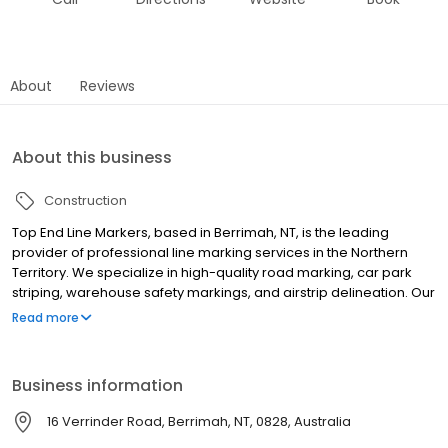
About
Reviews
About this business
Construction
Top End Line Markers, based in Berrimah, NT, is the leading
provider of professional line marking services in the Northern
Territory. We specialize in high-quality road marking, car park
striping, warehouse safety markings, and airstrip delineation. Our
expert team delivers precision line marking for various industries,
Read more
including civil construction, traffic management, and sports
facilities. As an indigenous-owned, Territory-proud business, we
offer a comprehensive range of services, including line removal,
Business information
dustless sandblasting, and safety solutions. We're accredited by
PCCP, CAL, and ECAAS, ensuring all our work meets Australian
16 Verrinder Road, Berrimah, NT, 0828, Australia
standards and workplace health and safety requirements. Our