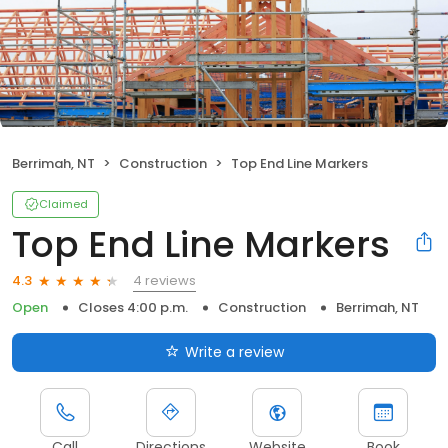
Berrimah, NT
Construction
Top End Line Markers
Claimed
Top End Line Markers
4 reviews
4.3
Open
Closes 4:00 p.m.
Construction
Berrimah, NT
Write a review
Call
Directions
Website
Book