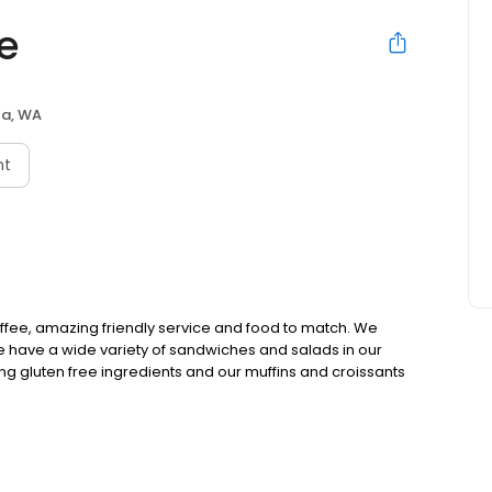
e
ta, WA
nt
ffee, amazing friendly service and food to match. We
e have a wide variety of sandwiches and salads in our
ng gluten free ingredients and our muffins and croissants