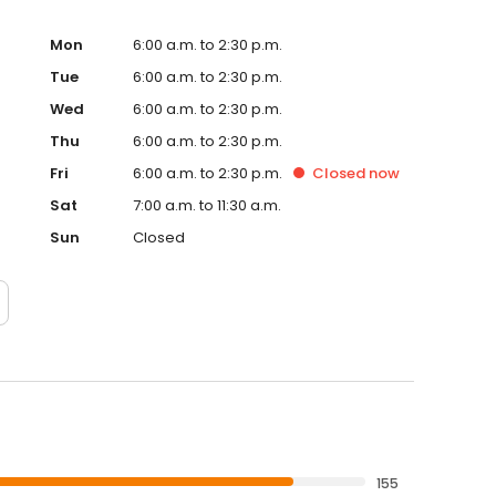
Mon
6:00 a.m. to 2:30 p.m.
Tue
6:00 a.m. to 2:30 p.m.
Wed
6:00 a.m. to 2:30 p.m.
Thu
6:00 a.m. to 2:30 p.m.
Fri
6:00 a.m. to 2:30 p.m.
Closed
now
Sat
7:00 a.m. to 11:30 a.m.
Sun
Closed
155