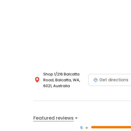
Shop 1/216 Balcatta
Get directions
Road, Balcatta, WA,
6021, Australia
Featured reviews
5