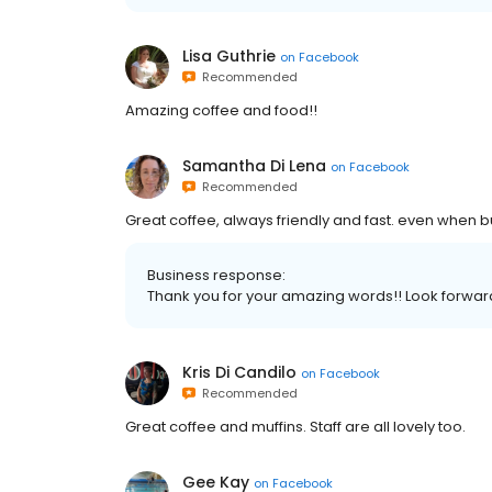
Lisa Guthrie
on
Facebook
Recommended
Amazing coffee and food!!
Samantha Di Lena
on
Facebook
Recommended
Great coffee, always friendly and fast. even when bu
Business response:
Thank you for your amazing words!! Look forwar
Kris Di Candilo
on
Facebook
Recommended
Great coffee and muffins. Staff are all lovely too.
Gee Kay
on
Facebook