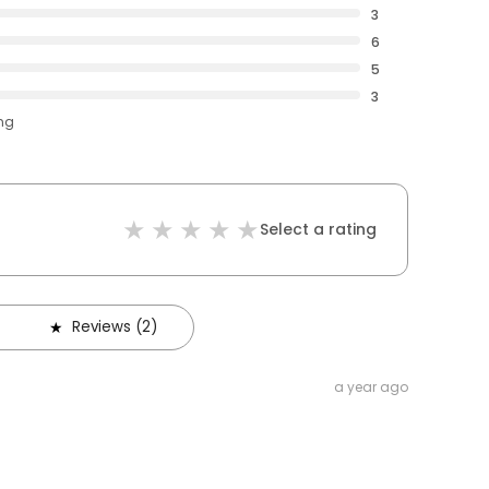
3
6
5
3
ing
Select a rating
Reviews (2)
a year ago