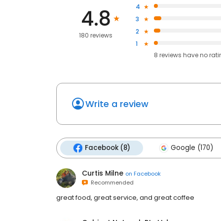
4
4.8
3
2
180 reviews
1
8
reviews have
no rat
Write a review
Facebook (8)
Google (170)
Curtis Milne
on
Facebook
Recommended
great food, great service, and great coffee