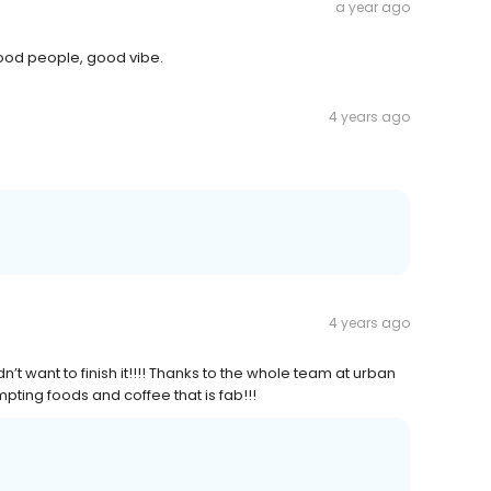
a year ago
good people, good vibe.
4 years ago
4 years ago
idn’t want to finish it!!!! Thanks to the whole team at urban
pting foods and coffee that is fab!!!