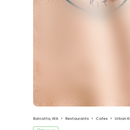
Balcatta, WA
Restaurants
Cafes
Urban K