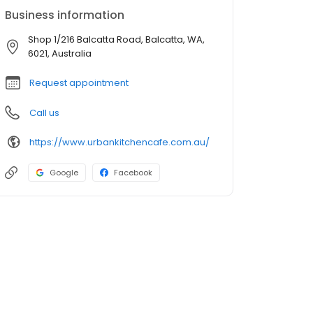
Business information
Shop 1/216 Balcatta Road, Balcatta, WA,
6021, Australia
Request appointment
Call us
https://www.urbankitchencafe.com.au/
Google
Facebook