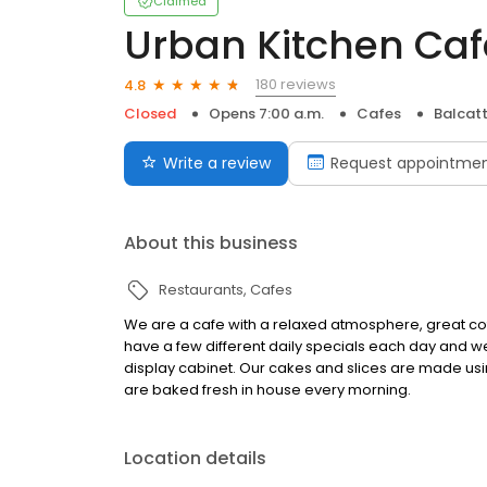
Claimed
Urban Kitchen Caf
180 reviews
4.8
Closed
Opens 7:00 a.m.
Cafes
Balcat
Write a review
Request appointme
About this business
Restaurants
Cafes
We are a cafe with a relaxed atmosphere, great co
have a few different daily specials each day and w
display cabinet. Our cakes and slices are made usi
are baked fresh in house every morning.
Location details