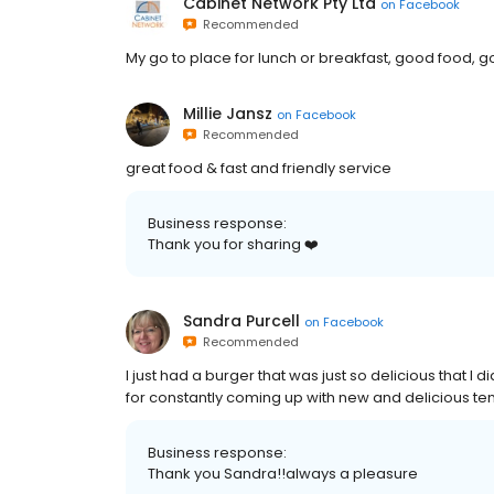
Cabinet Network Pty Ltd
on
Facebook
Recommended
My go to place for lunch or breakfast, good food, 
Millie Jansz
on
Facebook
Recommended
great food & fast and friendly service
Business response:
Thank you for sharing ❤️
Sandra Purcell
on
Facebook
Recommended
I just had a burger that was just so delicious that I d
for constantly coming up with new and delicious tem
Business response:
Thank you Sandra!!always a pleasure