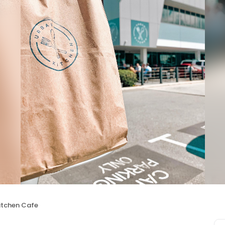
itchen Cafe