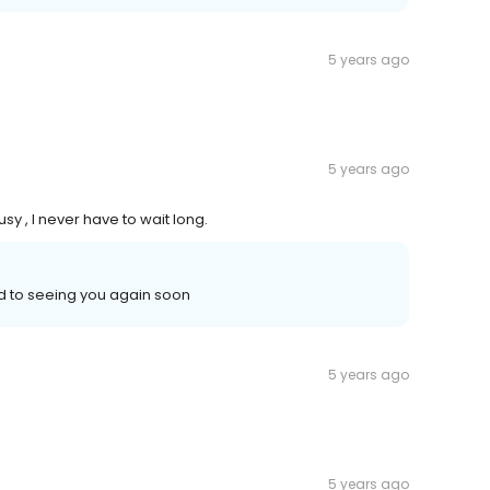
5 years ago
5 years ago
sy , I never have to wait long.
d to seeing you again soon
5 years ago
5 years ago