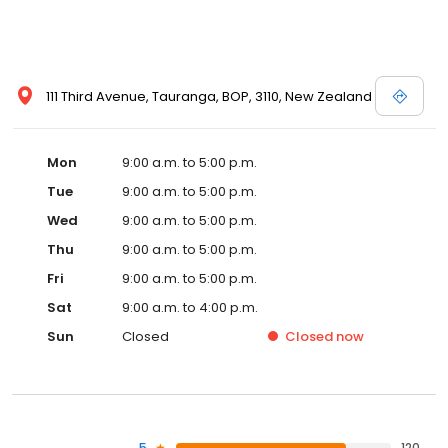
111 Third Avenue, Tauranga, BOP, 3110, New Zealand
Mon
9:00 a.m. to 5:00 p.m.
Tue
9:00 a.m. to 5:00 p.m.
Wed
9:00 a.m. to 5:00 p.m.
Thu
9:00 a.m. to 5:00 p.m.
Fri
9:00 a.m. to 5:00 p.m.
Sat
9:00 a.m. to 4:00 p.m.
Sun
Closed
Closed
now
5
120