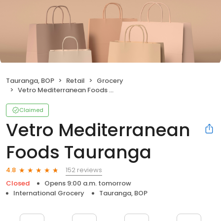
Tauranga, BOP
Retail
Grocery
Vetro Mediterranean Foods Tauranga
Claimed
Vetro Mediterranean
Foods Tauranga
152 reviews
4.8
Closed
Opens 9:00 a.m. tomorrow
International Grocery
Tauranga, BOP