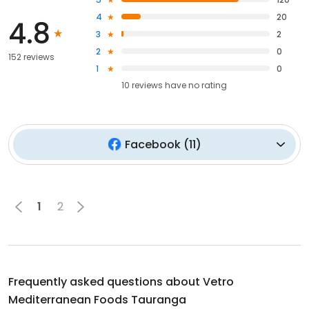
4
20
4.8
3
2
2
0
152 reviews
1
0
10
reviews have
no rating
Facebook
(
11
)
1
2
Frequently asked questions about
Vetro
Mediterranean Foods Tauranga