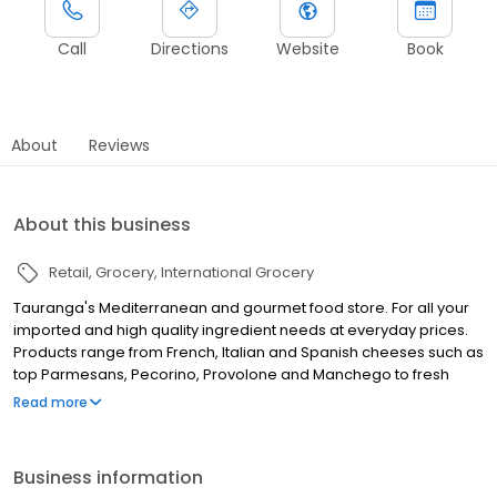
Call
Directions
Website
Book
About
Reviews
About this business
Retail
Grocery
International Grocery
Tauranga's Mediterranean and gourmet food store. For all your
imported and high quality ingredient needs at everyday prices.
Products range from French, Italian and Spanish cheeses such as
top Parmesans, Pecorino, Provolone and Manchego to fresh
Italian pasta, European wines, a huge range of herbs and spices
Read more
and the best Italian tomato range. We have everything from
squid ink and French escargot to Iranian pomegranate molasses
and rose buds. Chocolate, French pates, lovely Italian and
Business information
Spanish meats, frozen NZ berries, French pastries and Greek