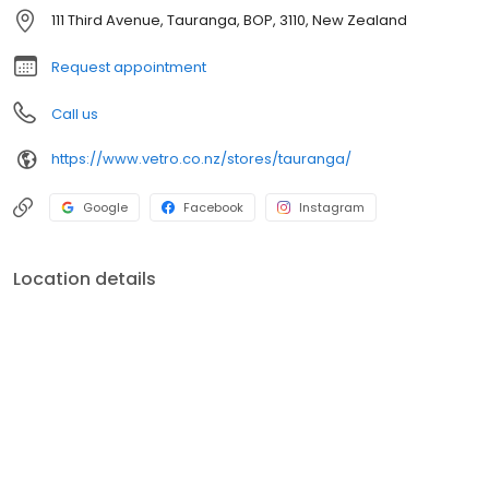
pies. All your antipasto and platter needs are covered. We have
111 Third Avenue, Tauranga, BOP, 3110, New Zealand
a large range of specialty rices for paella, risotto and general
use. We look forward to greeting you at our store anytime.
Request appointment
Call us
https://www.vetro.co.nz/stores/tauranga/
Google
Facebook
Instagram
Location details