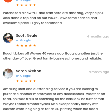
Purchased a new YCF and staff here are amazing, very helpful.
Also done a top end on our WR450 awesome service and
awesome price. Highly recommend
Scott Neale
4 months ago
on
Google
Bought bikes off Wayne 40 years ago. Bought another just the
other day off Joel. Great family business, honest and reliable.
Sarah Skelton
a month ago
on
Google
Amazing staff and outstanding service if you are looking to
purchase another motorcycle or any accessories , weather off
road, on road trails or somthing for the kids look no further that
Wayne Leonard motorcycles Also exceptionally handy with
custom work inc going as far as 3D printing when the need