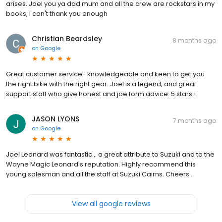
arises. Joel you ya dad mum and all the crew are rockstars in my
books, I can't thank you enough
Christian Beardsley
8 months ago
on
Google
Great customer service- knowledgeable and keen to get you
the right bike with the right gear. Joel is a legend, and great
support staff who give honest and joe form advice. 5 stars !
JASON LYONS
7 months ago
on
Google
Joel Leonard was fantastic... a great attribute to Suzuki and to the
Wayne Magic Leonard's reputation. Highly recommend this
young salesman and all the staff at Suzuki Cairns. Cheers .
View all google reviews