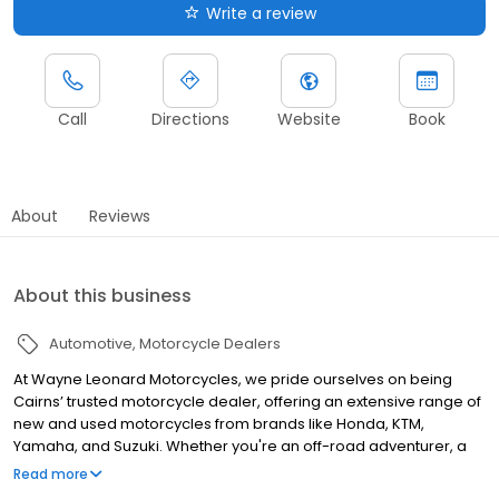
Write a review
Call
Directions
Website
Book
About
Reviews
About this business
Automotive
Motorcycle Dealers
At Wayne Leonard Motorcycles, we pride ourselves on being
Cairns’ trusted motorcycle dealer, offering an extensive range of
new and used motorcycles from brands like Honda, KTM,
Yamaha, and Suzuki. Whether you're an off-road adventurer, a
road bike enthusiast, or need an ATV or UTV, we have the right
Read more
machine for you. Our expert team provides top-tier servicing,