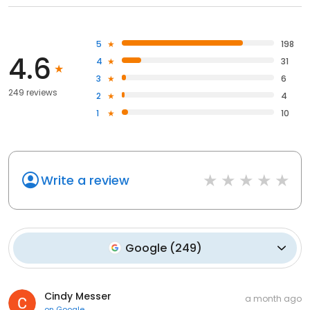
5
198
4.6
4
31
3
6
249 reviews
2
4
1
10
Write a review
Google
(
249
)
Cindy Messer
a month ago
on
Google