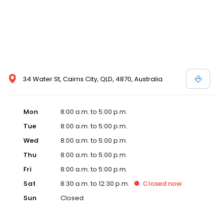
34 Water St, Cairns City, QLD, 4870, Australia
Mon
8:00 a.m. to 5:00 p.m.
Tue
8:00 a.m. to 5:00 p.m.
Wed
8:00 a.m. to 5:00 p.m.
Thu
8:00 a.m. to 5:00 p.m.
Fri
8:00 a.m. to 5:00 p.m.
Sat
8:30 a.m. to 12:30 p.m.
Closed
now
Sun
Closed