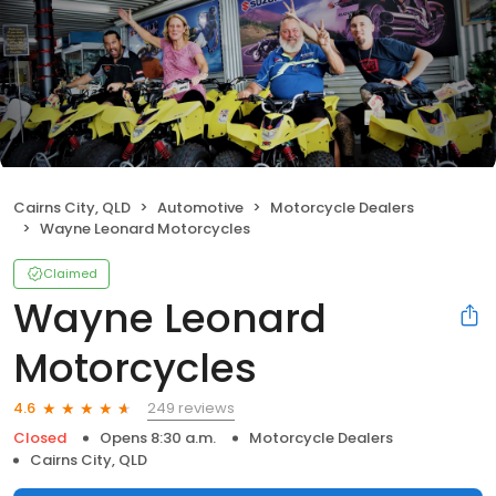
Cairns City, QLD
Automotive
Motorcycle Dealers
Wayne Leonard Motorcycles
Claimed
Wayne Leonard
Motorcycles
249 reviews
4.6
Closed
Opens 8:30 a.m.
Motorcycle Dealers
Cairns City, QLD