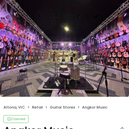
Altona, VIC
Retail
Guitar Stores
Angkor Music
Claimed