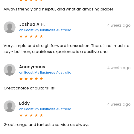
Always friendly and helpful, and what an amazing place!
Joshua A H.
4 weeks ago
on
Boost My Business Australia
Very simple and straightforward transaction. There’s not much to
say - but then, a painless experience is a positive one.
Anonymous
4 weeks ago
on
Boost My Business Australia
Great choice of guitars!!!!!!!
Eddy
4 weeks ago
on
Boost My Business Australia
Great range and fantastic service as always.