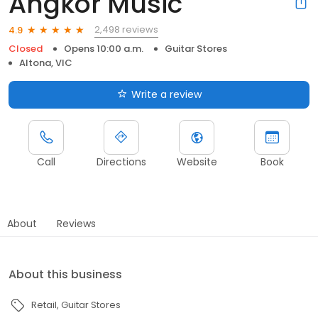
Angkor Music
2,498 reviews
4.9
Closed
Opens 10:00 a.m.
Guitar Stores
Altona, VIC
Write a review
Call
Directions
Website
Book
About
Reviews
About this business
Retail
Guitar Stores