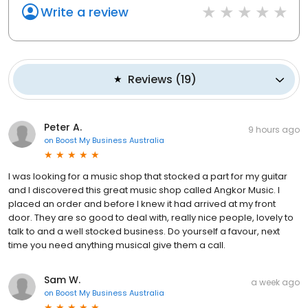
Write a review
Reviews
(
19
)
Peter A.
9 hours ago
on
Boost My Business Australia
I was looking for a music shop that stocked a part for my guitar
and I discovered this great music shop called Angkor Music. I
placed an order and before I knew it had arrived at my front
door. They are so good to deal with, really nice people, lovely to
talk to and a well stocked business. Do yourself a favour, next
time you need anything musical give them a call.
Sam W.
a week ago
on
Boost My Business Australia