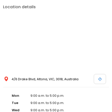
service, and expert advice all under one roof.
Location details
4/6 Drake Blvd, Altona, VIC, 3018, Australia
Mon
9:00 a.m. to 5:00 p.m.
Tue
9:00 a.m. to 5:00 p.m.
Wed
9:00 a.m. to 5:00 p.m.