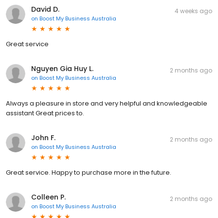
David D.
4 weeks ago
on
Boost My Business Australia
Great service
Nguyen Gia Huy L.
2 months ago
on
Boost My Business Australia
Always a pleasure in store and very helpful and knowledgeable
assistant Great prices to.
John F.
2 months ago
on
Boost My Business Australia
Great service. Happy to purchase more in the future.
Colleen P.
2 months ago
on
Boost My Business Australia