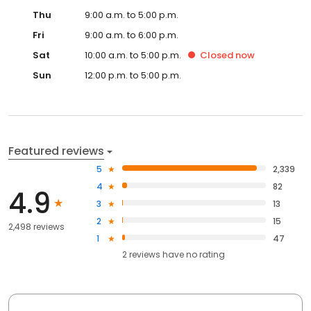
Thu
9:00 a.m. to 5:00 p.m.
Fri
9:00 a.m. to 6:00 p.m.
Sat
10:00 a.m. to 5:00 p.m.
Closed
now
Sun
12:00 p.m. to 5:00 p.m.
Featured reviews
5
2,339
4
82
4.9
3
13
2
15
2,498 reviews
1
47
2
reviews have
no rating