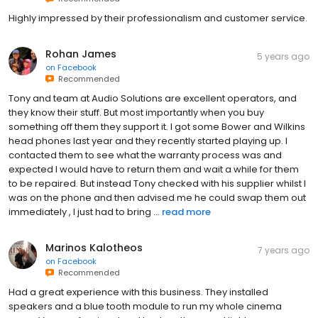
Highly impressed by their professionalism and customer service.
Rohan James
5 years ago
on
Facebook
Recommended
Tony and team at Audio Solutions are excellent operators, and
they know their stuff. But most importantly when you buy
something off them they support it. I got some Bower and Wilkins
head phones last year and they recently started playing up. I
contacted them to see what the warranty process was and
expected I would have to return them and wait a while for them
to be repaired. But instead Tony checked with his supplier whilst I
was on the phone and then advised me he could swap them out
immediately , I just had to bring ...
read more
Marinos Kalotheos
7 years ago
on
Facebook
Recommended
Had a great experience with this business. They installed
speakers and a blue tooth module to run my whole cinema