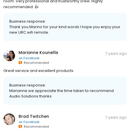
room. Very professional and trustworthy crew. Highly
recommended. 👍
Business response:
Thank you Marino for your kind words I hope you enjoy your
new URC wifi remote.
Marianne Kounellis
7 years ago
on
Facebook
Recommended
Great service and excellent products
Business response:
Marianne we appreciate the time taken to recommend
Audio Solutions thanks
Brad Twitchen
7 years ago
on
Facebook
Recommended