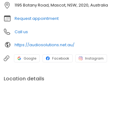
audio systems. We servicing mascot, alexandria, botany and
1195 Botany Road, Mascot, NSW, 2020, Australia
south sydney, as well as nation wide delivery. Specializing in
Bowers & Wilkins, Luxman, Yamaha Aventage, PS Audio, Nordost,
Request appointment
Kimber Kable, Marantz, Rotel, PMC,Project Audio, Rotel, Sonus
Faber, Rega.
Call us
https://audiosolutions.net.au/
Google
Facebook
Instagram
Location details