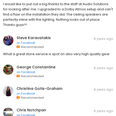
I would like to put out a big thanks to the staff at Audio Solutions
for looking after me. I upgraded to a Dolby Atmos setup and can't
find a flaw on the installation they did. The ceiling speakers are
perfectly inline with the lighting. Nothing looks out of place.
Thanks guys!!!
Steve Karavatakis
8 years ago
on
Facebook
Recommended
What a great store service is spot on also very high quality gear
George Constantine
8 years ago
on
Facebook
Recommended
Christina Gotis-Graham
8 years ago
on
Facebook
Recommended
Chris Notchpan
8 years ago
on
Facebook