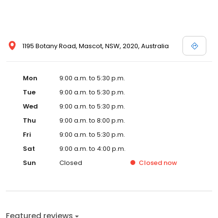
1195 Botany Road, Mascot, NSW, 2020, Australia
Mon
9:00 a.m. to 5:30 p.m.
Tue
9:00 a.m. to 5:30 p.m.
Wed
9:00 a.m. to 5:30 p.m.
Thu
9:00 a.m. to 8:00 p.m.
Fri
9:00 a.m. to 5:30 p.m.
Sat
9:00 a.m. to 4:00 p.m.
Sun
Closed
Closed
now
Featured reviews