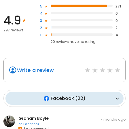
5
271
4
0
4.9
3
0
2
2
297 reviews
1
4
20
reviews have
no rating
Write a review
Facebook
(
22
)
Graham Boyle
7 months ago
on
Facebook
Recommended