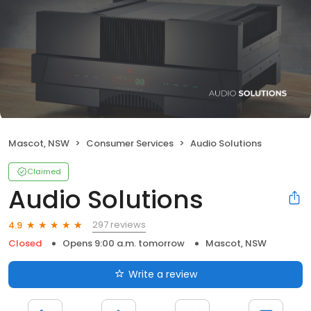
Mascot, NSW
Consumer Services
Audio Solutions
Claimed
Audio Solutions
297 reviews
4.9
Closed
Opens 9:00 a.m. tomorrow
Mascot, NSW
Write a review