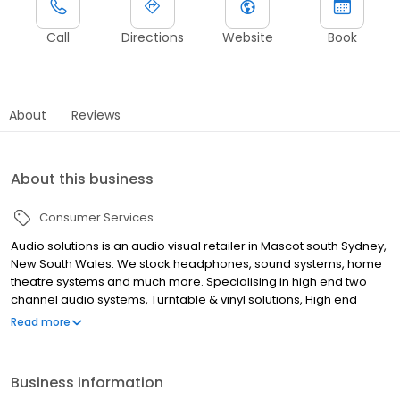
Call
Directions
Website
Book
About
Reviews
About this business
Consumer Services
Audio solutions is an audio visual retailer in Mascot south Sydney,
New South Wales. We stock headphones, sound systems, home
theatre systems and much more. Specialising in high end two
channel audio systems, Turntable & vinyl solutions, High end
speaker & amplification supply, Acoustic room treatment, Home
Read more
theatre supply & installations, Home automation, Smart home
design & cabling, Multi room audio & video distribution, Wi-fi
networking & cable infrastructure, Commercial audio system
Business information
design & installations, Universal remote solutions and Outdoor