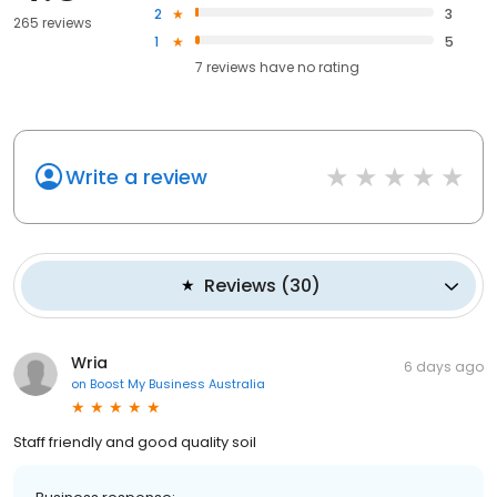
2
3
265 reviews
1
5
7
reviews have
no rating
Write a review
Reviews
(
30
)
Wria
6 days ago
on
Boost My Business Australia
Staff friendly and good quality soil