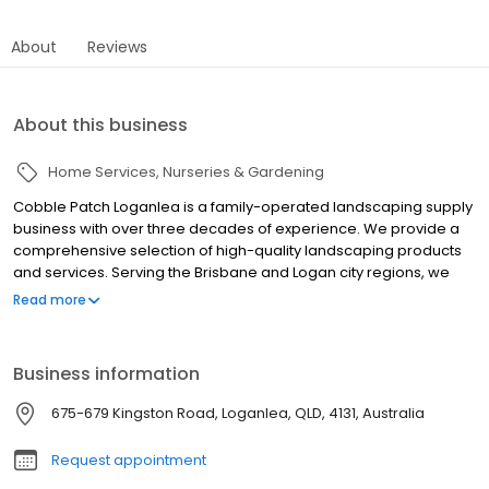
About
Reviews
About this business
Home Services
Nurseries & Gardening
Cobble Patch Loganlea is a family-operated landscaping supply
business with over three decades of experience. We provide a
comprehensive selection of high-quality landscaping products
and services. Serving the Brisbane and Logan city regions, we
are dedicated to meeting all your landscaping needs.
Read more
Business information
675-679 Kingston Road, Loganlea, QLD, 4131, Australia
Request appointment