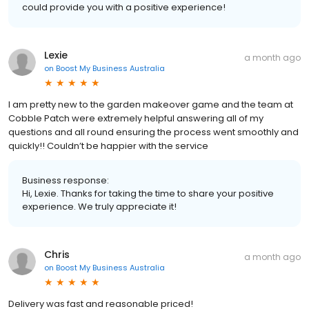
could provide you with a positive experience!
Lexie
a month ago
on
Boost My Business Australia
I am pretty new to the garden makeover game and the team at
Cobble Patch were extremely helpful answering all of my
questions and all round ensuring the process went smoothly and
quickly!! Couldn’t be happier with the service
Business response:
Hi, Lexie. Thanks for taking the time to share your positive
experience. We truly appreciate it!
Chris
a month ago
on
Boost My Business Australia
Delivery was fast and reasonable priced!