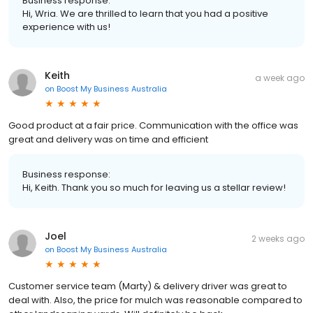
Business response:
Hi, Wria. We are thrilled to learn that you had a positive
experience with us!
Keith
a week ago
on
Boost My Business Australia
Good product at a fair price. Communication with the office was
great and delivery was on time and efficient
Business response:
Hi, Keith. Thank you so much for leaving us a stellar review!
Joel
2 weeks ago
on
Boost My Business Australia
Customer service team (Marty) & delivery driver was great to
deal with. Also, the price for mulch was reasonable compared to