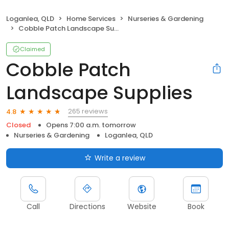
Loganlea, QLD
Home Services
Nurseries & Gardening
Cobble Patch Landscape Supplies
Claimed
Cobble Patch
Landscape Supplies
265 reviews
4.8
Closed
Opens 7:00 a.m. tomorrow
Nurseries & Gardening
Loganlea, QLD
Write a review
Call
Directions
Website
Book