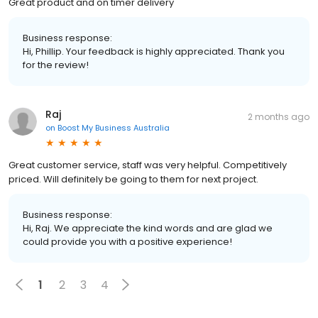
Great product and on timer delivery
Business response:
Hi, Phillip. Your feedback is highly appreciated. Thank you
for the review!
Raj
2 months ago
on
Boost My Business Australia
Great customer service, staff was very helpful. Competitively
priced. Will definitely be going to them for next project.
Business response:
Hi, Raj. We appreciate the kind words and are glad we
could provide you with a positive experience!
1
2
3
4