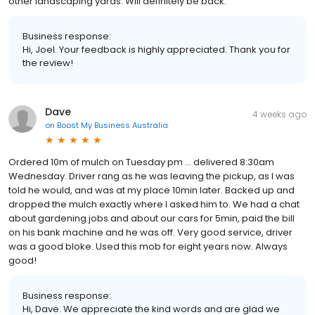
other landscaping yards. Will definitely be back.
Business response:
Hi, Joel. Your feedback is highly appreciated. Thank you for
the review!
Dave
4 weeks ago
on
Boost My Business Australia
Ordered 10m of mulch on Tuesday pm … delivered 8:30am
Wednesday. Driver rang as he was leaving the pickup, as I was
told he would, and was at my place 10min later. Backed up and
dropped the mulch exactly where I asked him to. We had a chat
about gardening jobs and about our cars for 5min, paid the bill
on his bank machine and he was off. Very good service, driver
was a good bloke. Used this mob for eight years now. Always
good!
Business response:
Hi, Dave. We appreciate the kind words and are glad we