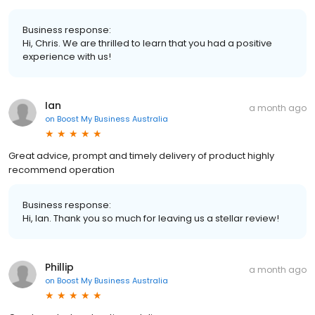
Business response:
Hi, Chris. We are thrilled to learn that you had a positive
experience with us!
Ian
a month ago
on
Boost My Business Australia
Great advice, prompt and timely delivery of product highly
recommend operation
Business response:
Hi, Ian. Thank you so much for leaving us a stellar review!
Phillip
a month ago
on
Boost My Business Australia