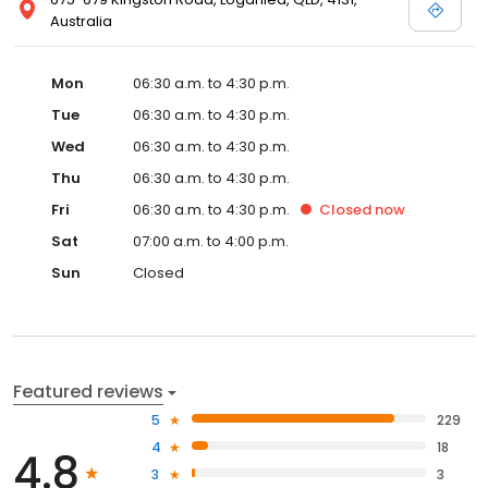
Australia
Mon
06:30 a.m. to 4:30 p.m.
Tue
06:30 a.m. to 4:30 p.m.
Wed
06:30 a.m. to 4:30 p.m.
Thu
06:30 a.m. to 4:30 p.m.
Fri
06:30 a.m. to 4:30 p.m.
Closed
now
Sat
07:00 a.m. to 4:00 p.m.
Sun
Closed
Featured reviews
5
229
4
18
4.8
3
3