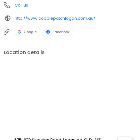
Call us
http://www.cobblepatchlogan.com.au/
Google
Facebook
Location details
675-679 Kingston Road, Loganlea, QLD, 4131,