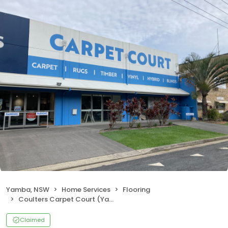
Yamba, NSW
Home Services
Flooring
Coulters Carpet Court (Yamba)
Claimed