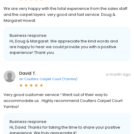
We are very happy with the total experience from the sales staff
and the carpet layers. very good and fast service. Doug &
Margaret Howat
Business response:
Hi, Doug & Margaret. We appreciate the kind words and
are happy to hear we could provide you with a positive
experience! Thank you.
David T.
a month ago
on
Coulters Carpet Court (Yamba)
Very good customer service ! Went out of their way to
accommodate us . Highly recommend Coulters Carpet Court
Yamba!
Business response:
Hi, David. Thanks for taking the time to share your positive
experience. We truly appreciate it!