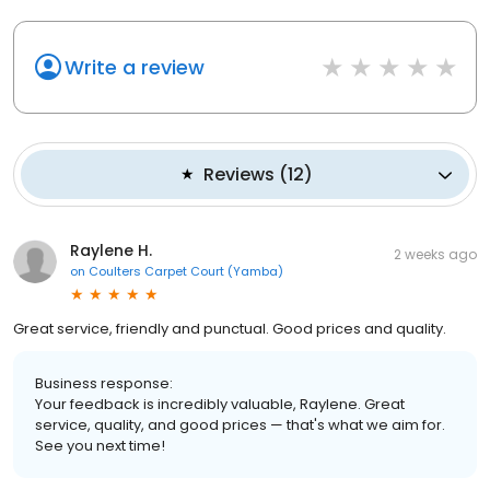
Write a review
Reviews
(
12
)
Raylene H.
2 weeks ago
on
Coulters Carpet Court (Yamba)
Great service, friendly and punctual. Good prices and quality.
Business response:
Your feedback is incredibly valuable, Raylene. Great
service, quality, and good prices — that's what we aim for.
See you next time!