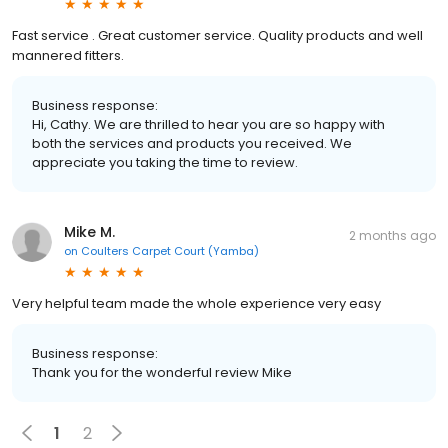
Fast service . Great customer service. Quality products and well
mannered fitters.
Business response:
Hi, Cathy. We are thrilled to hear you are so happy with
both the services and products you received. We
appreciate you taking the time to review.
Mike M.
2 months ago
on
Coulters Carpet Court (Yamba)
Very helpful team made the whole experience very easy
Business response:
Thank you for the wonderful review Mike
1
2