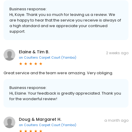
Business response:
Hi, Kaye. Thank you so much for leaving us a review. We
are happy to hear that the service you receive is always of
a high standard and we appreciate your continued
support.
Elaine & Tim B.
2 weeks ago
on
Coulters Carpet Court (Yamba)
Great service and the team were amazing. Very obliging.
Business response:
Hi, Elaine. Your feedback is greatly appreciated. Thank you
for the wonderful review!
Doug & Margaret H.
a month ago
on
Coulters Carpet Court (Yamba)