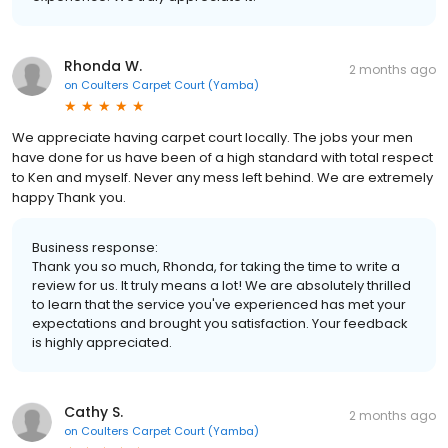
Rhonda W.
2 months ago
on
Coulters Carpet Court (Yamba)
We appreciate having carpet court locally. The jobs your men
have done for us have been of a high standard with total respect
to Ken and myself. Never any mess left behind. We are extremely
happy Thank you.
Business response:
Thank you so much, Rhonda, for taking the time to write a
review for us. It truly means a lot! We are absolutely thrilled
to learn that the service you've experienced has met your
expectations and brought you satisfaction. Your feedback
is highly appreciated.
Cathy S.
2 months ago
on
Coulters Carpet Court (Yamba)