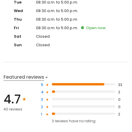
Tue
08:30 a.m. to 5:00 p.m.
Wed
08:30 a.m. to 5:00 p.m.
Thu
08:30 a.m. to 5:00 p.m.
Fri
08:30 a.m. to 5:00 p.m.
Open
now
Sat
Closed
Sun
Closed
Featured reviews
5
33
4
2
4.7
3
0
2
0
40 reviews
1
2
3
reviews have
no rating