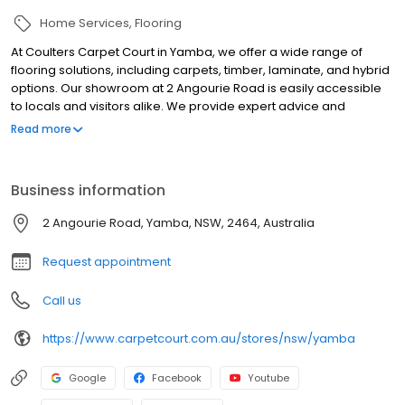
Home Services
Flooring
At Coulters Carpet Court in Yamba, we offer a wide range of
flooring solutions, including carpets, timber, laminate, and hybrid
options. Our showroom at 2 Angourie Road is easily accessible
to locals and visitors alike. We provide expert advice and
services, such as free measure and quote, installation, underlay,
Read more
furniture moving, and old flooring removal. Our team is
committed to helping you find the perfect flooring for your home
or business. We also offer interest-free finance options for
Business information
qualified customers.
2 Angourie Road, Yamba, NSW, 2464, Australia
Request appointment
Call us
https://www.carpetcourt.com.au/stores/nsw/yamba
Google
Facebook
Youtube