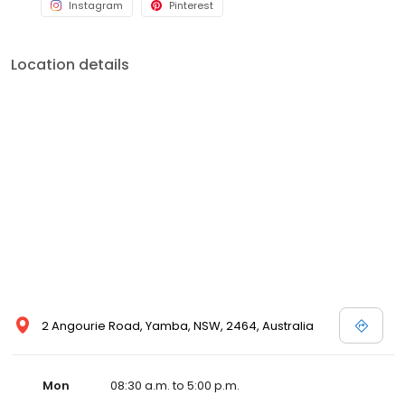
Instagram
Pinterest
Location details
2 Angourie Road, Yamba, NSW, 2464, Australia
Mon
08:30 a.m. to 5:00 p.m.