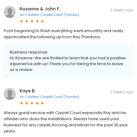
Roxanne & John F.
2 weeks ago
on
Coulters Carpet Court (Yamba)
Front beginning to finish everything went smoothly and really
appreciated the following up from Ray Thankyou
Business response:
Hi, Roxanne. We are thrilled to learn that you had a positive
experience with us! Thank you for taking the time to leave
us a review.
Kaye B.
2 weeks ago
on
Coulters Carpet Court (Yamba)
Always great service with Carpet Court especially Ray and his
offsider who does the installations. Always have used your
business for any carpet, flooring and blinds for the past 30 plus
years.