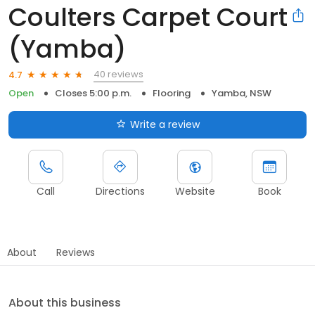
Coulters Carpet Court
(Yamba)
40 reviews
4.7
Open
Closes 5:00 p.m.
Flooring
Yamba, NSW
Write a review
Call
Directions
Website
Book
About
Reviews
About this business