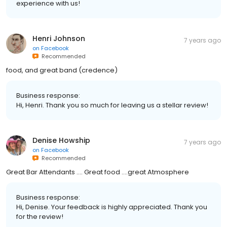
experience with us!
Henri Johnson
7 years ago
on
Facebook
Recommended
food, and great band (credence)
Business response:
Hi, Henri. Thank you so much for leaving us a stellar review!
Denise Howship
7 years ago
on
Facebook
Recommended
Great Bar Attendants .... Great food ....great Atmosphere
Business response:
Hi, Denise. Your feedback is highly appreciated. Thank you
for the review!