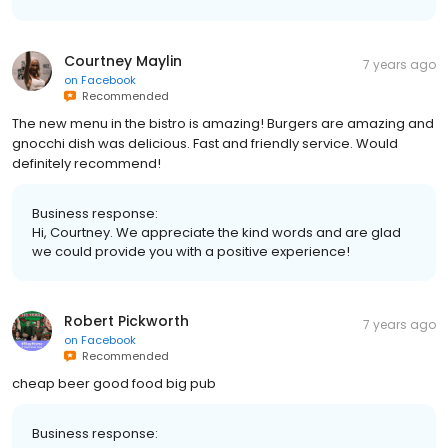
Courtney Maylin
7 years ago
on
Facebook
Recommended
The new menu in the bistro is amazing! Burgers are amazing and
gnocchi dish was delicious. Fast and friendly service. Would
definitely recommend!
Business response:
Hi, Courtney. We appreciate the kind words and are glad
we could provide you with a positive experience!
Robert Pickworth
7 years ago
on
Facebook
Recommended
cheap beer good food big pub
Business response: