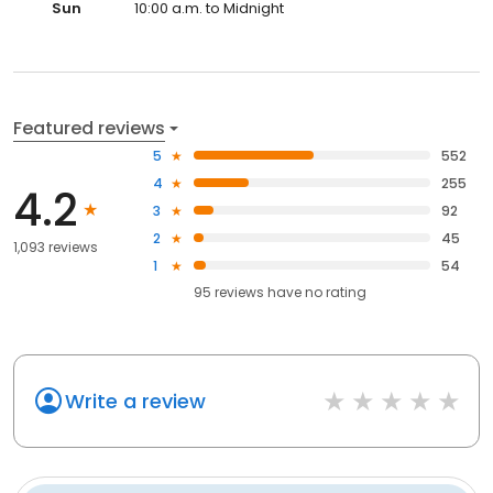
Sun
10:00 a.m. to Midnight
Featured reviews
5
552
4
255
4.2
3
92
2
45
1,093 reviews
1
54
95
reviews have
no rating
Write a review