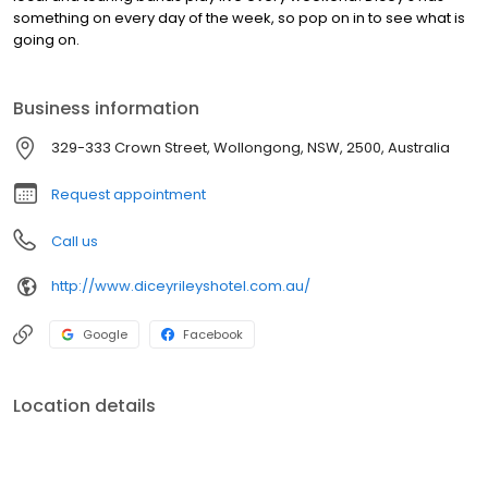
something on every day of the week, so pop on in to see what is
going on.
Business information
329-333 Crown Street, Wollongong, NSW, 2500, Australia
Request appointment
Call us
http://www.diceyrileyshotel.com.au/
Google
Facebook
Location details