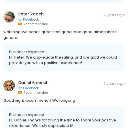
Peter Roach
7 years ago
on
Facebook
Recommended
watching live bands great staff good food good atmosphere
general
Business response:
Hi, Peter. We appreciate the rating, and are glad we could
provide you with a positive experience!
Daniel Emerich
7 years ago
on
Facebook
Recommended
Good night recommend if Wollongong
Business response:
Hi, Daniel. Thanks for taking the time to share your positive
experience. We truly appreciate it!