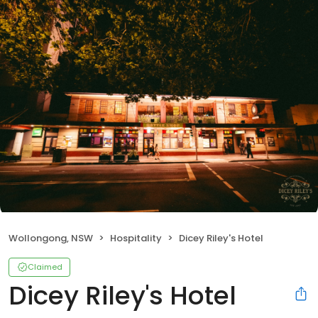
Wollongong, NSW
Hospitality
Dicey Riley's Hotel
Claimed
Dicey Riley's Hotel