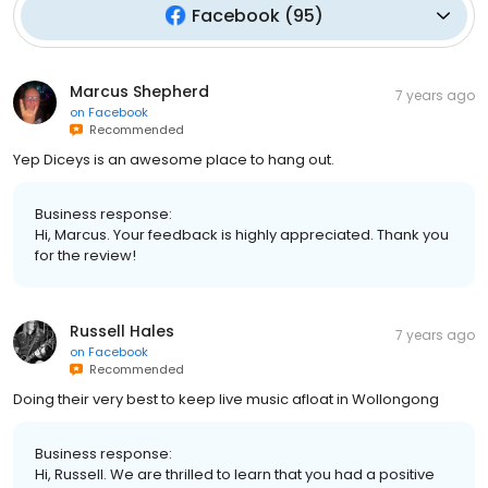
Facebook
(
95
)
Marcus Shepherd
7 years ago
on
Facebook
Recommended
Yep Diceys is an awesome place to hang out.
Business response:
Hi, Marcus. Your feedback is highly appreciated. Thank you
for the review!
Russell Hales
7 years ago
on
Facebook
Recommended
Doing their very best to keep live music afloat in Wollongong
Business response:
Hi, Russell. We are thrilled to learn that you had a positive