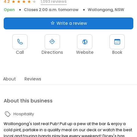
1,093 reviews
4.2
Open
Closes 2:00 a.m. tomorrow
Wollongong, NSW
Write a review
Call
Directions
Website
Book
About
Reviews
About this business
Hospitality
Wolllongong's last real Pub! Pull up a pew at the bar & enjoy a
cold pint, partake in a quality meal on our deck or watch the best
local and touring bands play live every weekend! Dicey's has