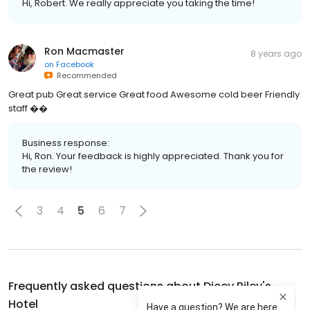
Hi, Robert. We really appreciate you taking the time!
Ron Macmaster
8 years ago
on
Facebook
Recommended
Great pub Great service Great food Awesome cold beer Friendly
staff ��
Business response:
Hi, Ron. Your feedback is highly appreciated. Thank you for
the review!
3
4
5
6
7
Frequently asked questions about
Dicey Riley's
Hotel