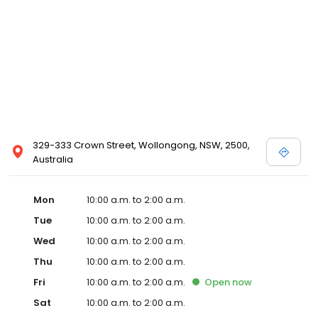
329-333 Crown Street, Wollongong, NSW, 2500,
Australia
Mon
10:00 a.m. to 2:00 a.m.
Tue
10:00 a.m. to 2:00 a.m.
Wed
10:00 a.m. to 2:00 a.m.
Thu
10:00 a.m. to 2:00 a.m.
Fri
10:00 a.m. to 2:00 a.m.
Open
now
Sat
10:00 a.m. to 2:00 a.m.