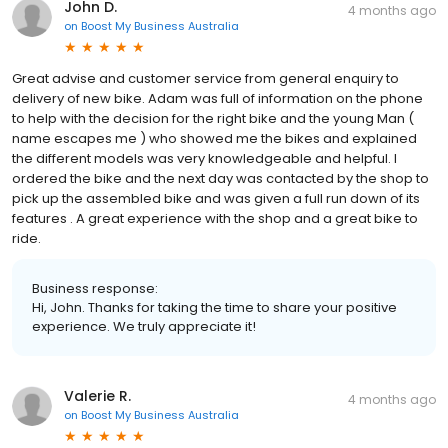
John D.
4 months ago
on
Boost My Business Australia
Great advise and customer service from general enquiry to
delivery of new bike. Adam was full of information on the phone
to help with the decision for the right bike and the young Man (
name escapes me ) who showed me the bikes and explained
the different models was very knowledgeable and helpful. I
ordered the bike and the next day was contacted by the shop to
pick up the assembled bike and was given a full run down of its
features . A great experience with the shop and a great bike to
ride.
Business response:
Hi, John. Thanks for taking the time to share your positive
experience. We truly appreciate it!
Valerie R.
4 months ago
on
Boost My Business Australia