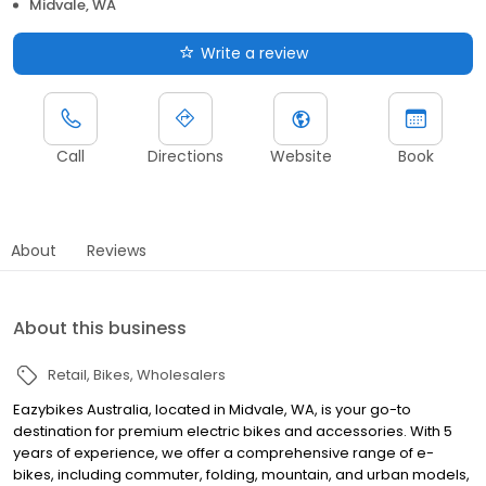
Midvale, WA
Write a review
Call
Directions
Website
Book
About
Reviews
About this business
Retail
Bikes
Wholesalers
Eazybikes Australia, located in Midvale, WA, is your go-to
destination for premium electric bikes and accessories. With 5
years of experience, we offer a comprehensive range of e-
bikes, including commuter, folding, mountain, and urban models,