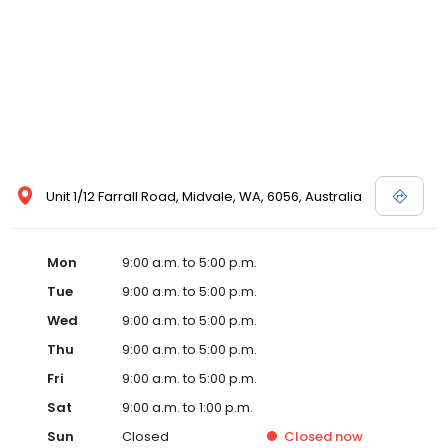
Unit 1/12 Farrall Road, Midvale, WA, 6056, Australia
Mon
9:00 a.m. to 5:00 p.m.
Tue
9:00 a.m. to 5:00 p.m.
Wed
9:00 a.m. to 5:00 p.m.
Thu
9:00 a.m. to 5:00 p.m.
Fri
9:00 a.m. to 5:00 p.m.
Sat
9:00 a.m. to 1:00 p.m.
Sun
Closed
Closed
now