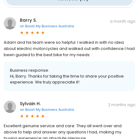
Barry S.
a month ago
on
Boost My Business Australia
Adam and his team were so helpful. I walked in with no idea
about electric motorcycles and walked out with confidence I had
been guided to the best bike for my needs
Business response:
Hi, Barry. Thanks for taking the time to share your positive
experience. We truly appreciate it!
Sylvain H.
2 months ago
on
Boost My Business Australia
Excellent genuine service and care. They all went over and
above to help and answer any questions I had, making my
buying experience an absolute pleasure.