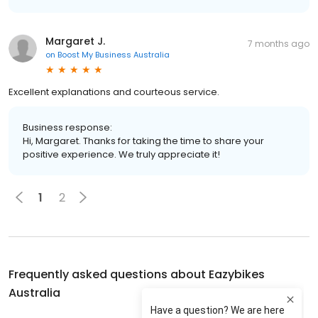
Margaret J.
7 months ago
on
Boost My Business Australia
Excellent explanations and courteous service.
Business response:
Hi, Margaret. Thanks for taking the time to share your
positive experience. We truly appreciate it!
1
2
Frequently asked questions about
Eazybikes
Australia