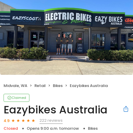
Midvale, WA
Retail
Bikes
Eazybikes Australia
Claimed
Eazybikes Australia
222 reviews
4.9
Closed
Opens 9:00 a.m. tomorrow
Bikes