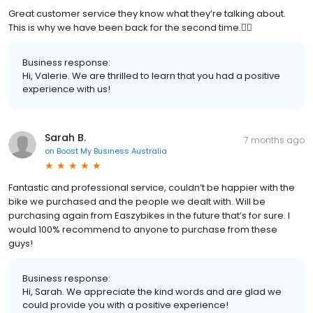
Great customer service they know what they’re talking about.
This is why we have been back for the second time.👍🏼
Business response:
Hi, Valerie. We are thrilled to learn that you had a positive
experience with us!
Sarah B.
7 months ago
on
Boost My Business Australia
Fantastic and professional service, couldn’t be happier with the
bike we purchased and the people we dealt with. Will be
purchasing again from Easzybikes in the future that’s for sure. I
would 100% recommend to anyone to purchase from these
guys!
Business response:
Hi, Sarah. We appreciate the kind words and are glad we
could provide you with a positive experience!