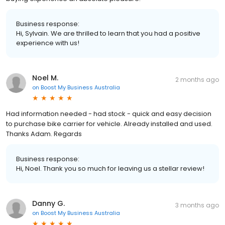
Business response:
Hi, Sylvain. We are thrilled to learn that you had a positive
experience with us!
Noel M.
2 months ago
on
Boost My Business Australia
Had information needed - had stock - quick and easy decision
to purchase bike carrier for vehicle. Already installed and used.
Thanks Adam. Regards
Business response:
Hi, Noel. Thank you so much for leaving us a stellar review!
Danny G.
3 months ago
on
Boost My Business Australia