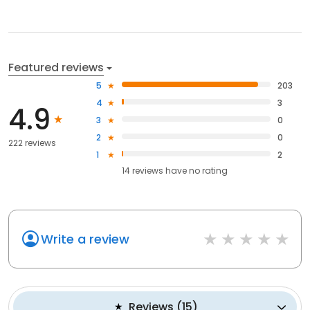
Featured reviews
5
203
4
3
4.9
3
0
2
0
222 reviews
1
2
14
reviews have
no rating
Write a review
Reviews
(
15
)