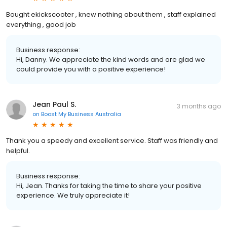
Bought ekickscooter , knew nothing about them , staff explained
everything , good job
Business response:
Hi, Danny. We appreciate the kind words and are glad we
could provide you with a positive experience!
Jean Paul S.
3 months ago
on
Boost My Business Australia
Thank you a speedy and excellent service. Staff was friendly and
helpful.
Business response:
Hi, Jean. Thanks for taking the time to share your positive
experience. We truly appreciate it!