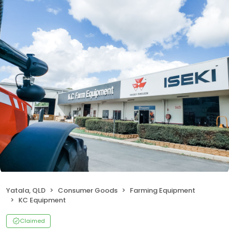
Yatala, QLD
Consumer Goods
Farming Equipment
KC Equipment
Claimed