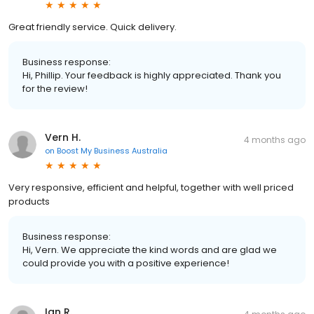
Great friendly service. Quick delivery.
Business response:
Hi, Phillip. Your feedback is highly appreciated. Thank you
for the review!
Vern H.
4 months ago
on
Boost My Business Australia
Very responsive, efficient and helpful, together with well priced
products
Business response:
Hi, Vern. We appreciate the kind words and are glad we
could provide you with a positive experience!
Ian R.