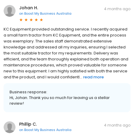
Johan H.
4 months ago
on
Boost My Business Australia
KC Equipment provided outstanding service. I recently acquired
a small farm tractor from KC Equipment, and the entire process
was exemplary. The sales staff demonstrated extensive
knowledge and addressed all my inquiries, ensuring I selected
the most suitable tractor for my requirements. Delivery was
efficient, and the team thoroughly explained both operation and
maintenance procedures, which proved valuable for someone
new to this equipment. I am highly satisfied with both the service
and the product, and I would confidentl...
read more
Business response:
Hi, Johan. Thank you so much for leaving us a stellar
review!
Phillip C.
4 months ago
on
Boost My Business Australia