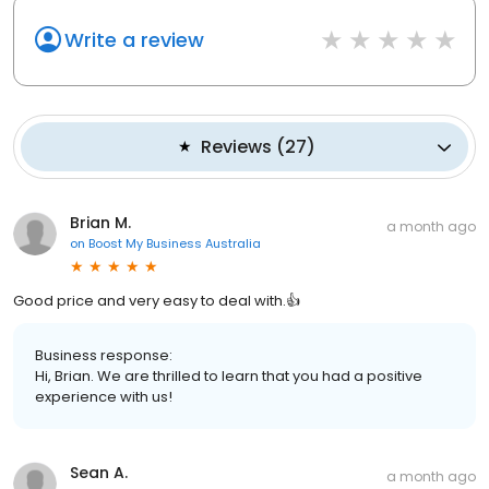
Write a review
Reviews
(
27
)
Brian M.
a month ago
on
Boost My Business Australia
Good price and very easy to deal with.👍
Business response:
Hi, Brian. We are thrilled to learn that you had a positive
experience with us!
Sean A.
a month ago