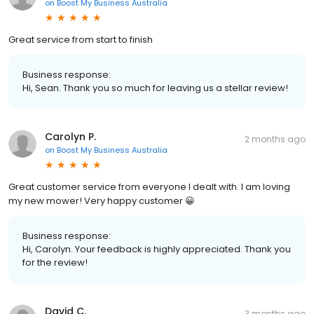
on
Boost My Business Australia
Great service from start to finish
Business response:
Hi, Sean. Thank you so much for leaving us a stellar review!
Carolyn P.
2 months ago
on
Boost My Business Australia
Great customer service from everyone I dealt with. I am loving
my new mower! Very happy customer 😀
Business response:
Hi, Carolyn. Your feedback is highly appreciated. Thank you
for the review!
David C.
3 months ago