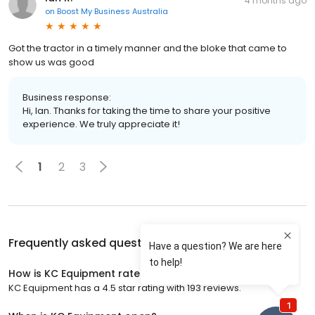
4 months ago
on
Boost My Business Australia
Got the tractor in a timely manner and the bloke that came to
show us was good
Business response:
Hi, Ian. Thanks for taking the time to share your positive
experience. We truly appreciate it!
1
2
3
Frequently asked questions about
KC Equipment
How is KC Equipment rated?
KC Equipment has a 4.5 star rating with 193 reviews.