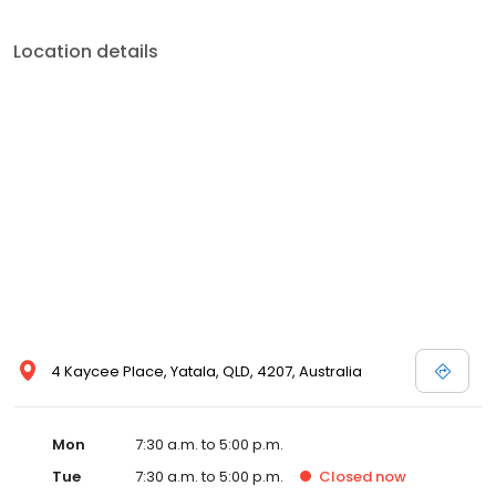
Location details
4 Kaycee Place, Yatala, QLD, 4207, Australia
Mon
7:30 a.m. to 5:00 p.m.
Tue
7:30 a.m. to 5:00 p.m.
Closed
now