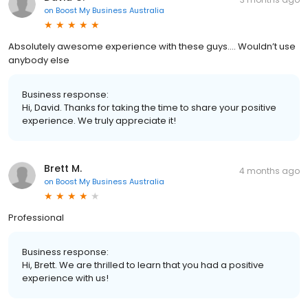
on
Boost My Business Australia
Absolutely awesome experience with these guys…. Wouldn’t use
anybody else
Business response:
Hi, David. Thanks for taking the time to share your positive
experience. We truly appreciate it!
Brett M.
4 months ago
on
Boost My Business Australia
Professional
Business response:
Hi, Brett. We are thrilled to learn that you had a positive
experience with us!