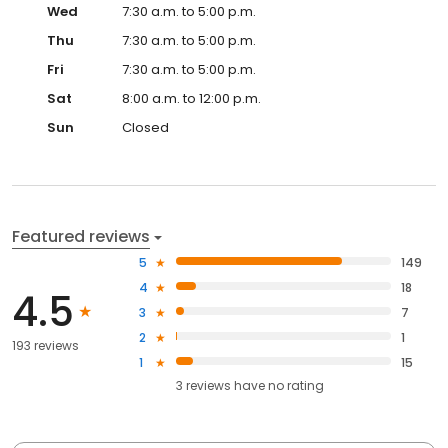
Wed
7:30 a.m. to 5:00 p.m.
Thu
7:30 a.m. to 5:00 p.m.
Fri
7:30 a.m. to 5:00 p.m.
Sat
8:00 a.m. to 12:00 p.m.
Sun
Closed
Featured reviews
5
149
4
18
4.5
3
7
2
1
193 reviews
1
15
3
reviews have
no rating