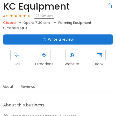
KC Equipment
193 reviews
4.5
Closed
Opens 7:30 a.m.
Farming Equipment
Yatala, QLD
Write a review
Call
Directions
Website
Book
About
Reviews
About this business