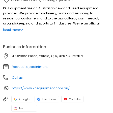
Consumer Goods
Farming Equipment
KC Equipment are an Australian new and used equipment
provider. We provide machinery, parts and servicing to
residential customers, and to the agricultural, commercial,
groundskeeping and sports turf industries. We're an official
dealer for Massey Ferguson, Iseki, Kioti, Kubota, Silvan, Ryan and
Read more
more. All of our locations feature parts counters, full workshops
and retail showrooms, and are open six days a week. KC
EQUIPMENT - FOR EVERYTHING IN YOUR SHED
Business information
4 Kaycee Place, Yatala, QLD, 4207, Australia
Request appointment
Call us
https://www.kcequipment.com.au/
Google
Facebook
Youtube
Instagram