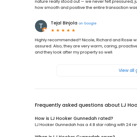
nature really stood out — we never felt pressured, j
how smooth and positive the entire transaction was
Tejal Binjola
on
Google
Highly recommended!! Nicole, Richard and Rosie will
assured. Also, they are very warm, caring, proactive
and they look after my property so well.
View all
Frequently asked questions about
LJ Ho
How is LJ Hooker Gunnedah rated?
LJ Hooker Gunnedah has a 4.8 star rating with 24 re