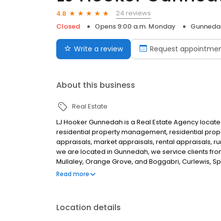
24 reviews
4.8
Closed
Opens 9:00 a.m. Monday
Gunneda
Write a review
Request appointme
About this business
Real Estate
LJ Hooker Gunnedah is a Real Estate Agency located
residential property management, residential proper
appraisals, market appraisals, rental appraisals, 
we are located in Gunnedah, we service clients from
Mullaley, Orange Grove, and Boggabri, Curlewis, Spr
you are looking for the best Real Estate Agent in Gu
Read more
Location details