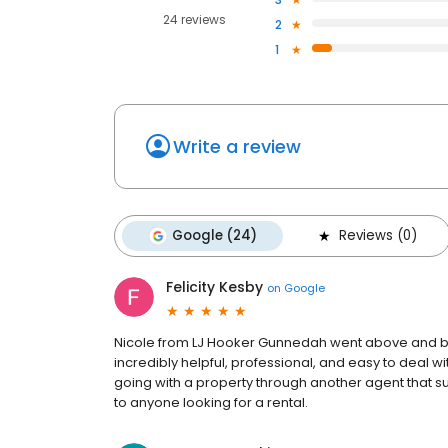
24 reviews
2
1
Write a review
Google (24)
Reviews (0)
Felicity Kesby
on
Google
Nicole from LJ Hooker Gunnedah went above and bey
incredibly helpful, professional, and easy to deal
going with a property through another agent that su
to anyone looking for a rental.