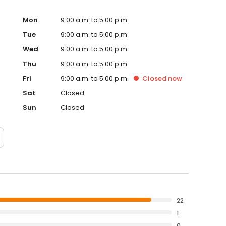
Mon
9:00 a.m. to 5:00 p.m.
Tue
9:00 a.m. to 5:00 p.m.
Wed
9:00 a.m. to 5:00 p.m.
Thu
9:00 a.m. to 5:00 p.m.
Fri
9:00 a.m. to 5:00 p.m.
Closed
now
Sat
Closed
Sun
Closed
22
1
0