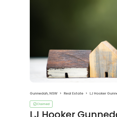
Gunnedah, NSW
Real Estate
LJ Hooker Gun
Claimed
LJ Hooker Gunne