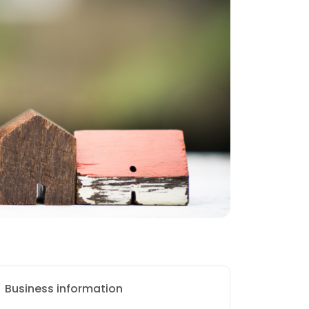
Business information