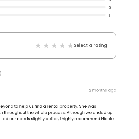
0
1
Select a rating
2 months ago
ond to help us find a rental property. She was
 with throughout the whole process. Although we ended up
ited our needs slightly better, I highly recommend Nicole