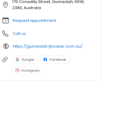
170 Conadilly Street, Gunnedah, NSW,
2380, Australia
Request appointment
Call us
https://gunnedah.ljhooker.com.au/
Google
Facebook
Instagram