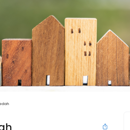
nedah
dah