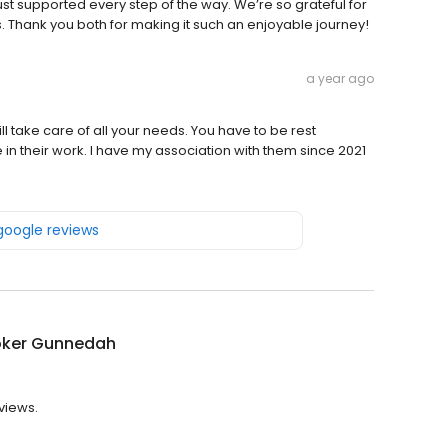
ust supported every step of the way. We’re so grateful for
. Thank you both for making it such an enjoyable journey!
a year ago
 take care of all your needs. You have to be rest
 in their work. I have my association with them since 2021
 google reviews
oker Gunnedah
views.