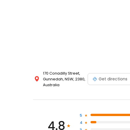
170 Conadilly Street,
Get directions
Gunnedah, NSW, 2380,
Australia
5
4.8
4
3