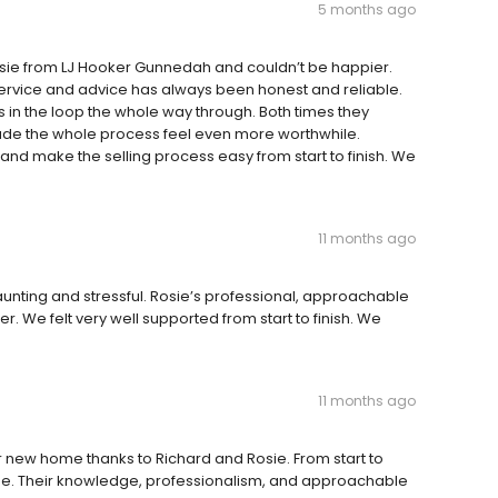
5 months ago
sie from LJ Hooker Gunnedah and couldn’t be happier.
 service and advice has always been honest and reliable.
 in the loop the whole way through. Both times they
ade the whole process feel even more worthwhile.
nd make the selling process easy from start to finish. We
11 months ago
aunting and stressful. Rosie’s professional, approachable
. We felt very well supported from start to finish. We
11 months ago
 new home thanks to Richard and Rosie. From start to
ree. Their knowledge, professionalism, and approachable