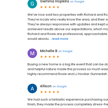
Gemma Hopkins
on
Google
We’ve now sold two properties with Richard and Ro
They’re locals who really know the area, and their
They’re always responsive with updates and kept us
achieved results above our expectations, which m
Richard and Rosie are professional, approachable a
would absolu...
read more
Michelle B
on
Google
Buying a new home is a big life event that can be d
and helpful nature made this process so much easier
highly recommend Rosie and LJ Hooker Gunnedah.
Allison
on
Google
We had such a fantastic experience purchasing our
finish, they made the process completely stress-f