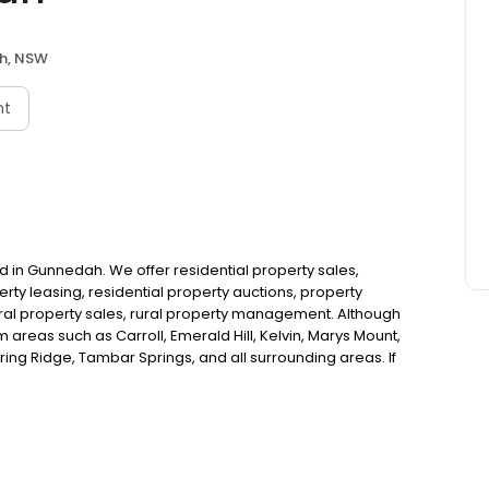
h, NSW
nt
 in Gunnedah. We offer residential property sales,
ty leasing, residential property auctions, property
rural property sales, rural property management. Although
 areas such as Carroll, Emerald Hill, Kelvin, Marys Mount,
ing Ridge, Tambar Springs, and all surrounding areas. If
nnedah, look no further!