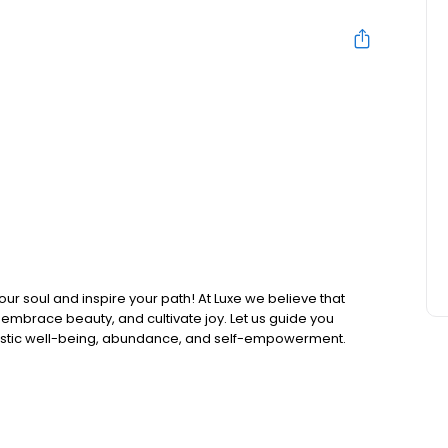
ur soul and inspire your path! At Luxe we believe that
, embrace beauty, and cultivate joy. Let us guide you
listic well-being, abundance, and self-empowerment.