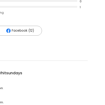
0
1
ing
Facebook (12)
Whitsundays
ws.
.m.