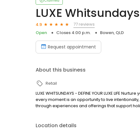
Claimed
LUXE Whitsundays
77 reviews
4.9
Open
Closes 4:00 p.m.
Bowen, QLD
Request appointment
About this business
Retail
LUXE WHITSUNDAYS - DEFINE YOUR LUXE LIFE Nurture yo
every moment is an opportunity to live intentionally
through experiences and offerings that support ho
Location details