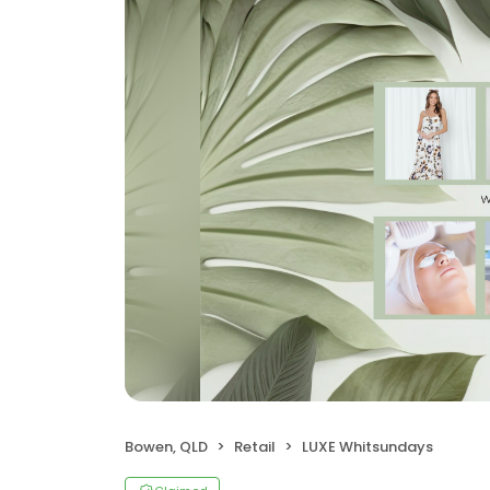
Bowen, QLD
Retail
LUXE Whitsundays