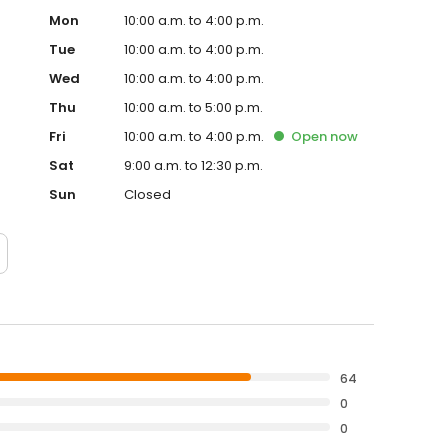
Mon
10:00 a.m. to 4:00 p.m.
Tue
10:00 a.m. to 4:00 p.m.
Wed
10:00 a.m. to 4:00 p.m.
Thu
10:00 a.m. to 5:00 p.m.
Fri
10:00 a.m. to 4:00 p.m.
Open
now
Sat
9:00 a.m. to 12:30 p.m.
Sun
Closed
64
0
0