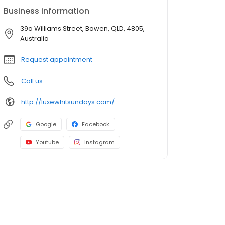
Business information
39a Williams Street, Bowen, QLD, 4805,
Australia
Request appointment
Call us
http://luxewhitsundays.com/
Google
Facebook
Youtube
Instagram