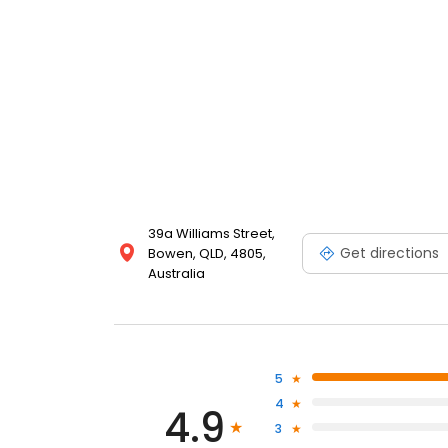
39a Williams Street,
Get directions
Bowen, QLD, 4805,
Australia
5
4
4.9
3