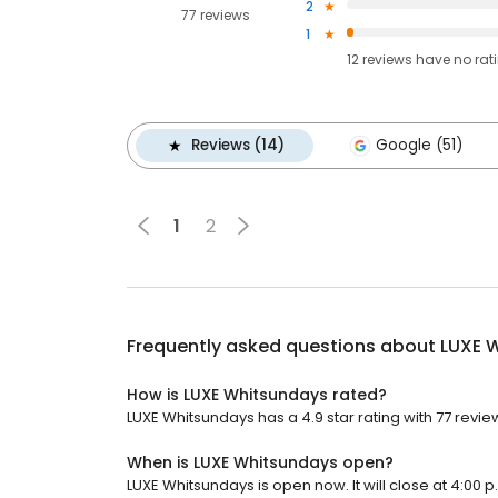
2
77 reviews
1
12
reviews have
no rat
Reviews (14)
Google (51)
1
2
Frequently asked questions about
LUXE 
How is LUXE Whitsundays rated?
LUXE Whitsundays has a 4.9 star rating with 77 revie
When is LUXE Whitsundays open?
LUXE Whitsundays is open now. It will close at 4:00 p