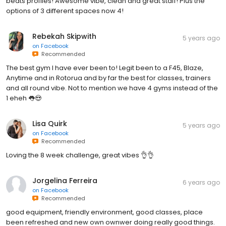
beats profiles! Awesome vibe, clean and great staff! Plus the
options of 3 different spaces now 4!
Rebekah Skipwith
5 years ago
on
Facebook
Recommended
The best gym I have ever been to! Legit been to a F45, Blaze,
Anytime and in Rotorua and by far the best for classes, trainers
and all round vibe. Not to mention we have 4 gyms instead of the
1 eheh 👅😍
Lisa Quirk
5 years ago
on
Facebook
Recommended
Loving the 8 week challenge, great vibes 👌👌
Jorgelina Ferreira
6 years ago
on
Facebook
Recommended
good equipment, friendly environment, good classes, place
been refreshed and new own ownwer doing really good things.