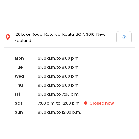
120 Lake Road, Rotorua, Koutu, BOP, 3010, New
Zealand
Mon
6:00 a.m. to 8:00 p.m.
Tue
6:00 a.m. to 8:00 p.m.
Wed
6:00 a.m. to 8:00 p.m.
Thu
9:00 a.m. to 6:00 p.m.
Fri
6:00 a.m. to 7:00 p.m.
Sat
7:00 a.m. to 12:00 p.m.
Closed
now
Sun
8:00 a.m. to 12:00 p.m.