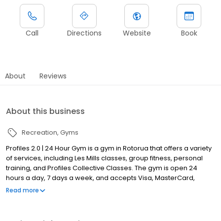
Call
Directions
Website
Book
About
Reviews
About this business
Recreation
Gyms
Profiles 2.0 | 24 Hour Gym is a gym in Rotorua that offers a variety
of services, including Les Mills classes, group fitness, personal
training, and Profiles Collective Classes. The gym is open 24
hours a day, 7 days a week, and accepts Visa, MasterCard,
EFTPOS, and cash. The gym has been in business for 5 years and
Read more
has a team of experienced and qualified instructors.