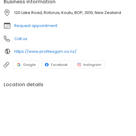
Business information
120 Lake Road, Rotorua, Koutu, BOP, 3010, New Zealand
Request appointment
Call us
https://www.profilesgym.co.nz/
Google
Facebook
Instagram
Location details