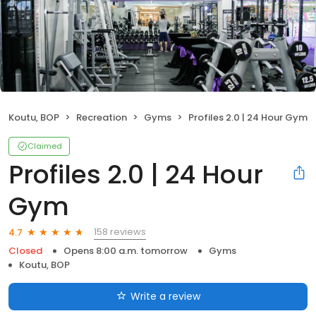
Koutu, BOP
Recreation
Gyms
Profiles 2.0 | 24 Hour Gym
Claimed
Profiles 2.0 | 24 Hour
Gym
158 reviews
4.7
Closed
Opens 8:00 a.m. tomorrow
Gyms
Koutu, BOP
Write a review