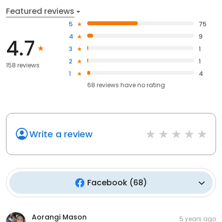
Featured reviews
5
75
4
9
4.7
3
1
2
1
158 reviews
1
4
68
reviews have
no rating
Write a review
Facebook
(
68
)
Aorangi Mason
5 years ago