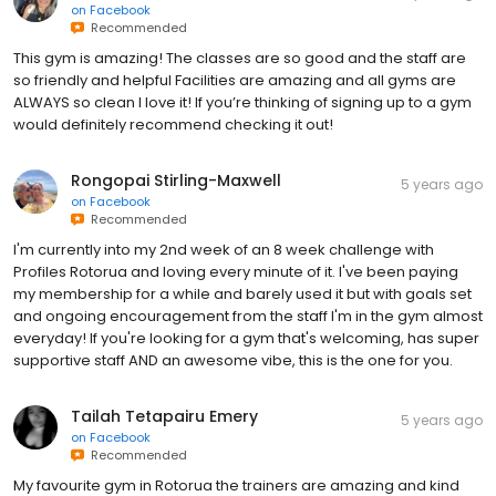
on
Facebook
Recommended
This gym is amazing! The classes are so good and the staff are
so friendly and helpful Facilities are amazing and all gyms are
ALWAYS so clean I love it! If you’re thinking of signing up to a gym
would definitely recommend checking it out!
Rongopai Stirling-Maxwell
5 years ago
on
Facebook
Recommended
I'm currently into my 2nd week of an 8 week challenge with
Profiles Rotorua and Ioving every minute of it. I've been paying
my membership for a while and barely used it but with goals set
and ongoing encouragement from the staff I'm in the gym almost
everyday! If you're looking for a gym that's welcoming, has super
supportive staff AND an awesome vibe, this is the one for you.
Tailah Tetapairu Emery
5 years ago
on
Facebook
Recommended
My favourite gym in Rotorua the trainers are amazing and kind