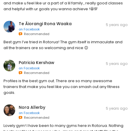
and make u feel like ur a part of a lil family , really good classes
and helpful with ur goals you wanna achieve !🤩💯
Te Āiorangi Rona Waaka
5 years ago
on
Facebook
Recommended
Best gym I’ve tried in Rotorua! The gym itself is immaculate and
all the trainers are so welcoming and nice 😊
Patricia Kershaw
5 years ago
on
Facebook
Recommended
Profiles is the best gym out. There are so many awesome
trainers that make you feel like you can smash out any fitness
goals.
Nora Allerby
5 years ago
on
Facebook
Recommended
Lovely gym! I have been to many gyms here in Rotorua. Nothing