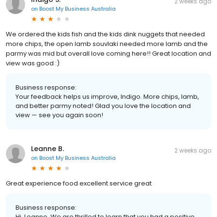
2 weeks ago
on
Boost My Business Australia
We ordered the kids fish and the kids dink nuggets that needed
more chips, the open lamb souvlaki needed more lamb and the
parmy was mid but overall love coming here!! Great location and
view was good :)
Business response:
Your feedback helps us improve, Indigo. More chips, lamb,
and better parmy noted! Glad you love the location and
view — see you again soon!
Leanne B.
2 weeks ago
on
Boost My Business Australia
Great experience food excellent service great
Business response:
Hi, Leanne. We are thrilled to learn that you had a positive