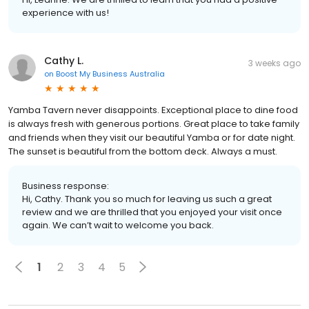
experience with us!
Cathy L.
3 weeks ago
on
Boost My Business Australia
Yamba Tavern never disappoints. Exceptional place to dine food
is always fresh with generous portions. Great place to take family
and friends when they visit our beautiful Yamba or for date night.
The sunset is beautiful from the bottom deck. Always a must.
Business response:
Hi, Cathy. Thank you so much for leaving us such a great
review and we are thrilled that you enjoyed your visit once
again. We can’t wait to welcome you back.
1
2
3
4
5