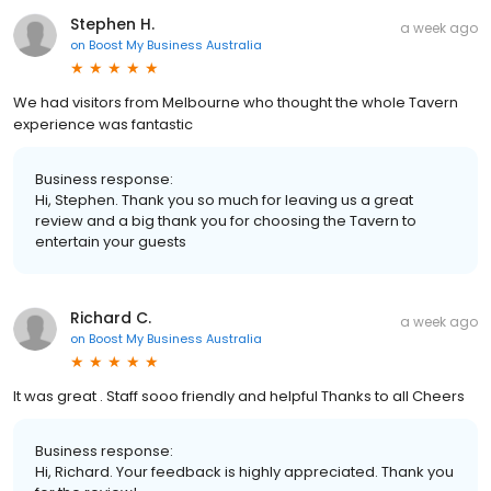
Stephen H.
a week ago
on
Boost My Business Australia
We had visitors from Melbourne who thought the whole Tavern
experience was fantastic
Business response:
Hi, Stephen. Thank you so much for leaving us a great
review and a big thank you for choosing the Tavern to
entertain your guests
Richard C.
a week ago
on
Boost My Business Australia
It was great . Staff sooo friendly and helpful Thanks to all Cheers
Business response:
Hi, Richard. Your feedback is highly appreciated. Thank you