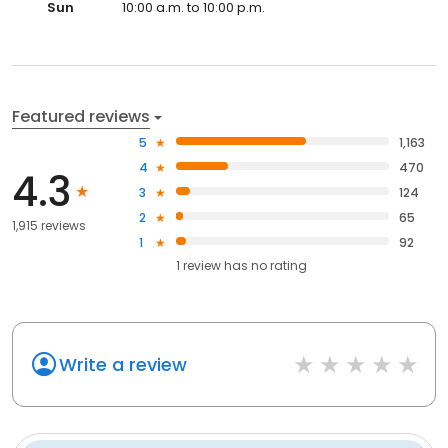
Sun
10:00 a.m. to 10:00 p.m.
Featured reviews
5
1,163
4
470
4.3
3
124
2
65
1,915 reviews
1
92
1
review has
no rating
Write a review