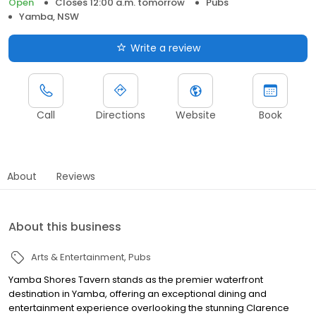
Open
Closes 12:00 a.m. tomorrow
Pubs
Yamba, NSW
Write a review
Call
Directions
Website
Book
About
Reviews
About this business
Arts & Entertainment
Pubs
Yamba Shores Tavern stands as the premier waterfront
destination in Yamba, offering an exceptional dining and
entertainment experience overlooking the stunning Clarence