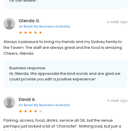
for the review!
Glenda G.
a week ago
on
Boost My Business Australia
Always a pleasure to bring my friends and my Sydney family to
the Tavern. The staff are always great and the food is amazing.
Cheers, Glenda
Business response:
Hi, Glenda. We appreciate the kind words and are glad we
could provide you with a positive experience!
David A.
a week ago
on
Boost My Business Australia
Parking, access, food, drinks, service all OK, but the venue
perhaps just lacked a bit of ‘Character’. Nothing bad, but just a