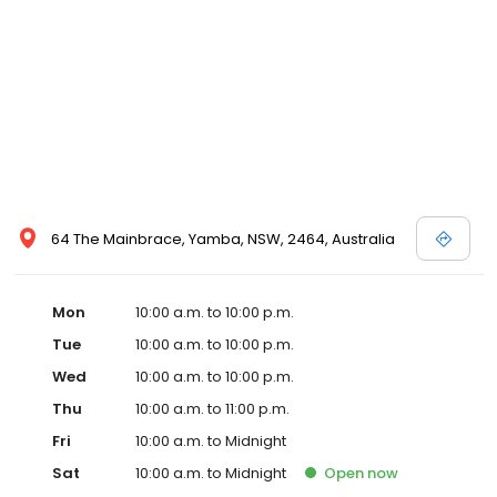
64 The Mainbrace, Yamba, NSW, 2464, Australia
Mon
10:00 a.m. to 10:00 p.m.
Tue
10:00 a.m. to 10:00 p.m.
Wed
10:00 a.m. to 10:00 p.m.
Thu
10:00 a.m. to 11:00 p.m.
Fri
10:00 a.m. to Midnight
Sat
10:00 a.m. to Midnight
Open
now