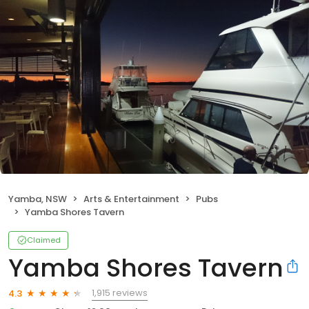
Yamba, NSW
Arts & Entertainment
Pubs
Yamba Shores Tavern
Claimed
Yamba Shores Tavern
1,915 reviews
4.3