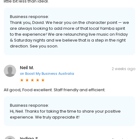
little bit less than ideal.
Business response:
Thank you, David. We hear you on the character point — we
are always looking to add more of that local Yamba spirit
to the experience! We are relaunching live music on Friday
& Saturday nights and we believe that is a step in the right
direction. See you soon.
Neil M.
2 weeks ago
on
Boost My Business Australia
All good, Food excellent. Staff friendly and efficient.
Business response:
Hi, Neil. Thanks for taking the time to share your positive
experience. We truly appreciate it!
Indigo S.