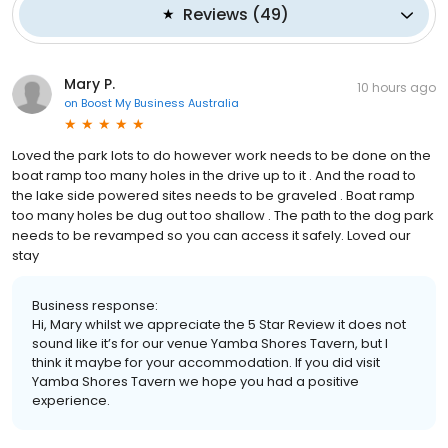
Reviews
(
49
)
Mary P.
10 hours ago
on
Boost My Business Australia
Loved the park lots to do however work needs to be done on the
boat ramp too many holes in the drive up to it . And the road to
the lake side powered sites needs to be graveled . Boat ramp
too many holes be dug out too shallow . The path to the dog park
needs to be revamped so you can access it safely. Loved our
stay
Business response:
Hi, Mary whilst we appreciate the 5 Star Review it does not
sound like it’s for our venue Yamba Shores Tavern, but I
think it maybe for your accommodation. If you did visit
Yamba Shores Tavern we hope you had a positive
experience.