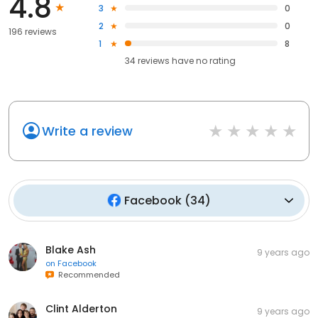
4.8
3
0
2
0
196 reviews
1
8
34
reviews have
no rating
Write a review
Facebook
(
34
)
Blake Ash
9 years ago
on
Facebook
Recommended
Clint Alderton
9 years ago