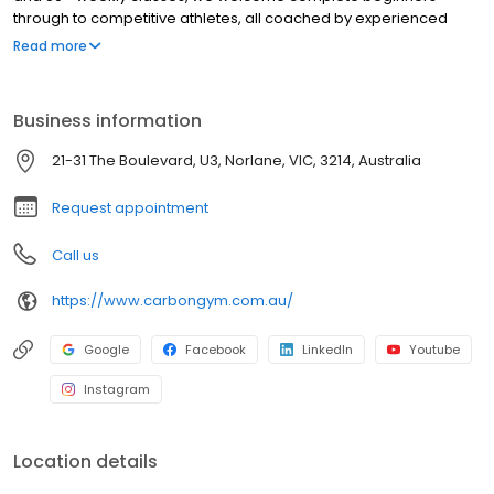
through to competitive athletes, all coached by experienced
fighters and trainers. We also run programs for kids and teens,
Read more
NDIS participants, corporate wellness groups, and school
groups. Our recovery suite includes an infrared sauna, ice bath
and dedicated wellness space, included in Full Access
Business information
membership. Memberships available with Afterpay. Rated 4.8
stars from 166+ members. Book a free first class today.
21-31 The Boulevard, U3, Norlane, VIC, 3214, Australia
Request appointment
Call us
https://www.carbongym.com.au/
Google
Facebook
LinkedIn
Youtube
Instagram
Location details