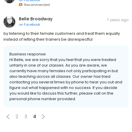
Recommended
Belle Broadway
7 years ago
on
Facebook
by listening to their female customers and treat them equally
instead of letting their trainers be disrespectful
Business response:
Hi Belle, we are sorry that you feel that you were treated
unfairly in one of our classes. As you are aware, we
currently have many females not only participating in but
also teaching across all classes. Our owner has tried
contacting you several times by phone to hear you out and
figure out what happened with no success. If you decide
you would like to discuss this further, please call on the
personal phone number provided.
2
3
4