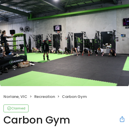
Norlane, VIC
Recreation
Carbon Gym
Claimed
Carbon Gym