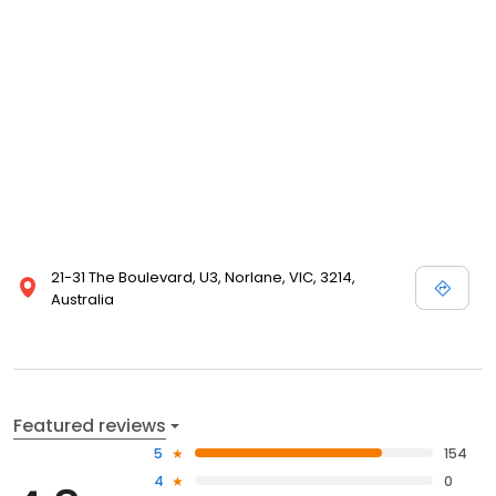
21-31 The Boulevard, U3, Norlane, VIC, 3214,
Australia
Featured reviews
5
154
4
0