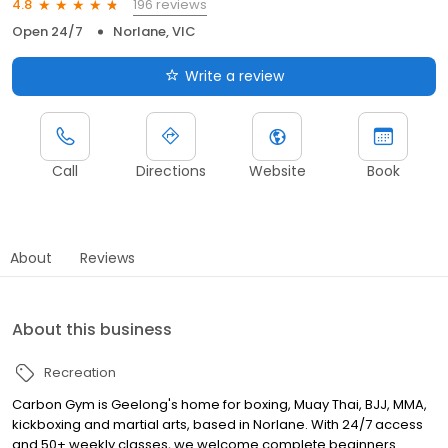
196 reviews
4.8
Open 24/7
Norlane, VIC
Write a review
Call
Directions
Website
Book
About
Reviews
About this business
Recreation
Carbon Gym is Geelong's home for boxing, Muay Thai, BJJ, MMA,
kickboxing and martial arts, based in Norlane. With 24/7 access
and 50+ weekly classes, we welcome complete beginners