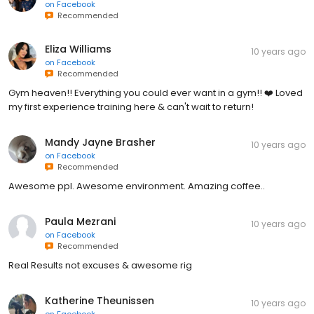
on
Facebook
Recommended
Eliza Williams
10 years ago
on
Facebook
Recommended
Gym heaven!! Everything you could ever want in a gym!! ❤️ Loved
my first experience training here & can't wait to return!
Mandy Jayne Brasher
10 years ago
on
Facebook
Recommended
Awesome ppl. Awesome environment. Amazing coffee..
Paula Mezrani
10 years ago
on
Facebook
Recommended
Real Results not excuses & awesome rig
Katherine Theunissen
10 years ago
on
Facebook